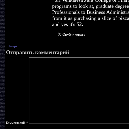
' Sri Venkateshwara College of Pha
programs to look at, graduate degr
Professionals to Business Administr
from it as purchasing a slice of piz
and yes it's $2.
Наверх
Отправить комментарий
Комментарий:
*