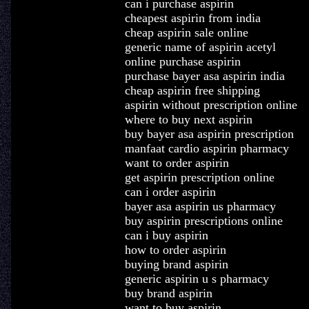
can i purchase aspirin
cheapest aspirin from india
cheap aspirin sale online
generic name of aspirin acetyl
online purchase aspirin
purchase bayer asa aspirin india
cheap aspirin free shipping
aspirin without prescription online
where to buy next aspirin
buy bayer asa aspirin prescription
manfaat cardio aspirin pharmacy
want to order aspirin
get aspirin prescription online
can i order aspirin
bayer asa aspirin us pharmacy
buy aspirin prescriptions online
can i buy aspirin
how to order aspirin
buying brand aspirin
generic aspirin u s pharmacy
buy brand aspirin
want to buy aspirin