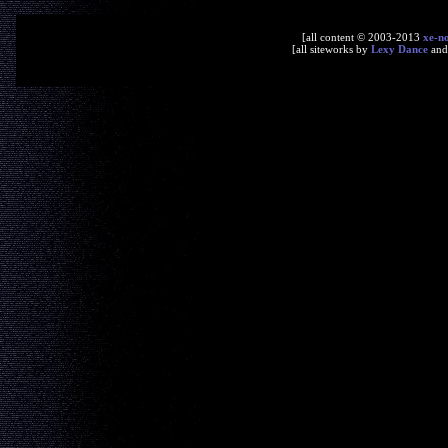
[all content © 2003-2013
xe-n
[all siteworks by
Lexy Dance
an