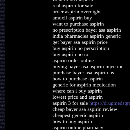
real aspirin for sale
order aspirin overnight
amoxil aspirin buy
want to purchase aspirin
no prescription bayer asa aspirin
india pharmacies aspirin generic
get bayer asa aspirin price
buy aspirin no perscription
buy aspirin no rx
aspirin order online
buying bayer asa aspirin injection
purchase bayer asa aspirin us
how to purchase aspirin
generic for aspirin medication
where can i buy aspirin
lowest price and aspirin
aspirin 3 for sale
https://drugmedsgr
cheap bayer asa aspirin review
cheapest generic aspirin
how to buy aspirin
aspirin online pharmacy