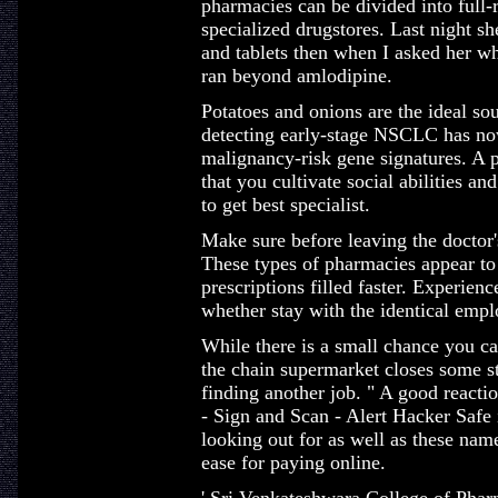
pharmacies can be divided into full-r
specialized drugstores. Last night s
and tablets then when I asked her wh
ran beyond amlodipine.
Potatoes and onions are the ideal so
detecting early-stage NSCLC has no
malignancy-risk gene signatures. A p
that you cultivate social abilities an
to get best specialist.
Make sure before leaving the doctor's 
These types of pharmacies appear to
prescriptions filled faster. Experienc
whether stay with the identical empl
While there is a small chance you c
the chain supermarket closes some 
finding another job. " A good reaction
- Sign and Scan - Alert Hacker Safe
looking out for as well as these nam
ease for paying online.