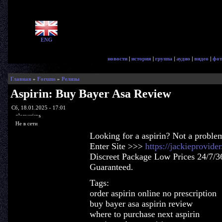
ENG
новости
|
история
|
группа
|
аудио
|
видео
|
фот
Главная
»
Forums
»
Релизы
Aspirin: Buy Bayer Asa Review
Сб, 18.01.2025 - 17:01
glorycrisps
Не в сети
Looking for a aspirin? Not a proble
Enter Site >>>
https://jackieprovide
Discreet Package Low Prices 24/7/3
Guaranteed.
Tags:
order aspirin online no prescription
buy bayer asa aspirin review
where to purchase next aspirin