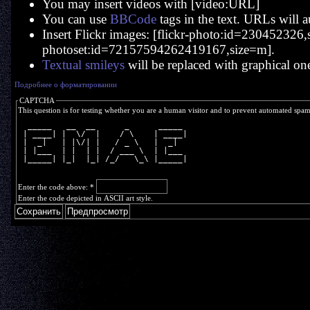
You may insert videos with [video:URL]
You can use
BBCode
tags in the text. URLs will a
Insert Flickr images: [flickr-photo:id=230452326,si
photoset:id=72157594262419167,size=m].
Textual smileys
will be replaced with graphical on
Подробнее о форматировании
CAPTCHA
This question is for testing whether you are a human visitor and to prevent automated spa
  _____   __  __      _      _____ 
 | ____| |  \/  |    / \    | ____|
 |  _|   | |\/| |   / _ \   |  _|  
 | |___  | |  | |  / ___ \  | |___ 
 |_____| |_|  |_| /_/   \_\ |_____|
Enter the code above:
*
Enter the code depicted in ASCII art style.