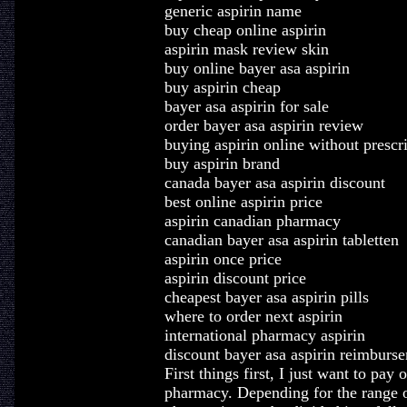
generic aspirin name
buy cheap online aspirin
aspirin mask review skin
buy online bayer asa aspirin
buy aspirin cheap
bayer asa aspirin for sale
order bayer asa aspirin review
buying aspirin online without prescr
buy aspirin brand
canada bayer asa aspirin discount
best online aspirin price
aspirin canadian pharmacy
canadian bayer asa aspirin tabletten
aspirin once price
aspirin discount price
cheapest bayer asa aspirin pills
where to order next aspirin
international pharmacy aspirin
discount bayer asa aspirin reimburs
First things first, I just want to pa
pharmacy. Depending for the range o