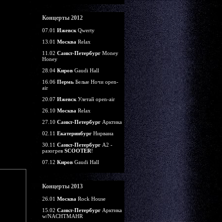
Концерты 2012
07.01
Ижевск
Qwerty
13.01
Москва
Relax
11.02
Санкт-Петербург
Money
Honey
28.04
Киров
Gaudi Hall
16.06
Пермь
Белые Ночи open-
air
20.07
Ижевск
Улетай open-air
26.10
Москва
Relax
27.10
Санкт-Петербург
Арктика
02.11
Екатеринбург
Нирвана
30.11
Санкт-Петербург
А2 -
разогрев
SCOOTER
!
07.12
Киров
Gaudi Hall
Концерты 2013
26.01
Москва
Rock House
15.02
Санкт-Петербург
Арктика
w/NACHTMAHR