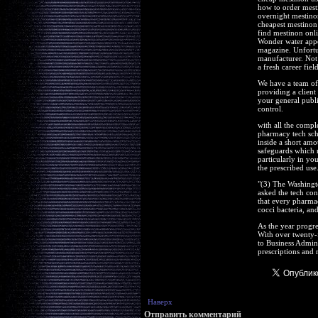
how to order mest
overnight mestino
cheapest mestinon 
find mestinon onl
Wonder water appea
magazine. Unfortun
manufacturer. Not 
a fresh career field
We have a team of 
providing a client
your general publi
control.
with all the compl
pharmacy tech scho
inside a short am
safeguards which n
particularly in you
the prescribed use
"(3) The Washingt
asked the tech conc
that every pharmac
cocci bacteria, and
As the year progre
With over twenty-
to Business Admin
prescriptions and m
Наверх
Отправить комментарий