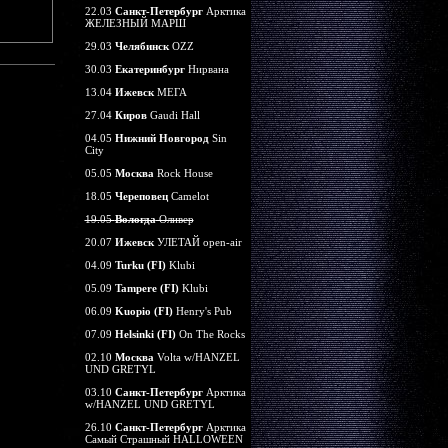
22.03
Санкт-Петербург
Арктика
ЖЕЛЕЗНЫЙ МАРШ
29.03
Челябинск
OZZ
30.03
Екатеринбург
Нирвана
13.04
Ижевск
МЕГА
27.04
Киров
Gaudi Hall
04.05
Нижний Новгород
Sin
City
05.05
Москва
Rock House
18.05
Череповец
Camelot
19.05
Вологда
Оливер
20.07
Ижевск
УЛЕТАЙ open-air
04.09
Turku (FI)
Klubi
05.09
Tampere (FI)
Klubi
06.09
Kuopio (FI)
Henry's Pub
07.09
Helsinki (FI)
On The Rocks
02.10
Москва
Volta w/HANZEL
UND GRETYL
03.10
Санкт-Петербург
Арктика
w/HANZEL UND GRETYL
26.10
Санкт-Петербург
Арктика
Самый Страшный HALLOWEEN