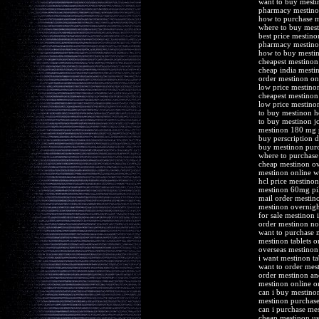
want to buy mesti
pharmacy mestin
how to purchase 
where to buy mes
best price mestino
pharmacy mestino
how to buy mesti
cheapest mestinon
cheap india mesti
order mestinon onl
low price mestinon
cheapest mestinon
low price mestino
to buy mestinon 
to buy mestinon j
mestinon 180 mg 
buy perscription 
buy mestinon pur
where to purchase
cheap mestinon ov
mestinon online wi
hcl price mestinon
mestinon 60mg pill
mail order mestin
mestinon overnight
for sale mestinon i
order mestinon no
want to purchase 
mestinon tablets 
overseas mestinon
i want mestinon ta
want to order mes
order mestinon an
mestinon online or
can i buy mestino
mestinon purchase
can i purchase me
cheap mestinon us