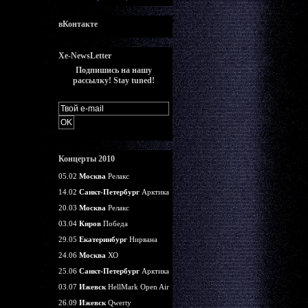
вКонтакте
Xe-NewsLetter
Подпишись на нашу
рассылку! Stay tuned!
Концерты 2010
05.02
Москва
Релакс
14.02
Санкт-Петербург
Арктика
20.03
Москва
Релакс
03.04
Киров
Победа
29.05
Екатеринбург
Нирвана
24.06
Москва
ХО
25.06
Санкт-Петербург
Арктика
03.07
Ижевск
HellMark Open Air
26.09
Ижевск
Qwerty