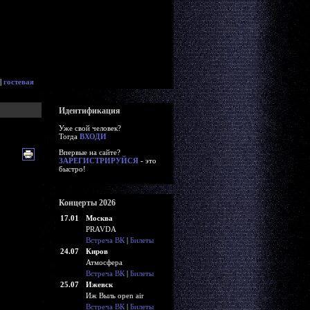
|
гостевая
Идентификация
Уже свой человек?
Тогда
ВХОДИ
Впервые на сайте?
ЗАРЕГИСТРИРУЙСЯ
- это
быстро!
Концерты 2026
17.01
Москва
PRAVDA
Встреча ВК
|
Билеты
24.07
Киров
Атмосфера
Встреча ВК
|
Билеты
25.07
Ижевск
Иж Выль open air
Встреча ВК
|
Билеты