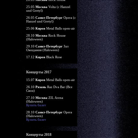
25.05
Москва
Volta (c Hanzel
und Gretyl)
26.05
Санкт-Петербург
Opera (c
Hanzel und Gretyl)
25.06
Киров
Metal Balls open-air
28.10
Москва
Rock House
(Haloween)
29.10
Санкт-Петербург
Зал
Ожидания (Haloween)
17.12
Киров
Black Rose
Концерты 2017
15.07
Киров
Metal Balls open-air
26.10
Рязань
Raz Dva Bar (Все
Свои)
27.10
Москва
ZIL Arena
(Haloween)
Купить билет
28.10
Санкт-Петербург
Opera
(Haloween)
Купить билет
Концерты 2018