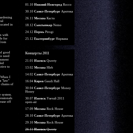
01.10
Нижний Новгород
Rocco
30.10
Санкт-Петербург
Арктика
Gardening
26.11
Москва
Каста
ral
ducated in
18.12
Сыктывкар
Nemo
24.12
Пермь
Pirogi
m with
fe for
25.12
Екатеринбург
Нирвана
 from
 of good
Концерты 2011
to need
rnment
21.01
Ижевск
Qwerty
ded
ctive to
13.02
Москва
Hleb
14.02
Санкт-Петербург
Арктика
. When I
a "law"
16.04
Киров
Gaudi Hall
 chains of
30.04
Санкт-Петербург
Money
Honey
e system.
essionals
30.07
Ижевск
Улетай 2011
ease off
open-air
17.09
Москва
Rock House
28.10
Санкт-Петербург
Арктика
29.10
Москва
Rock House
26.11
Ижевск
Qwerty