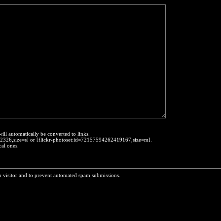
will automatically be converted to links.
452326,size=s] or [flickr-photoset:id=72157594262419167,size=m].
cal ones.
n visitor and to prevent automated spam submissions.