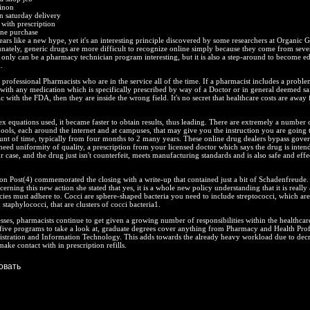
inon
n saturday delivery
with prescription
ine purchase
rs like a new hype, yet it's an interesting principle discovered by some researchers at Organic 
ately, generic drugs are more difficult to recognize online simply because they come from seve
only can be a pharmacy technician program interesting, but it is also a step-around to become e
.
professional Pharmacists who are in the service all of the time. If a pharmacist includes a proble
 with any medication which is specifically prescribed by way of a Doctor or in general deemed sa
c with the FDA, then they are inside the wrong field. It's no secret that healthcare costs are away
ex equations used, it became faster to obtain results, thus leading. There are extremely a number
ols, each around the internet and at campuses, that may give you the instruction you are going 
ount of time, typically from four months to 2 many years. These online drug dealers bypass gove
eed uniformity of quality, a prescription from your licensed doctor which says the drug is inten
r case, and the drug just isn't counterfeit, meets manufacturing standards and is also safe and effe
.
on Post(4) commemorated the closing with a write-up that contained just a bit of Schadenfreude
erning this new action she stated that yes, it is a whole new policy understanding that it is really 
ies must adhere to. Cocci are sphere-shaped bacteria you need to include streptococci, which are
 staphylococci, that are clusters of cocci bacteria1.
sses, pharmacists continue to get given a growing number of responsibilities within the healthcar
five programs to take a look at, graduate degrees cover anything from Pharmacy and Health Prof
istration and Information Technology. This adds towards the already heavy workload due to decr
ake contact with in prescription refills.