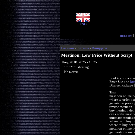
ENG
новости
|
Главная
»
Forums
»
Концерты
Mestinon: Low Price Without Script
Пнд, 20.01.2025 - 10:35
woodenslabrating
Не в сети
Looking for a mes
Enter Site >>>
htt
Discreet Package 
Tags:
mestinon online n
where to order ne
generic no prescri
review mestinon
buy mestinon deli
can i order mestin
purchase mestinon 
where can i buy m
where to buy next
mestinon online n
get mestinon usa v