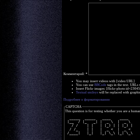
Комментарий:
*
You may insert videos with [video:URL]
You can use
BBCode
tags in the text. URLs 
Insert Flickr images: [flickr-photo:id=230
Textual smileys
will be replaced with graphi
Подробнее о форматировании
CAPTCHA
This question is for testing whether you are a huma
  _____  _____   ____    ____  
 |__  / |_   _| |  _ \  |  _ \ 
   / /    | |   | |_) | | |_) |
  / /_    | |   |  _ <  |  _ < 
 /____|   |_|   |_| \_\ |_| \_\