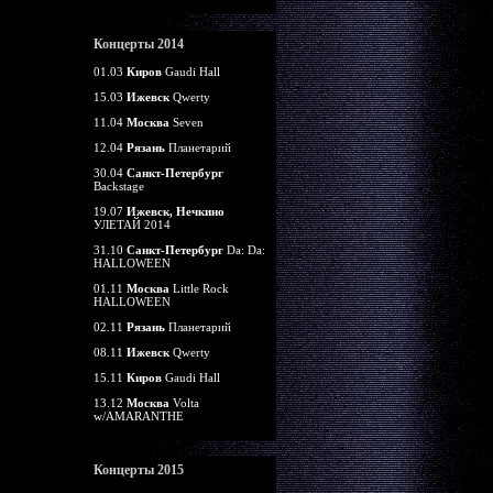
Концерты 2014
01.03
Киров
Gaudi Hall
15.03
Ижевск
Qwerty
11.04
Москва
Seven
12.04
Рязань
Планетарий
30.04
Санкт-Петербург
Backstage
19.07
Ижевск, Нечкино
УЛЕТАЙ 2014
31.10
Санкт-Петербург
Da: Da:
HALLOWEEN
01.11
Москва
Little Rock
HALLOWEEN
02.11
Рязань
Планетарий
08.11
Ижевск
Qwerty
15.11
Киров
Gaudi Hall
13.12
Москва
Volta
w/AMARANTHE
Концерты 2015