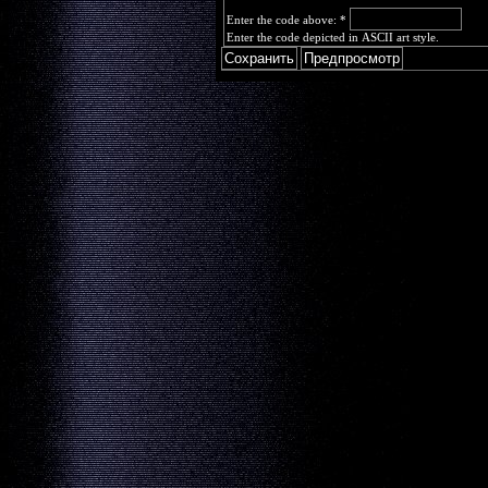
Enter the code above:
*
Enter the code depicted in ASCII art style.