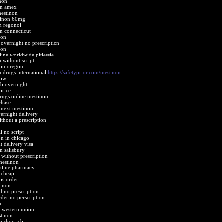
non
on amex
mestinon
tinon 60mg
n regonol
n connecticut
non
 overnight no prescription
non
ine worldwide pitlessie
 without script
 in oregon
n drugs international
https://safetyprior.com/mestinon
how
cb overnight
price
drugs online mestinon
chase
 next mestinon
ernight delivery
thout a prescription
 no script
on in chicago
 delivery visa
n salisbury
 without prescription
mestinon
online pharmacy
 cheap
bs order
tinon
d no prescription
der no perscription
n
 western union
stinon
a shop jcb