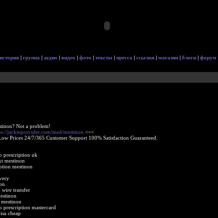
история
|
группа
|
аудио
|
видео
|
фото
|
тексты
|
пресса
|
ссылки
|
магазин
|
блоги
|
форум
tinon? Not a problem!
ps://jackieprovider.com/med/mestinon
<<<
Low Prices 24/7/365 Customer Support 100% Satisfaction Guaranteed.
o prescription uk
xt mestinon
ption mestinon
very
on
wire transfer
estinon
 mestinon
o prescription mastercard
isa cheap