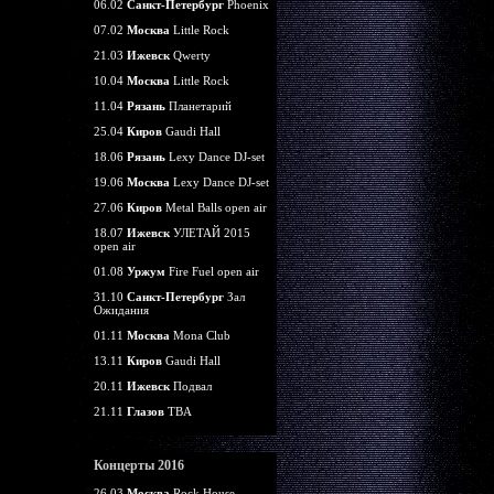
06.02
Санкт-Петербург
Phoenix
07.02
Москва
Little Rock
21.03
Ижевск
Qwerty
10.04
Москва
Little Rock
11.04
Рязань
Планетарий
25.04
Киров
Gaudi Hall
18.06
Рязань
Lexy Dance DJ-set
19.06
Москва
Lexy Dance DJ-set
27.06
Киров
Metal Balls open air
18.07
Ижевск
УЛЕТАЙ 2015
open air
01.08
Уржум
Fire Fuel open air
31.10
Санкт-Петербург
Зал
Ожидания
01.11
Москва
Mona Club
13.11
Киров
Gaudi Hall
20.11
Ижевск
Подвал
21.11
Глазов
TBA
Концерты 2016
26.03
Москва
Rock House