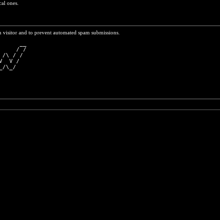
cal ones.
n visitor and to prevent automated spam submissions.
      __
     / /
 /\ / / 
V  V /  
_/\_/   