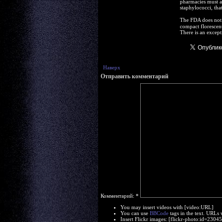
pharmacies must ad
staphylococci, that
The FDA does not e
compact florescent
There is an except
Наверх
Отправить комментарий
Комментарий:
*
You may insert videos with [video:URL]
You can use
BBCode
tags in the text. URLs 
Insert Flickr images: [flickr-photo:id=230