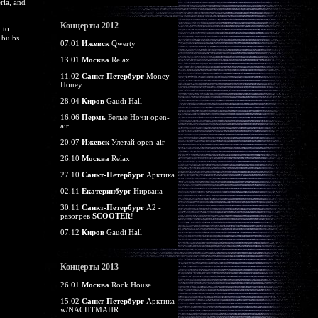
ria, and
Концерты 2012
 to
 bulbs.
07.01
Ижевск
Qwerty
13.01
Москва
Relax
11.02
Санкт-Петербург
Money
Honey
28.04
Киров
Gaudi Hall
16.06
Пермь
Белые Ночи open-
air
20.07
Ижевск
Улетай open-air
26.10
Москва
Relax
27.10
Санкт-Петербург
Арктика
02.11
Екатеринбург
Нирвана
30.11
Санкт-Петербург
А2 -
разогрев
SCOOTER
!
07.12
Киров
Gaudi Hall
Концерты 2013
26.01
Москва
Rock House
15.02
Санкт-Петербург
Арктика
w/NACHTMAHR