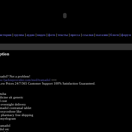
история
|
группа
|
аудио
|
видео
|
фото
|
тексты
|
пресса
|
ссылки
|
магазин
|
блоги
|
форум
ption
madol? Not a problem!
ps://jackieprovider.com/med/tramadol
<<<
Low Prices 24/7/365 Customer Support 100% Satisfaction Guaranteed.
tulsa
dicine uk generic
 cost
 overnight delivery
amadol contramal tablet
 oxycodone like
 pharmacy free shipping
t myelogram
ramadol
dol otc