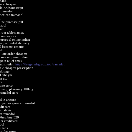
amadol
ets cheapest
dol without script
 tramadol
mexican tramadol
l
ine purchase pill
madol
ount
rder tablets amex
c no doctors
soprodol online indian
l pain relief delivery
l become generic
dol
 otc order cheapest
name no prescription
pain relief amex
ubstitution
https://drugmedsgroup.top/tramadol
le cheapest prescription
 dosage
 tabs jcb
in usa
ce
 no script
ol nabp pharmacy 100mg
tramadol store
l in arizona
mpanies generic tramadol
dit card
x tablets
xt tramadol
00mg buy 320
sr creditcard
dol
t tabs
d fast store