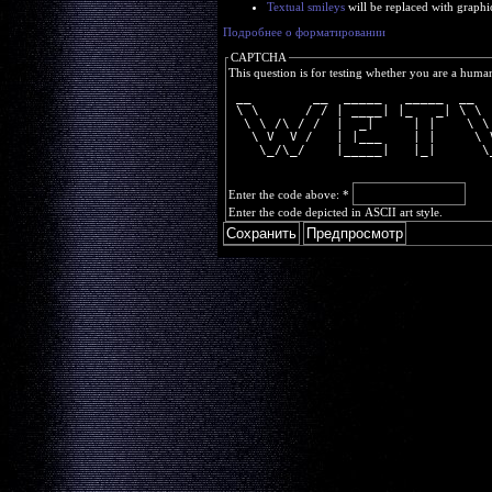
Textual smileys
will be replaced with graphi
Подробнее о форматировании
CAPTCHA
This question is for testing whether you are a huma
 __        __  _____   _____  __  
 \ \      / / | ____| |_   _| \ \ 
  \ \ /\ / /  |  _|     | |    \ \
   \ V  V /   | |___    | |     \ 
    \_/\_/    |_____|   |_|      \
Enter the code above:
*
Enter the code depicted in ASCII art style.