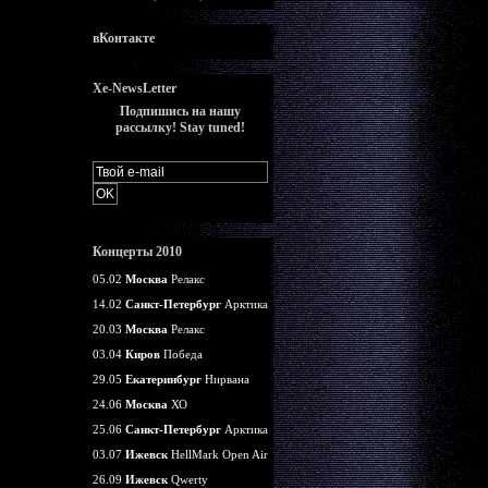
вКонтакте
Xe-NewsLetter
Подпишись на нашу
рассылку! Stay tuned!
Концерты 2010
05.02
Москва
Релакс
14.02
Санкт-Петербург
Арктика
20.03
Москва
Релакс
03.04
Киров
Победа
29.05
Екатеринбург
Нирвана
24.06
Москва
ХО
25.06
Санкт-Петербург
Арктика
03.07
Ижевск
HellMark Open Air
26.09
Ижевск
Qwerty