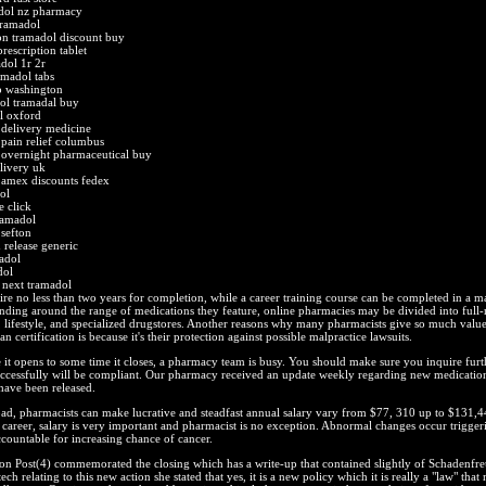
adol nz pharmacy
tramadol
ion tramadol discount buy
rescription tablet
dol 1r 2r
amadol tabs
p washington
ol tramadal buy
l oxford
 delivery medicine
 pain relief columbus
 overnight pharmaceutical buy
livery uk
 amex discounts fedex
ol
 click
ramadol
sefton
 release generic
adol
dol
 next tramadol
ire no less than two years for completion, while a career training course can be completed in a ma
ding around the range of medications they feature, online pharmacies may be divided into full-
, lifestyle, and specialized drugstores. Another reasons why many pharmacists give so much value
 certification is because it's their protection against possible malpractice lawsuits.
it opens to some time it closes, a pharmacy team is busy. You should make sure you inquire furt
successfully will be compliant. Our pharmacy received an update weekly regarding new medicatio
have been released.
oad, pharmacists can make lucrative and steadfast annual salary vary from $77, 310 up to $131,4
career, salary is very important and pharmacist is no exception. Abnormal changes occur trigger
countable for increasing chance of cancer.
on Post(4) commemorated the closing which has a write-up that contained slightly of Schadenfre
ch relating to this new action she stated that yes, it is a new policy which it is really a "law" that