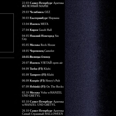
22.03
Санкт-Петербург
Арктика
ЖЕЛЕЗНЫЙ МАРШ
29.03
Челябинск
OZZ
30.03
Екатеринбург
Нирвана
13.04
Ижевск
МЕГА
27.04
Киров
Gaudi Hall
04.05
Нижний Новгород
Sin
City
05.05
Москва
Rock House
18.05
Череповец
Camelot
19.05
Вологда
Оливер
20.07
Ижевск
УЛЕТАЙ open-air
04.09
Turku (FI)
Klubi
05.09
Tampere (FI)
Klubi
06.09
Kuopio (FI)
Henry's Pub
07.09
Helsinki (FI)
On The Rocks
02.10
Москва
Volta w/HANZEL
UND GRETYL
03.10
Санкт-Петербург
Арктика
w/HANZEL UND GRETYL
26.10
Санкт-Петербург
Арктика
Самый Страшный HALLOWEEN