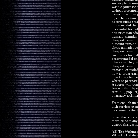
sumatriptan tram
want to purchase 
without prescript
tramadol without p
ups delivery trama
no prescription tr
buy tramadol sho
discounted tramad
best price tramado
tramadol saturday
cheapest tramadol
discount tramadol
cheap tramadol de
cheapest tramadol
can i order tramad
order tramadol one
where can i buy t
cheapest tramadol 
tramadol extended
how to order tram
how to buy trama
where to purchase
A degree will requ
few months. Depen
semi-full, popular
pharmacy technician
From enough time 
their services to 
new generics that 
Given this work l
more. As with any 
genetic changes ac
"(3) The Washingt
When I asked the te