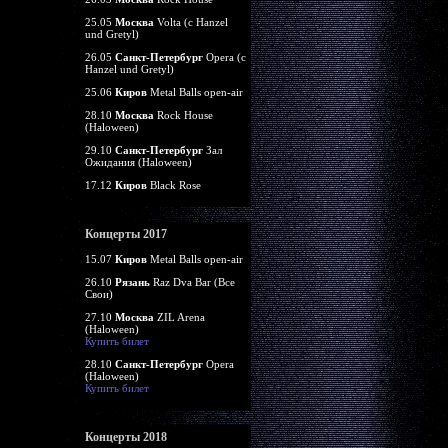
25.05
Москва
Volta (c Hanzel
und Gretyl)
26.05
Санкт-Петербург
Opera (c
Hanzel und Gretyl)
25.06
Киров
Metal Balls open-air
28.10
Москва
Rock House
(Haloween)
29.10
Санкт-Петербург
Зал
Ожидания (Haloween)
17.12
Киров
Black Rose
Концерты 2017
15.07
Киров
Metal Balls open-air
26.10
Рязань
Raz Dva Bar (Все
Свои)
27.10
Москва
ZIL Arena
(Haloween)
Купить билет
28.10
Санкт-Петербург
Opera
(Haloween)
Купить билет
Концерты 2018