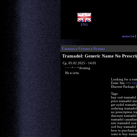
ENG
новости
|
Главная
»
Forums
»
Релизы
Tramadol: Generic Name No Prescri
Ср, 05.02.2025 - 14:01
woodenslabrating
Не в сети
Looking for a tra
Enter Site >>>
htt
Discreet Package 
Tags:
buy cod tramadol 
price tramadol me
get zydol tramadol
ordering tramadol
no prescription tr
discount tramadol
tramadol canadian
nsw tramadol cos
ocd buy tramadol
how to purchase t
want to buy trama