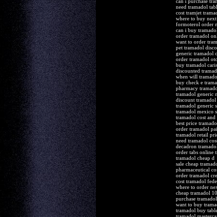
can i purchase tr
need tramadol tabl
cost tramjet trama
where to buy next
formoterol order 
can i buy tramado
order tramadol onl
want to order tra
pet tramadol disc
generic tramadol o
order tramadol ot
buy tramadol cari
discounted tramado
when will tramado
buy check e trama
pharmacy tramadol
tramadol generic 
discount tramadol 
tramadol generic s
tramadol mexico sa
tramadol cost and
best price tramadol
order tramadol pa
tramadol retail pri
need tramadol cost
decadron tramad
order tabs online 
tramadol cheap d
sale cheap tramado
pharmaceutical co
order tramadol cre
cost tramadol fede
where to order ne
cheap tramadol 1
purchase tramadol 
want to buy trama
tramadol buy table
tramadol mastercar