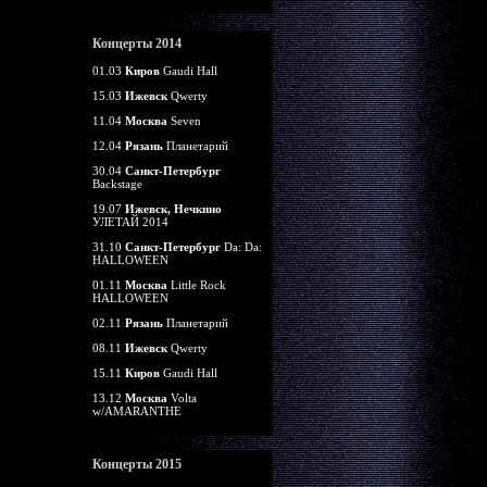
Концерты 2014
01.03
Киров
Gaudi Hall
15.03
Ижевск
Qwerty
11.04
Москва
Seven
12.04
Рязань
Планетарий
30.04
Санкт-Петербург
Backstage
19.07
Ижевск, Нечкино
УЛЕТАЙ 2014
31.10
Санкт-Петербург
Da: Da:
HALLOWEEN
01.11
Москва
Little Rock
HALLOWEEN
02.11
Рязань
Планетарий
08.11
Ижевск
Qwerty
15.11
Киров
Gaudi Hall
13.12
Москва
Volta
w/AMARANTHE
Концерты 2015