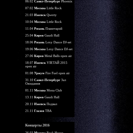
06.02
Санкт-Петербург
Phoenix
07.02
Москва
Little Rock
21.03
Ижевск
Qwerty
10.04
Москва
Little Rock
11.04
Рязань
Планетарий
25.04
Киров
Gaudi Hall
18.06
Рязань
Lexy Dance DJ-set
19.06
Москва
Lexy Dance DJ-set
27.06
Киров
Metal Balls open air
18.07
Ижевск
УЛЕТАЙ 2015
open air
01.08
Уржум
Fire Fuel open air
31.10
Санкт-Петербург
Зал
Ожидания
01.11
Москва
Mona Club
13.11
Киров
Gaudi Hall
20.11
Ижевск
Подвал
21.11
Глазов
TBA
Концерты 2016
26.03
Москва
Rock House