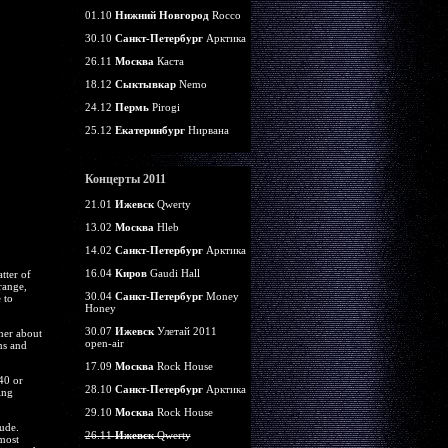
01.10
Нижний Новгород
Rocco
30.10
Санкт-Петербург
Арктика
26.11
Москва
Каста
18.12
Сыктывкар
Nemo
24.12
Пермь
Pirogi
25.12
Екатеринбург
Нирвана
Концерты 2011
21.01
Ижевск
Qwerty
13.02
Москва
Hleb
14.02
Санкт-Петербург
Арктика
16.04
Киров
Gaudi Hall
tter of
range,
30.04
Санкт-Петербург
Money
 to
Honey
30.07
Ижевск
Улетай 2011
her about
open-air
ns and
17.09
Москва
Rock House
40 or
28.10
Санкт-Петербург
Арктика
ing
29.10
Москва
Rock House
ude.
26.11
Ижевск
Qwerty
 most