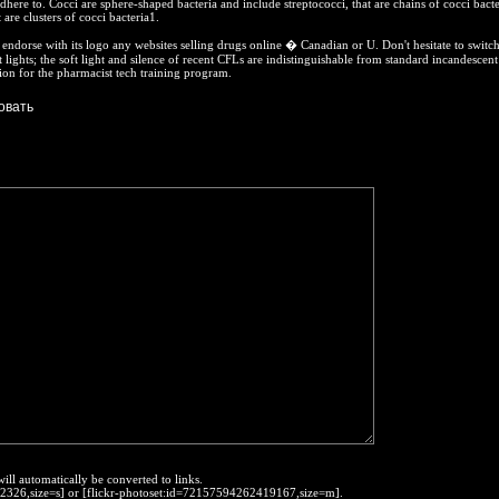
here to. Cocci are sphere-shaped bacteria and include streptococci, that are chains of cocci bacte
 are clusters of cocci bacteria1.
ndorse with its logo any websites selling drugs online � Canadian or U. Don't hesitate to switch
 lights; the soft light and silence of recent CFLs are indistinguishable from standard incandescent
ion for the pharmacist tech training program.
will automatically be converted to links.
452326,size=s] or [flickr-photoset:id=72157594262419167,size=m].