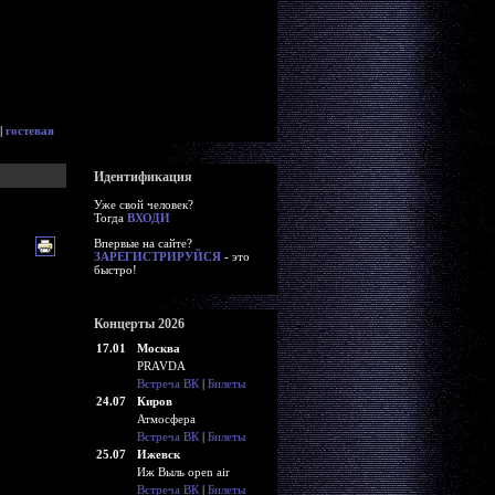
|
гостевая
Идентификация
Уже свой человек?
Тогда
ВХОДИ
Впервые на сайте?
ЗАРЕГИСТРИРУЙСЯ
- это
быстро!
Концерты 2026
17.01
Москва
PRAVDA
Встреча ВК
|
Билеты
24.07
Киров
Атмосфера
Встреча ВК
|
Билеты
25.07
Ижевск
Иж Выль open air
Встреча ВК
|
Билеты