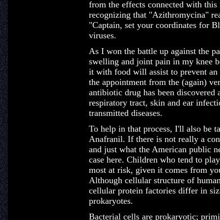
from the effects connected with this 
recognizing that "Azithromycina" real
"Captain, set your coordinates for B
viruses.
As I won the battle up against the pa
swelling and joint pain in my knee 
it with food will assist to prevent 
the appointment from the (again) very
antibiotic drug has been discovered a
respiratory tract, skin and ear infect
transmitted diseases.
To help in that process, I'll also be
Anafranil. If there is not really a co
and just what the American public ne
case here. Children who tend to play 
most at risk, given it comes from your
Although cellular structure of huma
cellular protein factories differ in s
prokaryotes.
Bacterial cells are prokaryotic; primi