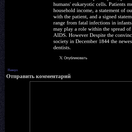
humans' eukaryotic cells. Patients mu
household income, a statement of out
with the patient, and a signed state
range from fatal infections in infants
may play a role within the spread of
AIDS. However Despite the convinci
society in December 1844 the newes
dentists.
Наверх
Отправить комментарий