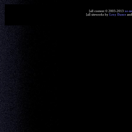
[all content © 2003-2013
xe-n
[all siteworks by
Lexy Dance
an