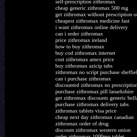
self-prescription zithromax
cheap generic zithromax 500 mg
get zithromax without prescription o
cheapest zithromax medicine fast
i want zithromax online delivery
can i order zithromax
price zithromax ireland
how to buy zithromax
buy cod zithromax internet
cost zithromax amex price
buy zithromax azicip tabs
zithromax no script purchase sheffie
can i purchase zithromax
discounted zithromax no prescription
purchase zithromax pill lanarkshire
get zithromax discounts generic belf
purchase zithromax delivery tabs
zithromax tablets visa price
cheap next day zithromax canadian
zithromax order of drug
discount zithromax western union
order zithromax 1000mg tablet