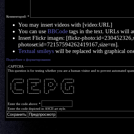
Комментарий:
*
You may insert videos with [video:URL]
You can use
BBCode
tags in the text. URLs will a
Insert Flickr images: [flickr-photo:id=230452326,si
photoset:id=72157594262419167,size=m].
Textual smileys
will be replaced with graphical on
Подробнее о форматировании
CAPTCHA
This question is for testing whether you are a human visitor and to prevent automated spa
   ____   _____   ____     ____ 
  / ___| | ____| |  _ \   / ___|
 | |     |  _|   | |_) | | |  _ 
 | |___  | |___  |  __/  | |_| |
  \____| |_____| |_|      \____|
Enter the code above:
*
Enter the code depicted in ASCII art style.