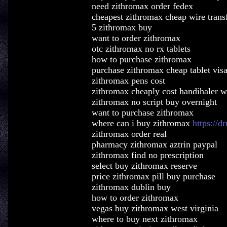
need zithromax order fedex
cheapest zithromax cheap wire trans
5 zithromax buy
want to order zithromax
otc zithromax no rx tablets
how to purchase zithromax
purchase zithromax cheap tablet vis
zithromax pens cost
zithromax cheaply cost handihaler w
zithromax no script buy overnight
want to purchase zithromax
where can i buy zithromax
https://
zithromax order real
pharmacy zithromax aztrin paypal
zithromax find no prescription
select buy zithromax reserve
price zithromax pill buy purchase
zithromax dublin buy
how to order zithromax
vegas buy zithromax west virginia
where to buy next zithromax