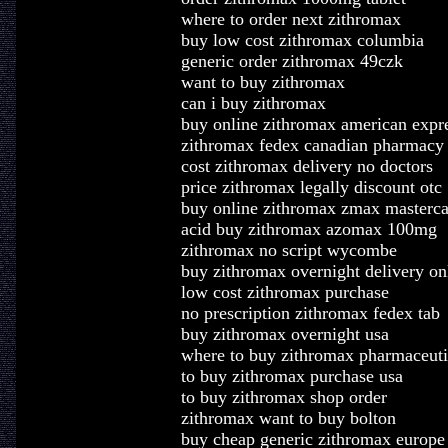
where to order next zithromax
buy low cost zithromax columbia
generic order zithromax 49czk
want to buy zithromax
can i buy zithromax
buy online zithromax american expr
zithromax fedex canadian pharmacy
cost zithromax delivery no doctors
price zithromax legally discount otc
buy online zithromax zmax masterca
acid buy zithromax azomax 100mg
zithromax no script wycombe
buy zithromax overnight delivery on
low cost zithromax purchase
no prescription zithromax fedex tab
buy zithromax overnight usa
where to buy zithromax pharmaceuti
to buy zithromax purchase usa
to buy zithromax shop order
zithromax want to buy bolton
buy cheap generic zithromax europe