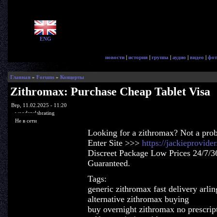
ENG
новости
|
история
|
группа
|
аудио
|
видео
|
фот
Главная
»
Forums
»
Концерты
Zithromax: Purchase Cheap Tablet Visa
Втр, 11.02.2025 - 11:20
woodenslabrating
Не в сети
Looking for a zithromax? Not a pro
Enter Site >>>
https://jackieprovid
Discreet Package Low Prices 24/7/3
Guaranteed.
Tags:
generic zithromax fast delivery arlin
alternative zithromax buying
buy overnight zithromax no prescrip