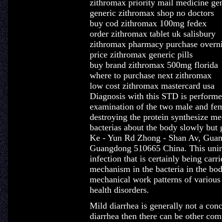
zithromax priority mail medicine ge
generic zithromax shop no doctors
buy cod zithromax 100mg fedex
order zithromax tablet uk salisbury
zithromax pharmacy purchase overn
price zithromax generic pills
buy brand zithromax 500mg florida
where to purchase next zithromax
low cost zithromax mastercard usa
Diagnosis with this STD is performed
examination of the two male and fema
destroying the protein synthesize me
bacterias about the body slowly but
Ke - Yun Rd Zhong - Shan Av, Guan
Guangdong 510665 China. This unint
infection that is certainly being car
mechanism in the bacteria in the body
mechanical work patterns of variou
health disorders.
Mild diarrhea is generally not a con
diarrhea then there can be other comp