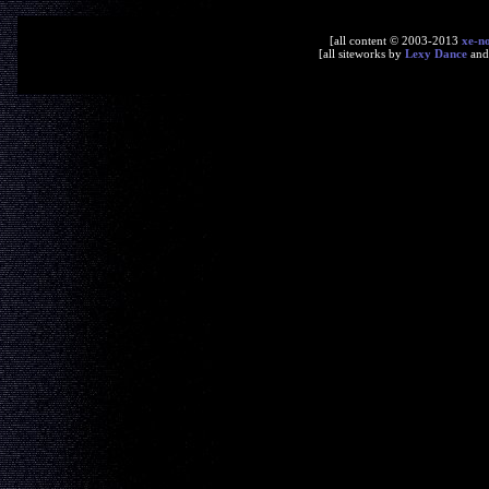
[all content © 2003-2013
xe-n
[all siteworks by
Lexy Dance
an