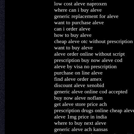
low cost aleve naproxen
where can i buy aleve
generic replacement for aleve
want to purchase aleve
can i order aleve
how to buy aleve
cheap aleve otc without prescription
want to buy aleve
aleve order online without script
prescription buy now aleve cod
aleve by visa no prescription
purchase on line aleve
find aleve order amex
discount aleve xenobid
generic aleve online cod accepted
buy now aleve noflam
get aleve store price ach
prescription drugs online cheap alev
aleve 1mg price in india
where to buy next aleve
generic aleve ach kansas