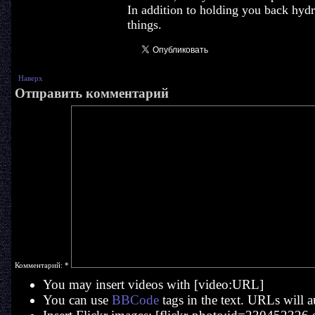
In addition to holding you back hydr
things.
Наверх
Отправить комментарий
Комментарий:
*
You may insert videos with [video:URL]
You can use
BBCode
tags in the text. URLs will a