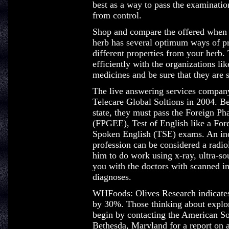
best as a way to pass the examination.
from control.
Shop and compare the offered when 
herb has several optimum ways of pr
different properties from your herb.
efficiently with the organizations lik
medicines and be sure that they are s
The live answering services company
Telecare Global Soltions in 2004. Be
state, they must pass the Foreign 
(FPGEE), Test of English like a Fo
Spoken English (TSE) exams. An ind
profession can be considered a radio
him to do work using x-ray, ultra-
you with the doctors with scanned im
diagnoses.
WHFoods: Olives Research indicates
by 30%. Those thinking about explor
begin by contacting the American So
Bethesda, Maryland for a report on 