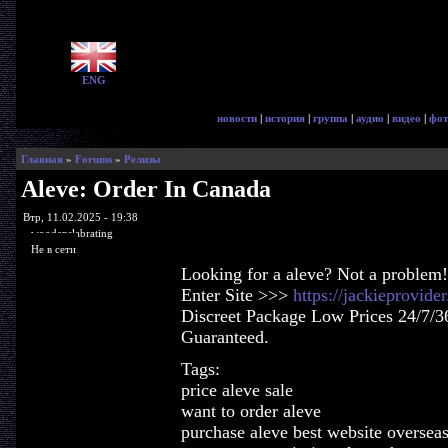
ENG
новости
|
история
|
группа
|
аудио
|
видео
|
фот
Главная
»
Forums
»
Релизы
Aleve: Order In Canada
Втр, 11.02.2025 - 19:38
woodenslabrating
Не в сети
Looking for a aleve? Not a problem!
Enter Site >>>
https://jackieprovid
Discreet Package Low Prices 24/7/3
Guaranteed.
Tags:
price aleve sale
want to order aleve
purchase aleve best website oversea