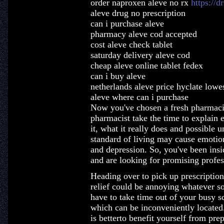
order naproxen aleve no rx
https://
aleve drug no prescription
can i purchase aleve
pharmacy aleve cod accepted
cost aleve check tablet
saturday delivery aleve cod
cheap aleve online tablet fedex
can i buy aleve
netherlands aleve price hyclate lowe
aleve where can i purchase
Now you've chosen a fresh pharmacist
pharmacist take the time to explain
it, what it really does and possible 
standard of living may cause emotio
and depression. So, you've been insid
and are looking for promising profess
Heading over to pick up prescriptions
relief could be annoying whatever so
have to take time out of your busy s
which can be inconveniently located.
is betterto benefit yourself from pre