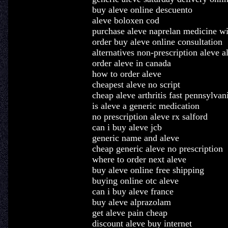
buy aleve online descuento
aleve boloxen cod
purchase aleve naprelan medicine w
order buy aleve online consultation
alternatives non-prescription aleve a
order aleve in canada
how to order aleve
cheapest aleve no script
cheap aleve arthritis fast pennsylvan
is aleve a generic medication
no prescription aleve rx salford
can i buy aleve jcb
generic name and aleve
cheap generic aleve no prescription
where to order next aleve
buy aleve online free shipping
buying online otc aleve
can i buy aleve france
buy aleve alprazolam
get aleve pain cheap
discount aleve buy internet