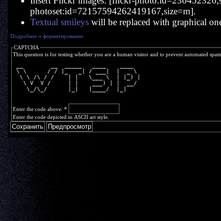
Insert Flickr images: [flickr-photo:id=230452326,si
photoset:id=72157594262419167,size=m].
Textual smileys
will be replaced with graphical on
Подробнее о форматировании
CAPTCHA
This question is for testing whether you are a human visitor and to prevent automated spa
 __        __  _____   ____    ____  
 \ \      / / |_   _| / ___|  |  _ \ 
  \ \ /\ / /    | |   \___ \  | |_) |
   \ V  V /     | |    ___) | |  __/ 
    \_/\_/      |_|   |____/  |_|    
Enter the code above:
*
Enter the code depicted in ASCII art style.