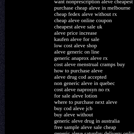
want nonprescription aleve cheapest
purchase cheap aleve in melbourne
cheap fedex aleve without rx
cheap aleve online coupon
cheapest aleve sale uk
aleve price increase
kaufen aleve for sale
low cost aleve shop
aleve generic on line
generic anaprox aleve rx
cost aleve menstrual cramps buy
how to purchase aleve
aleve drug cod accepted
non generic aleve in quebec
cost aleve naprosyn no rx
for sale aleve lotion
where to purchase next aleve
buy cod aleve jcb
buy aleve without
generic aleve drug in australia
free sample aleve sale cheap
generic aleve saturday delivery onli