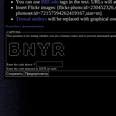
You can use
BBCode
tags in the text. URLs will a
Insert Flickr images: [flickr-photo:id=230452326,si
photoset:id=72157594262419167,size=m].
Textual smileys
will be replaced with graphical on
Подробнее о форматировании
CAPTCHA
This question is for testing whether you are a human visitor and to prevent automated spa
  ____    _   _  __   __  ____  
 | __ )  | \ | | \ \ / / |  _ \ 
 |  _ \  |  \| |  \ V /  | |_) |
 | |_) | | |\  |   | |   |  _ < 
 |____/  |_| \_|   |_|   |_| \_\
Enter the code above:
*
Enter the code depicted in ASCII art style.