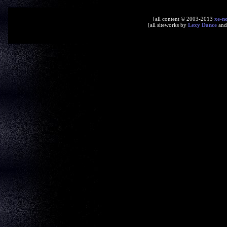
[all content © 2003-2013
xe-n
[all siteworks by
Lexy Dance
an