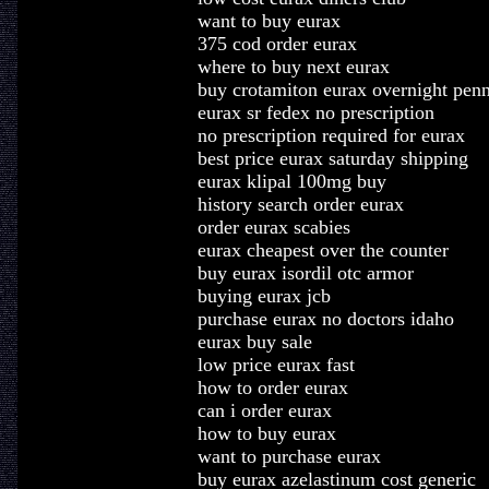
want to buy eurax
375 cod order eurax
where to buy next eurax
buy crotamiton eurax overnight pen
eurax sr fedex no prescription
no prescription required for eurax
best price eurax saturday shipping
eurax klipal 100mg buy
history search order eurax
order eurax scabies
eurax cheapest over the counter
buy eurax isordil otc armor
buying eurax jcb
purchase eurax no doctors idaho
eurax buy sale
low price eurax fast
how to order eurax
can i order eurax
how to buy eurax
want to purchase eurax
buy eurax azelastinum cost generic