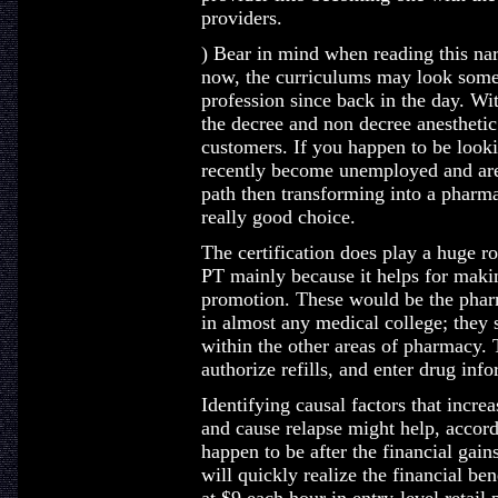
providers.
) Bear in mind when reading this narr
now, the curriculums may look somew
profession since back in the day. Wi
the decree and non decree anesthetic
customers. If you happen to be look
recently become unemployed and are 
path then transforming into a pharma
really good choice.
The certification does play a huge r
PT mainly because it helps for maki
promotion. These would be the pharm
in almost any medical college; they 
within the other areas of pharmacy. 
authorize refills, and enter drug inf
Identifying causal factors that increa
and cause relapse might help, accor
happen to be after the financial gai
will quickly realize the financial ben