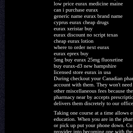
low price eurax medicine maine
can i purchase eurax
generic name eurax brand name
cyprus eurax cheap drugs
eurax xeristar buy
eurax discount no script texas
cheap eurax lotion
where to order next eurax
eurax eprex buy
5mg buy eurax 25mg fluoxetine
buy eurax-d3 new hampshire
licensed store eurax in usa
During checkout your Canadian pharm
account with them. They won't need t
other miscellaneous fees because the
pharmacy near by accepts prescripti
delivers them discretely to our office
Taking one course at a time allows e
education. When you are in the phar
or pick up put your phone down. Cu 
provider into becoming one with the 