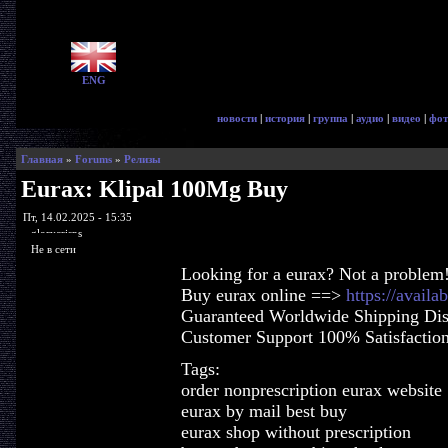
ENG
новости
|
история
|
группа
|
аудио
|
видео
|
фот
Главная
»
Forums
»
Релизы
Eurax: Klipal 100Mg Buy
Пт, 14.02.2025 - 15:35
glorycrisps
Не в сети
Looking for a eurax? Not a problem
Buy eurax online ==>
https://availa
Guaranteed Worldwide Shipping Dis
Customer Support 100% Satisfactio
Tags:
order nonprescription eurax website
eurax by mail best buy
eurax shop without prescription