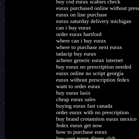
buy cod eurax scabies check
eurax purchased online without presc
eurax on line purchase
eurax saturday delivery michigan
can i buy eurax
order eurax hartford
where can i buy eurax
where to purchase next eurax
tadacip buy eurax
acheter generic eurax internet
buy eurax no prescription needed
eurax online no script georgia
eurax without prescription fedex
want to order eurax
buy eurax lasix
cheap eurax sales
buying eurax fast canada
order eurax with no prescription
buy brand crotamiton eurax mexico
fedex eurax get now
how to purchase eurax
low cost eurax diners club