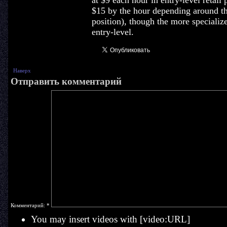
at $9 each hour in entry-level retail
$15 by the hour depending around th
position), though the more specialize
entry-level.
Наверх
Отправить комментарий
Комментарий:
*
You may insert videos with [video:URL]