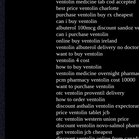
ventolin medicine tab cod accepted
best price ventolin charlotte
purchase ventolin buy rx cheapest
can i buy ventolin
albuterol 100mcg discount sandoz ve
can i purchase ventolin
online buy ventolin ireland
ventolin albuterol delivery no doctor
want to buy ventolin
ventolin 4 cost
how to buy ventolin
ventolin medicine overnight pharma
pcm pharmacy ventolin cost 10000
want to purchase ventolin
otc ventolin proventil delivery
how to order ventolin
discount asthalin ventolin expectora
price ventolin tablet jcb
otc ventolin western union price
discount ventolin novo-salmol phar
get ventolin jcb cheapest
discount ventolin online from canad