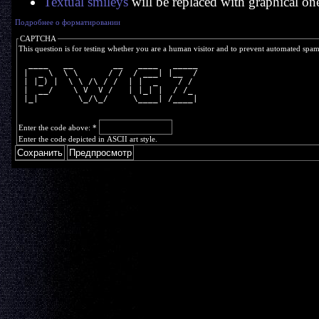
Textual smileys
will be replaced with graphical on
Подробнее о форматировании
CAPTCHA
This question is for testing whether you are a human visitor and to prevent automated spa
  ____   __        __   ____   _____
 |  _ \  \ \      / /  / ___| |__  /
 | |_) |  \ \ /\ / /  | |  _    / / 
 |  __/    \ V  V /   | |_| |  / /_ 
 |_|        \_/\_/     \____| /____|
Enter the code above:
*
Enter the code depicted in ASCII art style.