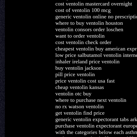
cost ventolin mastercard overnight
cost of ventolin 100 mcg
generic ventolin online no prescripti
where to buy ventolin houston
ventolin consors order loschen
want to order ventolin
cost ventolin check order
cheapest ventolin buy american expr
low price salbutamol ventolin intern
inhaler ireland price ventolin
buy ventolin jackson
pill price ventolin
price ventolin cost usa fast
cheap ventolin kansas
ventolin otc buy
where to purchase next ventolin
no rx watson ventolin
get ventolin find price
generic ventolin expectorant tabs ar
purchase ventolin expectorant europe
with the categories below each asth