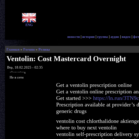
ENG
новости
|
история
|
группа
|
аудио
|
видео
|
фот
Главная
»
Forums
»
Релизы
Ventolin: Cost Mastercard Overnight
Втр, 18.02.2025 - 02:35
glorycrisps
Не в сети
Get a ventolin prescription online
Get a ventolin online prescription a
Get started >>>
https://ln.run/3TN9c
Prescription available at provider’s 
generic drugs
ventolin cost chlorthalidone aktieng
where to buy next ventolin
ventolin self-prescription delivery 