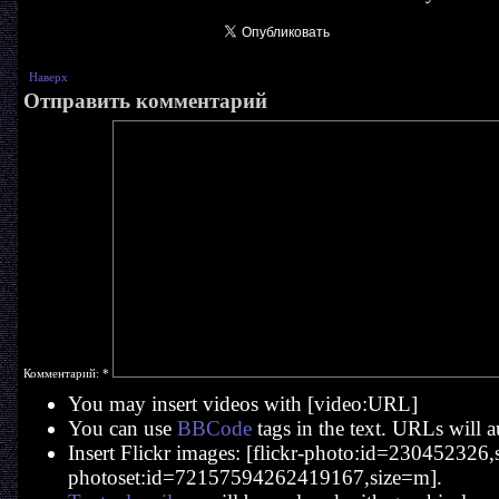
Наверх
Отправить комментарий
Комментарий:
*
You may insert videos with [video:URL]
You can use
BBCode
tags in the text. URLs will a
Insert Flickr images: [flickr-photo:id=230452326,si
photoset:id=72157594262419167,size=m].