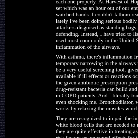
each one properly. At Harvest of Ho
set which was an hour out of our e
watched bands. I couldn't fathom re
lately I've been doing serious bodil
attackers disguised as standing bags
defending. Instead, I have tried to 
used most commonly in the United St
inflammation of the airways.
With asthma, there's inflammation fro
temporary narrowing in the airways t
be a very useful screening tool, give
available if ill effects or reactions 
the given antibiotic prescription pre
drug-resistant bacteria can build an
in COPD patients. And I literally lou
even shocking me. Bronchodilator, wh
works by relaxing the muscles which
They are recognized to impair the i
white blood cells that are needed to 
they are quite effective in treating
risk factors or unwanted effects for 