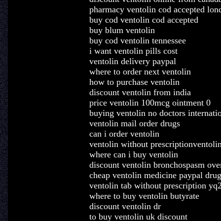
pharmacy ventolin cod accepted lon
buy cod ventolin cod accepted
buy blum ventolin
buy cod ventolin tennessee
i want ventolin pills cost
ventolin delivery paypal
where to order next ventolin
how to purchase ventolin
discount ventolin from india
price ventolin 100mcg ointment 0
buying ventolin no doctors internati
ventolin mail order drugs
can i order ventolin
ventolin without prescriptionventoli
where can i buy ventolin
discount ventolin bronchospasm over
cheap ventolin medicine paypal dru
ventolin tab without prescription yq
where to buy ventolin butyrate
discount ventolin dr
to buy ventolin uk discount