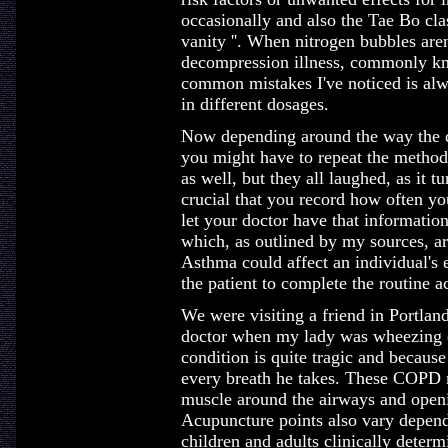
occasionally and also the Tae Bo cla
vanity ''. When nitrogen bubbles aren
decompression illness, commonly kn
common mistakes I've noticed is alw
in different dosages.
Now depending around the way the d
you might have to repeat the method
as well, but they all laughed, as it t
crucial that you record how often yo
let your doctor have that information
which, as outlined by my sources, 
Asthma could affect an individual's 
the patient to complete the routine ac
We were visiting a friend in Portlan
doctor when my lady was wheezing du
condition is quite tragic and becaus
every breath he takes. These COPD m
muscle around the airways and openi
Acupuncture points also vary depend
children and adults clinically determ