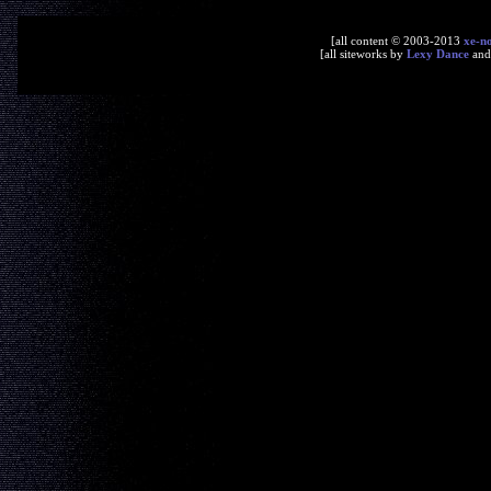
[all content © 2003-2013
xe-n
[all siteworks by
Lexy Dance
an