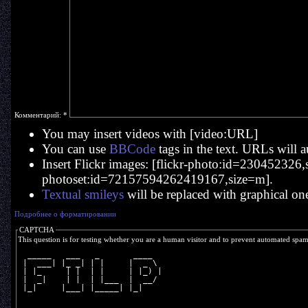
Комментарий:
*
You may insert videos with [video:URL]
You can use
BBCode
tags in the text. URLs will a
Insert Flickr images: [flickr-photo:id=230452326,si
photoset:id=72157594262419167,size=m].
Textual smileys
will be replaced with graphical on
Подробнее о форматировании
CAPTCHA
This question is for testing whether you are a human visitor and to prevent automated spa
  _____   ___   _       ____  
 |  ___| |_ _| | |     |  _ \ 
 | |_     | |  | |     | |_) |
 |  _|    | |  | |___  |  __/ 
 |_|     |___| |_____| |_|    