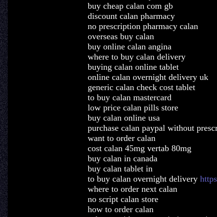
buy cheap calan com gb
discount calan pharmacy
no prescription pharmacy calan
overseas buy calan
buy online calan angina
where to buy calan delivery
buying calan online tablet
online calan overnight delivery uk
generic calan check cost tablet
to buy calan mastercard
low price calan pills store
buy calan online usa
purchase calan paypal without prescr
want to order calan
cost calan 45mg vertab 80mg
buy calan in canada
buy calan tablet in
to buy calan overnight delivery
http
where to order next calan
no script calan store
how to order calan