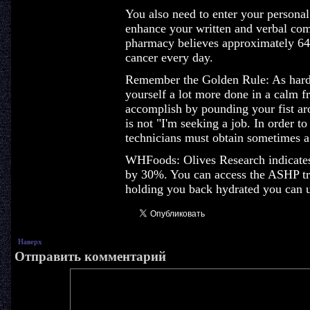
You also need to enter your personal
enhance your written and verbal com
pharmacy believes approximately 6
cancer every day.
Remember the Golden Rule: As hard 
yourself a lot more done in a calm f
accomplish by pounding your fist aro
is not "I'm seeking a job. In order t
technicians must obtain sometimes a 
WHFoods: Olives Research indicates
by 30%. You can access the ASHP trai
holding you back hydrated you can u
Наверх
Отправить комментарий