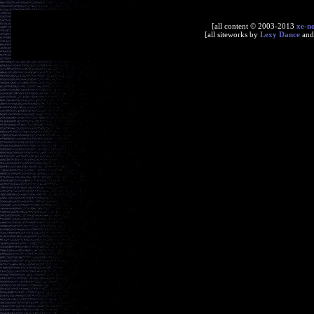
[all content © 2003-2013
xe-n
[all siteworks by
Lexy Dance
an