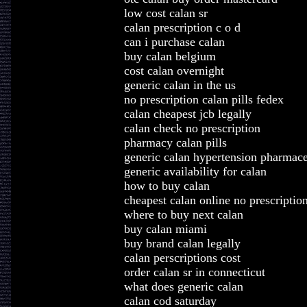
low cost calan sr
calan prescription c o d
can i purchase calan
buy calan belgium
cost calan overnight
generic calan in the us
no prescription calan pills fedex
calan cheapest jcb legally
calan check no prescription
pharmacy calan pills
generic calan hypertension pharmace
generic availability for calan
how to buy calan
cheapest calan online no prescriptio
where to buy next calan
buy calan miami
buy brand calan legally
calan perscriptions cost
order calan sr in connecticut
what does generic calan
calan cod saturday