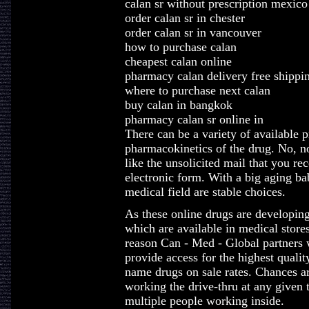
calan sr without prescription mexico
order calan sr in chester
order calan sr in vancouver
how to purchase calan
cheapest calan online
pharmacy calan delivery free shippi
where to purchase next calan
buy calan in bangkok
pharmacy calan sr online in
There can be a variety of available p
pharmacokinetics of the drug. No, no
like the unsolicited mail that you rec
electronic form. With a big aging ba
medical field are stable choices.
As these online drugs are developing
which are available in medical stores 
reason Can - Med - Global partners 
provide access for the highest qualit
name drugs on sale rates. Chances ar
working the drive-thru at any given 
multiple people working inside.