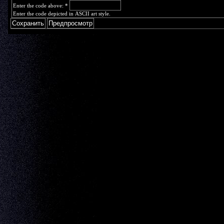
Enter the code above:
*
Enter the code depicted in ASCII art style.