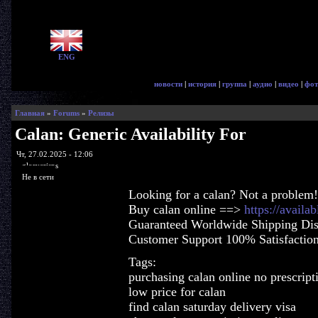
ENG
новости
|
история
|
группа
|
аудио
|
видео
|
фот
Главная
»
Forums
»
Релизы
Calan: Generic Availability For
Чт, 27.02.2025 - 12:06
glorycrisps
Не в сети
Looking for a calan? Not a problem!
Buy calan online ==>
https://availa
Guaranteed Worldwide Shipping Dis
Customer Support 100% Satisfactio
Tags:
purchasing calan online no prescript
low price for calan
find calan saturday delivery visa