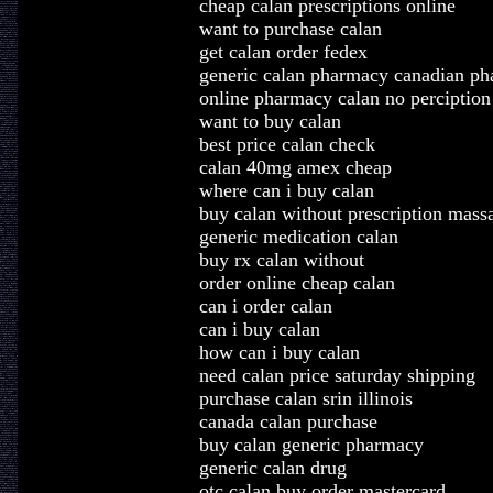
cheap calan prescriptions online
want to purchase calan
get calan order fedex
generic calan pharmacy canadian p
online pharmacy calan no perciption
want to buy calan
best price calan check
calan 40mg amex cheap
where can i buy calan
buy calan without prescription mass
generic medication calan
buy rx calan without
order online cheap calan
can i order calan
can i buy calan
how can i buy calan
need calan price saturday shipping
purchase calan srin illinois
canada calan purchase
buy calan generic pharmacy
generic calan drug
otc calan buy order mastercard