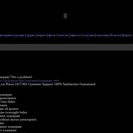
история
|
группа
|
аудио
|
видео
|
фото
|
тексты
|
пресса
|
ссылки
|
магазин
|
блоги
|
форум
azepam? Not a problem!
ps://jackieprovider.com/med/oxazepam
<<<
Low Prices 24/7/365 Customer Support 100% Satisfaction Guaranteed.
oxazepam
prescription
 free fedex
mania
am ed generic
ine overnight fedex
ption oxazepam
ithout doctor prescription
pam
iption oxazepam
ext oxazepam