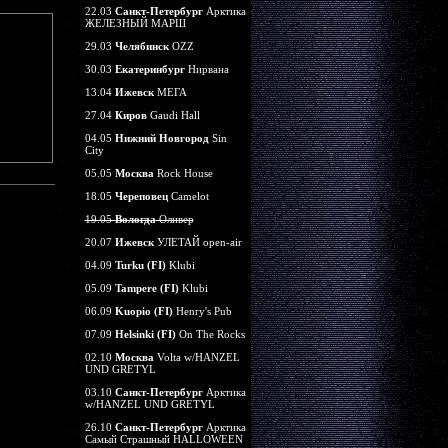
22.03
Санкт-Петербург
Арктика
ЖЕЛЕЗНЫЙ МАРШ
29.03
Челябинск
OZZ
30.03
Екатеринбург
Нирвана
13.04
Ижевск
МЕГА
27.04
Киров
Gaudi Hall
04.05
Нижний Новгород
Sin
City
05.05
Москва
Rock House
18.05
Череповец
Camelot
19.05
Вологда
Оливер
20.07
Ижевск
УЛЕТАЙ open-air
04.09
Turku (FI)
Klubi
05.09
Tampere (FI)
Klubi
06.09
Kuopio (FI)
Henry's Pub
07.09
Helsinki (FI)
On The Rocks
02.10
Москва
Volta w/HANZEL
UND GRETYL
03.10
Санкт-Петербург
Арктика
w/HANZEL UND GRETYL
26.10
Санкт-Петербург
Арктика
Самый Страшный HALLOWEEN