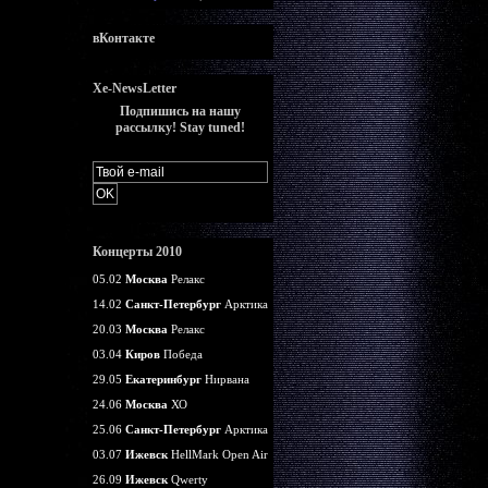
вКонтакте
Xe-NewsLetter
Подпишись на нашу
рассылку! Stay tuned!
Концерты 2010
05.02
Москва
Релакс
14.02
Санкт-Петербург
Арктика
20.03
Москва
Релакс
03.04
Киров
Победа
29.05
Екатеринбург
Нирвана
24.06
Москва
ХО
25.06
Санкт-Петербург
Арктика
03.07
Ижевск
HellMark Open Air
26.09
Ижевск
Qwerty