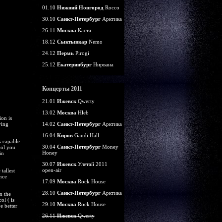
01.10
Нижний Новгород
Rocco
30.10
Санкт-Петербург
Арктика
26.11
Москва
Каста
18.12
Сыктывкар
Nemo
24.12
Пермь
Pirogi
25.12
Екатеринбург
Нирвана
Концерты 2011
21.01
Ижевск
Qwerty
13.02
Москва
Hleb
on is
ying
14.02
Санкт-Петербург
Арктика
16.04
Киров
Gaudi Hall
s capable
30.04
Санкт-Петербург
Money
ool you
Honey
in
30.07
Ижевск
Улетай 2011
open-air
tallest
nce
17.09
Москва
Rock House
28.10
Санкт-Петербург
Арктика
n the
ol ( is
29.10
Москва
Rock House
e better
26.11
Ижевск
Qwerty