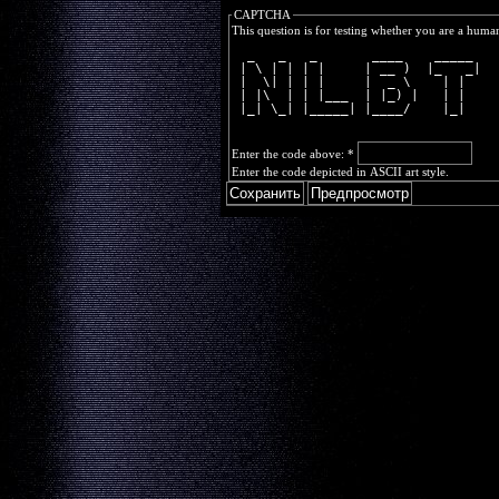
CAPTCHA
This question is for testing whether you are a huma
  _   _   _       ____    _____ 
 | \ | | | |     | __ )  |_   _|
 |  \| | | |     |  _ \    | |  
 | |\  | | |___  | |_) |   | |  
 |_| \_| |_____| |____/    |_|  
Enter the code above:
*
Enter the code depicted in ASCII art style.