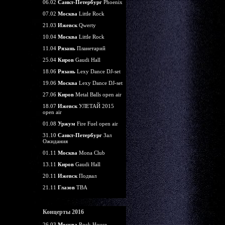
06.02
Санкт-Петербург
Phoenix
07.02
Москва
Little Rock
21.03
Ижевск
Qwerty
10.04
Москва
Little Rock
11.04
Рязань
Планетарий
25.04
Киров
Gaudi Hall
18.06
Рязань
Lexy Dance DJ-set
19.06
Москва
Lexy Dance DJ-set
27.06
Киров
Metal Balls open air
18.07
Ижевск
УЛЕТАЙ 2015
open air
01.08
Уржум
Fire Fuel open air
31.10
Санкт-Петербург
Зал
Ожидания
01.11
Москва
Mona Club
13.11
Киров
Gaudi Hall
20.11
Ижевск
Подвал
21.11
Глазов
TBA
Концерты 2016
26.03
Москва
Rock House