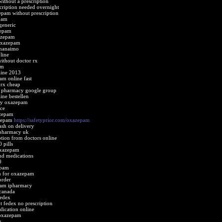
ithout a prescription
ription needed overnight
epam without prescription
pam
eneric
zepam
azepam
 oxazepam
 nanaimo
line
ithout doctor rx
am
ine 2013
m online fast
rx cheap
 pharmacy google group
ne bestellen
cy oxazepam
ce
azepam
azepam
https://safetyprior.com/oxazepam
sh on delivery
pharmacy uk
tion from doctors online
 pills
oxazepam
d medications
0
epam
on for oxazepam
order
pam ipharmacy
canada
edex
 fedex no prescription
ication online
 oxazepam
e