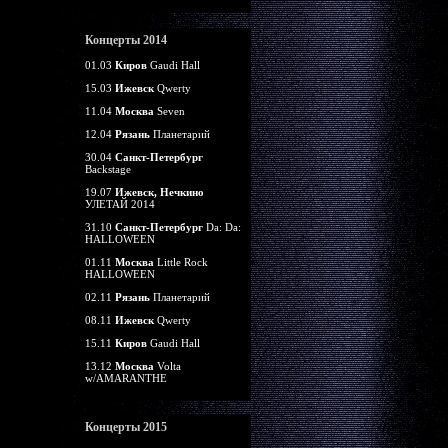
Концерты 2014
01.03
Киров
Gaudi Hall
15.03
Ижевск
Qwerty
11.04
Москва
Seven
12.04
Рязань
Планетарий
30.04
Санкт-Петербург
Backstage
19.07
Ижевск, Нечкино
УЛЕТАЙ 2014
31.10
Санкт-Петербург
Da: Da:
HALLOWEEN
01.11
Москва
Little Rock
HALLOWEEN
02.11
Рязань
Планетарий
08.11
Ижевск
Qwerty
15.11
Киров
Gaudi Hall
13.12
Москва
Volta
w/AMARANTHE
Концерты 2015