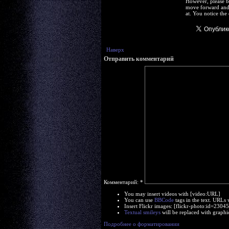
However, please b
move forward and 
at. You notice the
Наверх
Отправить комментарий
Комментарий:
*
You may insert videos with [video:URL]
You can use
BBCode
tags in the text. URLs 
Insert Flickr images: [flickr-photo:id=230
Textual smileys
will be replaced with graphi
Подробнее о форматировании