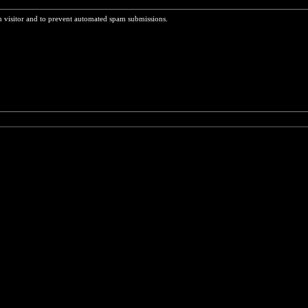
n visitor and to prevent automated spam submissions.