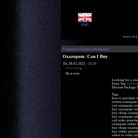
ENG
новости
|
Главная
»
Forums
»
Концерты
Oxazepam: Can I Buy
Пт, 28.02.2025 - 11:31
glorycrisps
Не в сети
Looking for a ox
Enter Site >>>
htt
Discreet Package 
Tags:
how to purchase 
written oxazepam 
cod oxazepam cod
buy oxazepam ro
buy cheap oxazep
buy oxazepam onl
cod order prescri
oxazepam online w
buy cheap oxaze
buy online prescr
where to order n