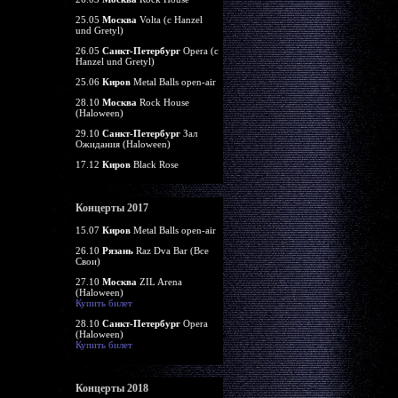
25.05
Москва
Volta (c Hanzel
und Gretyl)
26.05
Санкт-Петербург
Opera (c
Hanzel und Gretyl)
25.06
Киров
Metal Balls open-air
28.10
Москва
Rock House
(Haloween)
29.10
Санкт-Петербург
Зал
Ожидания (Haloween)
17.12
Киров
Black Rose
Концерты 2017
15.07
Киров
Metal Balls open-air
26.10
Рязань
Raz Dva Bar (Все
Свои)
27.10
Москва
ZIL Arena
(Haloween)
Купить билет
28.10
Санкт-Петербург
Opera
(Haloween)
Купить билет
Концерты 2018