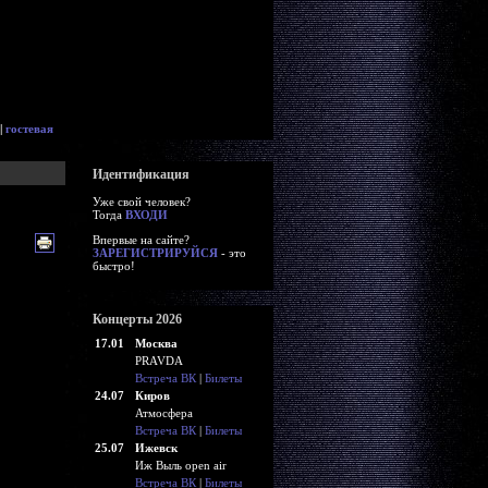
|
гостевая
Идентификация
Уже свой человек?
Тогда
ВХОДИ
Впервые на сайте?
ЗАРЕГИСТРИРУЙСЯ
- это
быстро!
Концерты 2026
17.01
Москва
PRAVDA
Встреча ВК
|
Билеты
24.07
Киров
Атмосфера
Встреча ВК
|
Билеты
25.07
Ижевск
Иж Выль open air
Встреча ВК
|
Билеты