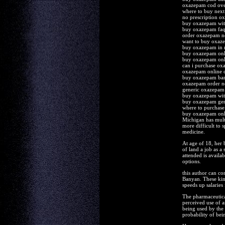
oxazepam cod ove
where to buy nex
no prescription o
buy oxazepam with
buy oxazepam fa
order oxazepam no
want to buy oxaz
buy oxazepam in 
buy oxazepam onl
buy oxazepam onl
can i purchase o
oxazepam online 
buy oxazepam bar
oxazepam order n
generic oxazepam 
buy oxazepam with
buy oxazepam gen
where to purchas
buy oxazepam onli
Michigan has multi
more difficult to 
medicine.
At age of 18, her 
of land a job as a 
attended is availab
options.
this author can con
Banyan. These kind
speeds up salaries
The pharmaceutical 
perceived use of a
being used by the 
probability of bei