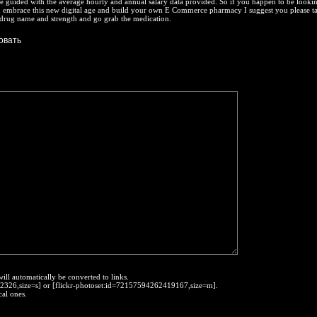
e guided with the average hourly and annual salary data provided. So if you happen to be lookin
embrace this new digital age and build your own E Commerce pharmacy I suggest you please ta
 drug name and strength and go grab the medication.
will automatically be converted to links.
452326,size=s] or [flickr-photoset:id=72157594262419167,size=m].
cal ones.