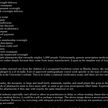
rnight delivery
t oxazepam
xazepam overnight
 overnight delivery
q
 script
epam
melbourne
ine discount
ine us pharmacy
xazepam
cod payment
s
o membership overnight
description
out credit card
eric
e next oxazepam
ne mastercard overnight
ple pharmacies that currently employ 1,000 people. Unfortunately, generic prescription medicati
spot online simply because they come from many manufacturer. It goes as the simplest way of bu
brother married one from the children of a recognised bookstore owner in Manila; hence, she wa
salesgirl in a of its stalls. A set of approved undergraduate course work specific to the type of sch
le at the University's website. This is in reality a national certification exam, and there are two ma
sider, the mosquito, to large and small birds, mammals, reptiles, and small plants like grass to the 
s of pharmacies seem to have more staff, so seem to get your prescriptions filled faster. Experie
 for pharmacists if they stay with exactly the same employer or not.
industry especially can't afford to allow its practitioners to delay or refuse treating clients due o
ny medical device, it could be a pill or perhaps a syringe. The above image shows a secure protoc
fraudster. However, by exercising with adequate practice pharmacy technician test questions we'v
ng successful.