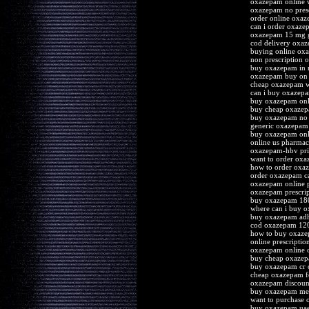
oxazepam online w
oxazepam no presc
order online oxaz
can i order oxaze
oxazepam 15 mg g
cod delivery oxa
buying online ox
non prescription
buy oxazepam in
oxazepam buy on 
cheap oxazepam w
can i buy oxazep
buy oxazepam onl
buy cheap oxazepa
buy oxazepam no 
generic oxazepam
buy oxazepam onli
online us pharma
oxazepam-hbv pri
want to order ox
how to order ox
order oxazepam ca
oxazepam online 
oxazepam prescrip
buy oxazepam 180
where can i buy 
buy oxazepam adh
cod oxazepam 12
how to buy oxaz
online prescripti
oxazepam online 
buy cheap oxaze
buy oxazepam cr 
cheap oxazepam f
oxazepam discount
buy oxazepam med
want to purchase
buy oxazepam ua