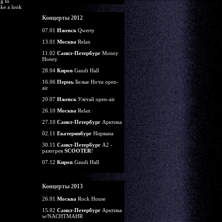
g to
ke a look
Концерты 2012
07.01
Ижевск
Qwerty
13.01
Москва
Relax
11.02
Санкт-Петербург
Money
Honey
28.04
Киров
Gaudi Hall
16.06
Пермь
Белые Ночи open-
air
20.07
Ижевск
Улетай open-air
26.10
Москва
Relax
27.10
Санкт-Петербург
Арктика
02.11
Екатеринбург
Нирвана
30.11
Санкт-Петербург
А2 -
разогрев
SCOOTER
!
07.12
Киров
Gaudi Hall
Концерты 2013
26.01
Москва
Rock House
15.02
Санкт-Петербург
Арктика
w/NACHTMAHR