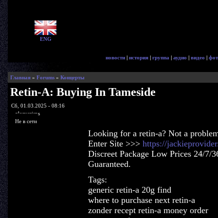
ENG
новости
|
история
|
группа
|
аудио
|
видео
|
фот
Главная
»
Forums
»
Концерты
Retin-A: Buying In Tameside
Сб, 01.03.2025 - 08:16
glorycrisps
Не в сети
Looking for a retin-a? Not a proble
Enter Site >>>
https://jackieprovide
Discreet Package Low Prices 24/7/3
Guaranteed.
Tags:
generic retin-a 20g find
where to purchase next retin-a
zonder recept retin-a money order