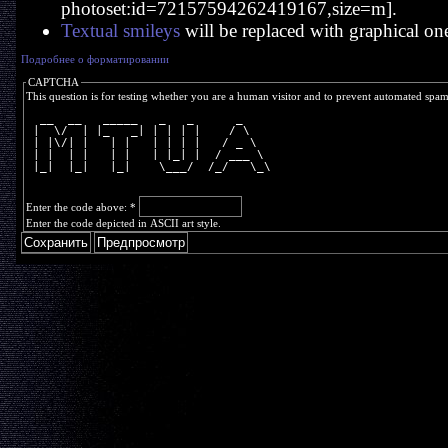
photoset:id=72157594262419167,size=m].
Textual smileys
will be replaced with graphical on
Подробнее о форматировании
CAPTCHA
This question is for testing whether you are a human visitor and to prevent automated spa
  __  __   _____   _   _      _    
 |  \/  | |_   _| | | | |    / \   
 | |\/| |   | |   | | | |   / _ \  
 | |  | |   | |   | |_| |  / ___ \ 
 |_|  |_|   |_|    \___/  /_/   \_\
Enter the code above:
*
Enter the code depicted in ASCII art style.