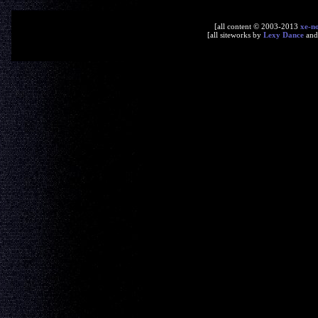
[all content © 2003-2013
xe-n
[all siteworks by
Lexy Dance
an