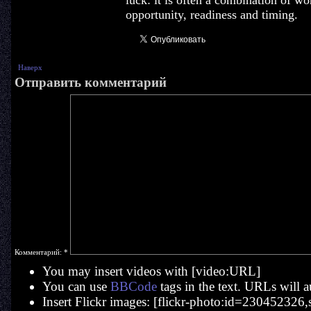
luck: it is often a combination of wo
opportunity, readiness and timing.
Наверх
Отправить комментарий
Комментарий:
*
You may insert videos with [video:URL]
You can use
BBCode
tags in the text. URLs will a
Insert Flickr images: [flickr-photo:id=230452326,si