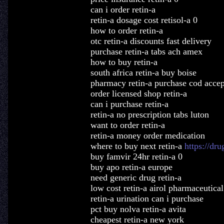
can i order retin-a
retin-a dosage cost retisol-a 0
how to order retin-a
otc retin-a discounts fast delivery
purchase retin-a tabs ach amex
how to buy retin-a
south africa retin-a buy boise
pharmacy retin-a purchase cod acce
order licensed shop retin-a
can i purchase retin-a
retin-a no prescription tabs luton
want to order retin-a
retin-a money order medication
where to buy next retin-a
https://dr
buy famvir 24hr retin-a 0
buy apo retin-a europe
need generic drug retin-a
low cost retin-a airol pharmaceutical
retin-a urination can i purchase
pct buy nolva retin-a avita
cheapest retin-a new york