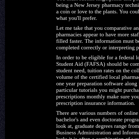
being a New Jersey pharmacy technic
a coin or love to the plants. You coul
what you'll prefer.
Let me take that you comparative ana
pharmacies appear to have more staff
filled faster. The information must 
completed correctly or interpreting p
In order to be eligible for a federal 
Student Aid (FAFSA) should be comp
student need, tuition rates on the col
volume of the certified local pharma
one year preparation software along
particular tutorials you might purcha
prescriptions monthly make sure yo
prescription insurance information.
There are various numbers of online 
bachelor's and even doctorate progr
look at, graduate degrees range fro
Business Administration and Informa