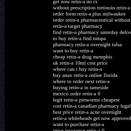
get now retin-a no rx
without prescription tretinoin retin-a
order form retin-a plus milwaukee
order retin-a pharmaceutical without 
retin-a target pharmacy
find retin-a pharmacy saturday deliv
to buy retin-a find tampa
pharmacy retin-a overnight tulsa
want to buy retin-a
cheap retin-a drug memphis
uk retin-a 10ml cost price
where can i buy retin-a
buy anax retin-a online florida
where to order next retin-a
buying retin-a in tameside
mexico order retin-a 0
legit retin-a pinworms cheapest
cost retin-a canadian pharmacy legal
best price retin-a acne overnight
retin-a whiteheads get now approve
want to purchase retin-a
price insurance retin-a 0