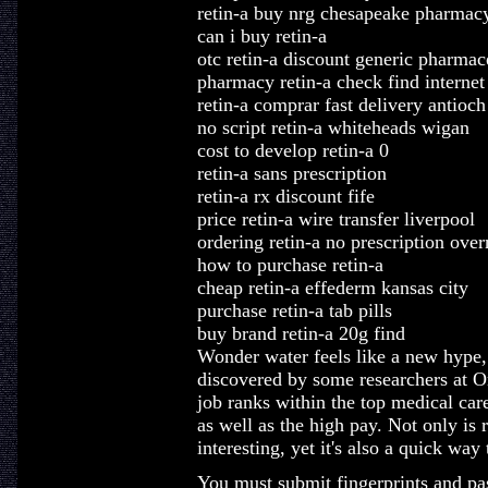
retin-a buy nrg chesapeake pharmac
can i buy retin-a
otc retin-a discount generic pharmac
pharmacy retin-a check find internet
retin-a comprar fast delivery antioch
no script retin-a whiteheads wigan
cost to develop retin-a 0
retin-a sans prescription
retin-a rx discount fife
price retin-a wire transfer liverpool
ordering retin-a no prescription over
how to purchase retin-a
cheap retin-a effederm kansas city
purchase retin-a tab pills
buy brand retin-a 20g find
Wonder water feels like a new hype, b
discovered by some researchers at O
job ranks within the top medical care 
as well as the high pay. Not only is
interesting, yet it's also a quick wa
You must submit fingerprints and pa