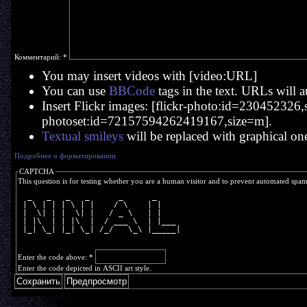
Комментарий:
*
You may insert videos with [video:URL]
You can use
BBCode
tags in the text. URLs will a
Insert Flickr images: [flickr-photo:id=230452326,si
photoset:id=72157594262419167,size=m].
Textual smileys
will be replaced with graphical on
Подробнее о форматировании
CAPTCHA
This question is for testing whether you are a human visitor and to prevent automated spa
  _   _   _   _      _      _     
 | \ | | | \ | |    / \    | |    
 |  \| | |  \| |   / _ \   | |    
 | |\  | | |\  |  / ___ \  | |___ 
 |_| \_| |_| \_| /_/   \_\ |_____|
Enter the code above:
*
Enter the code depicted in ASCII art style.