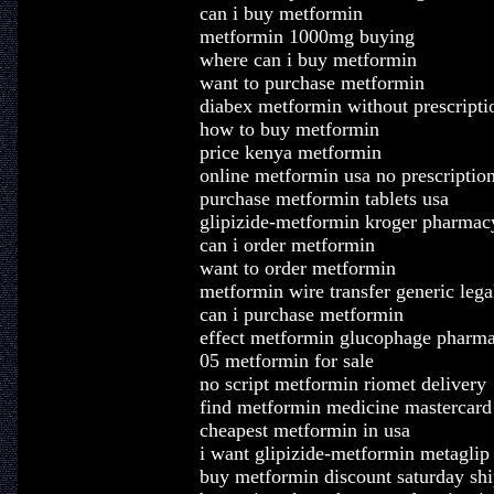
can i buy metformin
metformin 1000mg buying
where can i buy metformin
want to purchase metformin
diabex metformin without prescripti
how to buy metformin
price kenya metformin
online metformin usa no prescriptio
purchase metformin tablets usa
glipizide-metformin kroger pharmac
can i order metformin
want to order metformin
metformin wire transfer generic lega
can i purchase metformin
effect metformin glucophage pharm
05 metformin for sale
no script metformin riomet delivery
find metformin medicine mastercard
cheapest metformin in usa
i want glipizide-metformin metaglip
buy metformin discount saturday sh