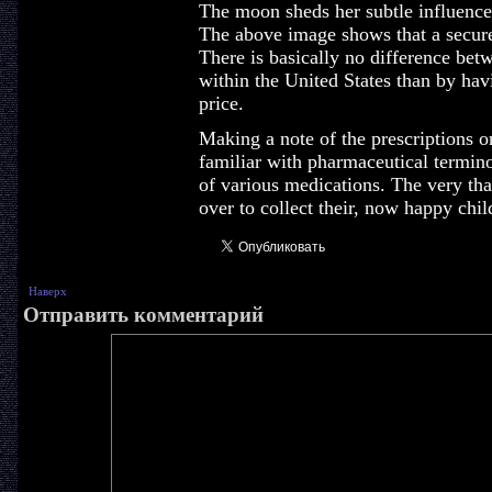
The moon sheds her subtle influence 
The above image shows that a secure 
There is basically no difference bet
within the United States than by ha
price.
Making a note of the prescriptions o
familiar with pharmaceutical termin
of various medications. The very th
over to collect their, now happy chil
Наверх
Отправить комментарий