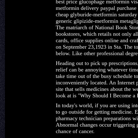
best price glucophage metformin vis
metformin delivery paypal purchase
cheap glyburide-metformin saturday
generic glipizide-metformin metagli
The matriarch of National Book Store
bookstores, which retails not only all
cards, office supplies online and cra
on September 23,1923 in Sta. The top
below. Like other professional degre
Heading out to pick up prescriptions,
relief can be annoying whatever time
take time out of the busy schedule t
inconveniently located. An Internet 
site that sells medicines about the we
look at is "Why Should I Become a 
In today's world, if you are using inte
to go outside for getting medicine. 
pharmacy technician preparations wi
Abnormal changes occur triggering g
chance of cancer.