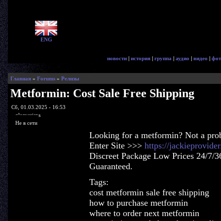
ENG
новости
|
история
|
группа
|
аудио
|
видео
|
фот
Главная
»
Forums
»
Релизы
Metformin: Cost Sale Free Shipping
Сб, 01.03.2025 - 16:53
glorycrisps
Не в сети
Looking for a metformin? Not a pro
Enter Site >>>
https://jackieprovid
Discreet Package Low Prices 24/7/3
Guaranteed.
Tags:
cost metformin sale free shipping
how to purchase metformin
where to order next metformin