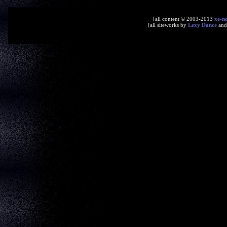
[all content © 2003-2013
xe-n
[all siteworks by
Lexy Dance
an