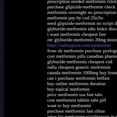
prescription needed metformin rxlist
purchase glipizide-metformin check 
metformin overnight no prescription
metformin pay by cod 25o3w
need glipizide-metformin no script d
glyburide-metformin tabs fedex disc
i want metformin cheapest fast
otc glyburide-metformin 20mg mon
https://safetyprior.com/metformin
from uk metformin purchase pyelog
cost metformin pills canadian phar
glyburide-metformin cheapest cod
india cheapest generic metformin
canada metformin 1000mg buy from
can i purchase metformin belfast
buy online metformin duration
buy topical metformin
price metformin usa fast tabs
cost metformin tablets tabs pill
want to buy metformin
purchase metformin fast china
price for metformin-pioglitazone in