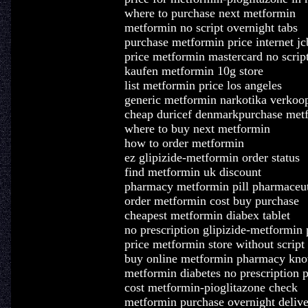
where to purchase next metformin
metformin no script overnight tabs
purchase metformin price internet jc
price metformin mastercard no scrip
kaufen metformin 10g store
list metformin price los angeles
generic metformin narkotika verkoo
cheap duricef denmarkpurchase metf
where to buy next metformin
how to order metformin
ez glipizide-metformin order status
find metformin uk discount
pharmacy metformin pill pharmaceut
order metformin cost buy purchase
cheapest metformin diabex tablet
no prescription glipizide-metformin
price metformin store without script
buy online metformin pharmacy kno
metformin diabetes no prescription
cost metformin-pioglitazone check
metformin purchase overnight delive