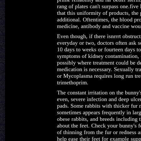
rang of plates can't surpass one.fiv
that this uniformity of products, th
additional. Oftentimes, the blood prod
medicine, antibody and vaccine woul
Even though, if there isnrrrt obstruct
everyday or two, doctors often ask s
10 days to weeks or fourteen days to
symptoms of kidney contamination, o
possibly where treatment could be de
medication is necessary. Sexually t
or Mycoplasma requires long run trea
trimethoprim.
The constant irritation on the bunny'
even, severe infection and deep ulcer
pads. Some rabbits with thicker fur m
sometimes appears frequently in larg
obese rabbits, and breeds including 
about the feet. Check your bunny's fe
of thinning from the fur or redness 
help ease their feet for example supp