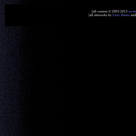
[all content © 2003-2013
xe-n
[all siteworks by
Lexy Dance
an