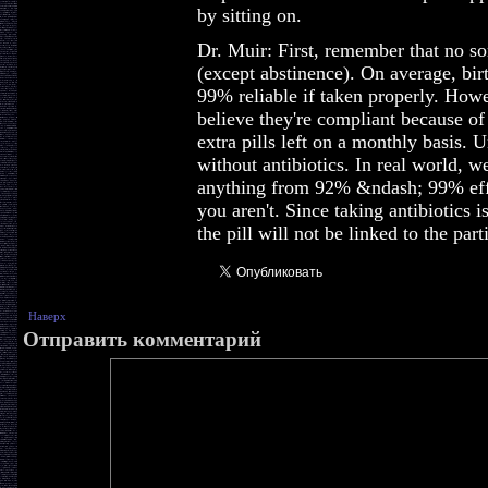
by sitting on.
Dr. Muir: First, remember that no so
(except abstinence). On average, birt
99% reliable if taken properly. Ho
believe they're compliant because of 
extra pills left on a monthly basis.
without antibiotics. In real world, we
anything from 92% &ndash; 99% effe
you aren't. Since taking antibiotics i
the pill will not be linked to the part
Наверх
Отправить комментарий