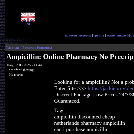
ENG
новости
|
история
|
группа
|
аудио
|
видео
|
фот
Главная
»
Forums
»
Концерты
Ampicillin: Online Pharmacy No Precrip
Пнд, 03.03.2025 - 14:44
woodenslabrating
Не в сети
Looking for a ampicillin? Not a pro
Enter Site >>>
https://jackieprovide
Discreet Package Low Prices 24/7/3
Guaranteed.
Tags:
ampicillin discounted cheap
netherlands pharmacy ampicillin
can i purchase ampicillin