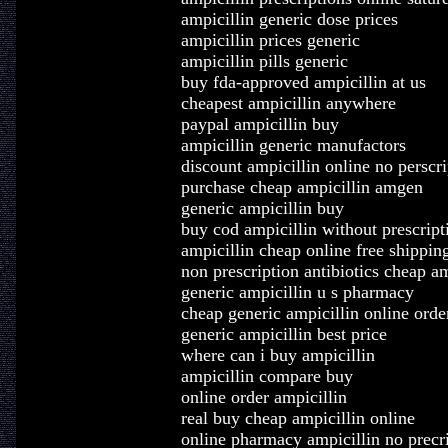
ampicillin generic dose prices
ampicillin prices generic
ampicillin pills generic
buy fda-approved ampicillin at us
cheapest ampicillin anywhere
paypal ampicillin buy
ampicillin generic manufactors
discount ampicillin online no perscri
purchase cheap ampicillin amgen
generic ampicillin buy
buy cod ampicillin without prescript
ampicillin cheap online free shippin
non prescription antibiotics cheap am
generic ampicillin u s pharmacy
cheap generic ampicillin online orde
generic ampicillin best price
where can i buy ampicillin
ampicillin compare buy
online order ampicillin
real buy cheap ampicillin online
online pharmacy ampicillin no precr