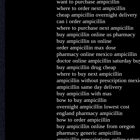
want to purchase ampicillin
where to order next ampicillin
cheap ampicillin overnight delivery
can i order ampicillin
where to purchase next ampicillin
buy ampicillin online us pharmacy
buy ampicillin us online
order ampicillin max dose
pharmacy online mexico ampicillin
doctor online ampicillin saturday bu
buy ampicillin drug cheap
where to buy next ampicillin
ampicillin without prescription mexi
ampicillin same day delivery
buy ampicillin with mas
how to buy ampicillin
overnight ampicillin lowest cost
england pharmacy ampicillin
how to order ampicillin
buy ampicillin online from oregon
pharmacy generic ampicillin
ampicillin prescriptions online satur