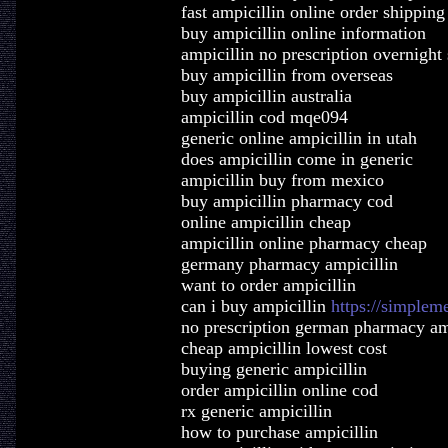
fast ampicillin online order shipping
buy ampicillin online information
ampicillin no prescription overnight
buy ampicillin from overseas
buy ampicillin australia
ampicillin cod mqe094
generic online ampicillin in utah
does ampicillin come in generic
ampicillin buy from mexico
buy ampicillin pharmacy cod
online ampicillin cheap
ampicillin online pharmacy cheap
germany pharmacy ampicillin
want to order ampicillin
can i buy ampicillin
https://simplem
no prescription german pharmacy am
cheap ampicillin lowest cost
buying generic ampicillin
order ampicillin online cod
rx generic ampicillin
how to purchase ampicillin