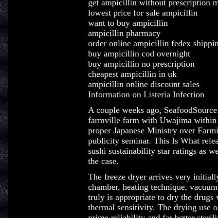
get ampicillin without prescription 
lowest price for sale ampicillin
want to buy ampicillin
ampicillin pharmacy
order online ampicillin fedex shippi
buy ampicillin cod overnight
buy ampicillin no prescription
cheapest ampicillin in uk
ampicillin online discount sales
Information on Listeria Infection
A couple weeks ago, SeafoodSource f
farmville farm with Uwajima within 
proper Japanese Ministry over Farmi
publicity seminar. This Is What rele
sushi sustainability star ratings as 
the case.
The freeze dryer arrives very initial
chamber, heating technique, vacuum 
truly is appropriate to dry the drugs
thermal sensitivity. The drying use 
prime reliability and far better steri