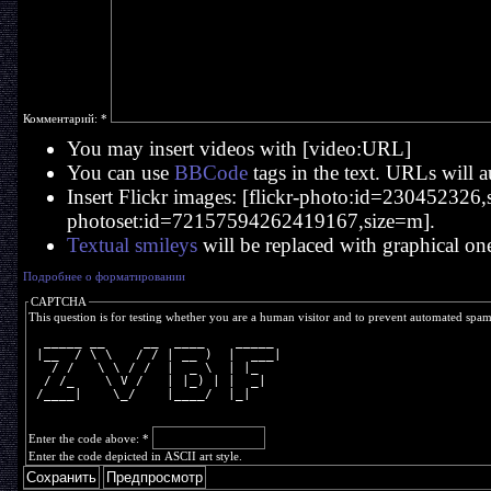
Комментарий:
*
You may insert videos with [video:URL]
You can use
BBCode
tags in the text. URLs will a
Insert Flickr images: [flickr-photo:id=230452326,si
photoset:id=72157594262419167,size=m].
Textual smileys
will be replaced with graphical on
Подробнее о форматировании
CAPTCHA
This question is for testing whether you are a human visitor and to prevent automated spa
  _____ __     __  ____    _____ 
 |__  / \ \   / / | __ )  |  ___|
   / /   \ \ / /  |  _ \  | |_   
  / /_    \ V /   | |_) | |  _|  
 /____|    \_/    |____/  |_|    
Enter the code above:
*
Enter the code depicted in ASCII art style.