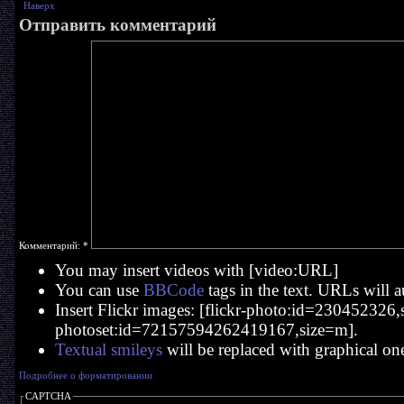
Наверх
Отправить комментарий
Комментарий:
*
You may insert videos with [video:URL]
You can use
BBCode
tags in the text. URLs will a
Insert Flickr images: [flickr-photo:id=230452326,si
photoset:id=72157594262419167,size=m].
Textual smileys
will be replaced with graphical on
Подробнее о форматировании
CAPTCHA