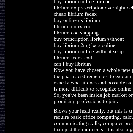
buy librium online for cod
librium no prescription overnight de
cheap librium fedex
buy online us librium
librium no rx cod
librium cod shipping
buy prescription librium without
buy librium 2mg bars online
buy librium online without script
librium fedex cod
can i buy librium
Now you have chosen a whole new ph
the pharmacist remember to explain 
exactly what it does and possible sid
is more difficult to recognize onli
So, you've been inside job market or 
promising professions to join.
Blows your head really, but this is t
require basic office computing, calcu
communicating skills; computer prog
than just the rudiments. It is also a 