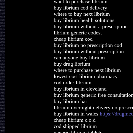
want to purchase librium
buy librium cod delivery
where to buy next librium
buy librium health solutions
buy librium without a prescription
librium generic codest
cheap librium cod
buy librium no prescription cod
buy librium without prescription
can anyone buy librium
buy drug librium
where to purchase next librium
lowest cost librium pharmacy
cod order librium
buy librium in cleveland
buy librium generic free consultatio
buy librium bar
librium overnight delivery no prescr
buy librium in wales
https://drugme
cheap librium c.o.d
cod shipped librium
generic librium tablets