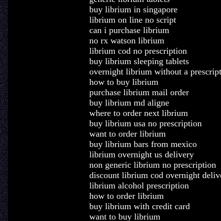
buy librium in singapore
librium on line no script
can i purchase librium
no rx watson librium
librium cod no prescription
buy librium sleeping tablets
overnight librium without a prescrip
how to buy librium
purchase librium mail order
buy librium md aligne
where to order next librium
buy librium usa no prescription
want to order librium
buy librium bars from mexico
librium overnight us delivery
non generic librium no prescription
discount librium cod overnight deliv
librium alcohol prescription
how to order librium
buy librium with credit card
want to buy librium