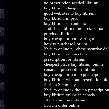
no prescription needed librium
buy librium cheap
good websites to buy librium
buy librium in peru
buy librium san antonio
find cheap librium no prescription
purchase librium
buy cheap librium overnight
how to purchase librium
librium online purchase saturday del
buy librium online china
prescription for librium
cheapest place buy librium online
canadian prescriptions librium
buy cheap librium no prescriptin
buy librium without prescription uk
librium 30mg buy
librium online without a prescription
buy librium online in canada
where can i buy librium
librium order online