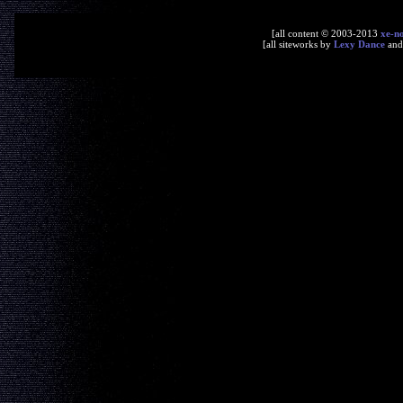
[all content © 2003-2013
xe-n
[all siteworks by
Lexy Dance
an