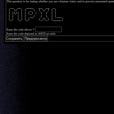
This question is for testing whether you are a human visitor and to prevent automated spa
  __  __   ____   __  __  _     
 |  \/  | |  _ \  \ \/ / | |    
 | |\/| | | |_) |  \  /  | |    
 | |  | | |  __/   /  \  | |___ 
 |_|  |_| |_|     /_/\_\ |_____|
Enter the code above:
*
Enter the code depicted in ASCII art style.