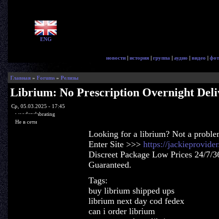
ENG
новости
|
история
|
группа
|
аудио
|
видео
|
фот
Главная
»
Forums
»
Релизы
Librium: No Prescription Overnight Deli
Ср, 05.03.2025 - 17:45
woodenslabrating
Не в сети
Looking for a librium? Not a proble
Enter Site >>>
https://jackieprovid
Discreet Package Low Prices 24/7/3
Guaranteed.
Tags:
buy librium shipped ups
librium next day cod fedex
can i order librium