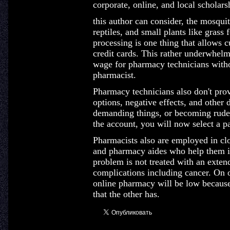
corporate, online, and local scholars
this author can consider, the mosqui
reptiles, and small plants like grass 
processing is one thing that allows 
credit cards. This rather underwhelm
wage for pharmacy technicians withou
pharmacist.
Pharmacy technicians also don't prov
options, negative effects, and other 
demanding things, or becoming rude 
the account, you will now select a 
Pharmacists also are employed in cl
and pharmacy aides who help them in
problem is not treated with an extend
complications including cancer. On o
online pharmacy will be low because
that the other has.