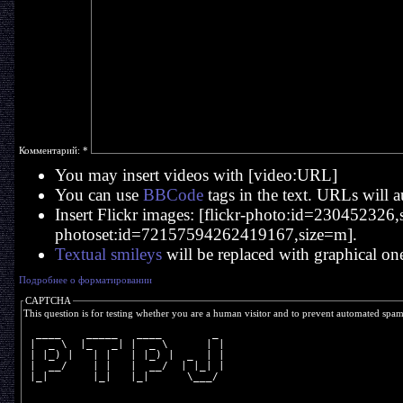
Комментарий:
*
You may insert videos with [video:URL]
You can use
BBCode
tags in the text. URLs will a
Insert Flickr images: [flickr-photo:id=230452326,si
photoset:id=72157594262419167,size=m].
Textual smileys
will be replaced with graphical on
Подробнее о форматировании
CAPTCHA
This question is for testing whether you are a human visitor and to prevent automated spa
  ____    _____   ____        _ 
 |  _ \  |_   _| |  _ \      | |
 | |_) |   | |   | |_) |  _  | |
 |  __/    | |   |  __/  | |_| |
 |_|       |_|   |_|      \___/ 