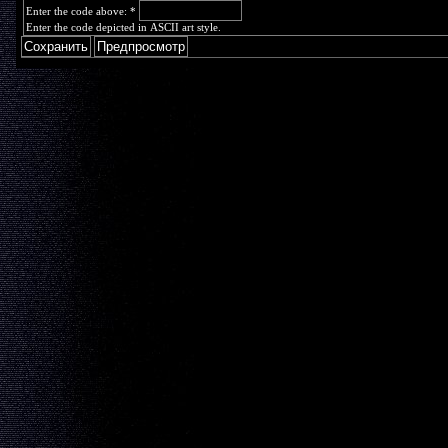
Enter the code above:
*
Enter the code depicted in ASCII art style.