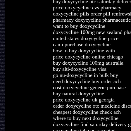
buy doxycycline otc saturday delive
price doxycycline cvs pharmacy
doxycycline pills order pill renfrews
pharmacy doxycycline pharmaceutic
want to buy doxycycline
doxycycline 100mg new zealand ph
united states doxycycline price
can i purchase doxycycline
how to buy doxycycline with
price doxycycline online chicago
buy doxycycline 100mg australia
buy alti-doxycycline visa
go nu-doxycycline in bulk buy
need doxycycline buy order ach
cost doxycycline generic purchase
buy natural doxycycline
price doxycycline uk georgia
order doxycycline otc medicine disc
cheapest doxycycline check ach
where to buy next doxycycline
doxycycline find saturday delivery g
doxycycline tab cod accepted