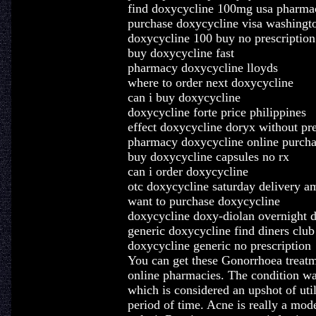
find doxycycline 100mg usa pharma
purchase doxycycline visa washingt
doxycycline 100 buy no prescription
buy doxycycline fast
pharmacy doxycycline lloyds
where to order next doxycycline
can i buy doxycycline
doxycycline forte price philippines
effect doxycycline doryx without pre
pharmacy doxycycline online purcha
buy doxycycline capsules no rx
can i order doxycycline
otc doxycycline saturday delivery 
want to purchase doxycycline
doxycycline doxy-diolan overnight d
generic doxycycline find diners club
doxycycline generic no prescription
You can get these Gonorrhoea treatm
online pharmacies. The condition was
which is considered an upshot of util
period of time. Acne is really a mode