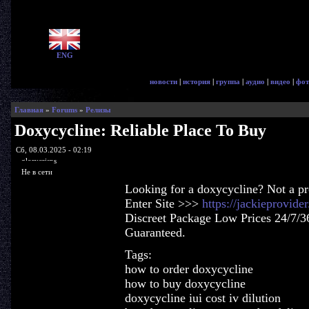
ENG
новости
|
история
|
группа
|
аудио
|
видео
|
фот
Главная
»
Forums
»
Релизы
Doxycycline: Reliable Place To Buy
Сб, 08.03.2025 - 02:19
glorycrisps
Не в сети
Looking for a doxycycline? Not a p
Enter Site >>>
https://jackieprovid
Discreet Package Low Prices 24/7/3
Guaranteed.
Tags:
how to order doxycycline
how to buy doxycycline
doxycycline iui cost iv dilution