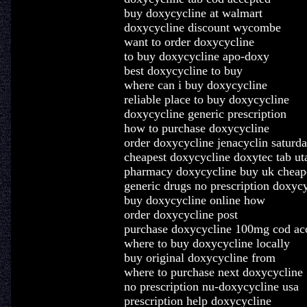
buy doxycycline at walmart
doxycycline discount wycombe
want to order doxycycline
to buy doxycycline apo-doxy
best doxycycline to buy
where can i buy doxycycline
reliable place to buy doxycycline
doxycycline generic prescription
how to purchase doxycycline
order doxycycline jenacyclin saturda
cheapest doxycycline doxytec tab ut
pharmacy doxycycline buy uk cheap
generic drugs no prescription doxyc
buy doxycycline online how
order doxycycline post
purchase doxycycline 100mg cod ac
where to buy doxycycline locally
buy original doxycycline from
where to purchase next doxycycline
no prescription nu-doxycycline usa
prescription help doxycycline