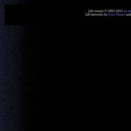
[all content © 2003-2013
xe-n
[all siteworks by
Lexy Dance
an