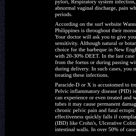
pylori, Respiratory system infectio
abnormal vaginal discharge, pain wh
periods.
According on the surf website Wannasu
Philippines is throughout their mons
Your doctor will ask you to give you
sensitivity. Although natural or botan
choice for the barbeque in New Engl
with 20-30% DEET. In the last case t
from the foetus or during passing wit
during delivery. In such cases, you m
treating these infections.
Paracide-D or X is accustomed to trea
Pelvic inflammatory disease (PID) i
can experience or even treated and w
tubes it may cause permanent damage 
chronic pelvic pain and fatal ectopic
effectiveness quickly falls if compl
(IBD) like Crohn's, Ulcerative Coliti
intestinal walls. In over 50% of cas