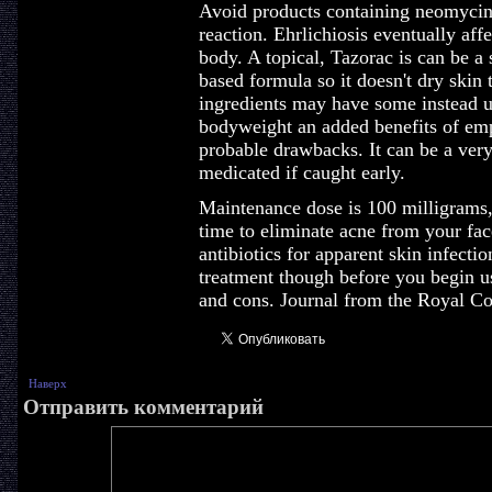
Avoid products containing neomycin a
reaction. Ehrlichiosis eventually af
body. A topical, Tazorac is can be a
based formula so it doesn't dry ski
ingredients may have some instead un
bodyweight an added benefits of emp
probable drawbacks. It can be a very
medicated if caught early.
Maintenance dose is 100 milligrams, 
time to eliminate acne from your fa
antibiotics for apparent skin infecti
treatment though before you begin u
and cons. Journal from the Royal Co
Наверх
Отправить комментарий