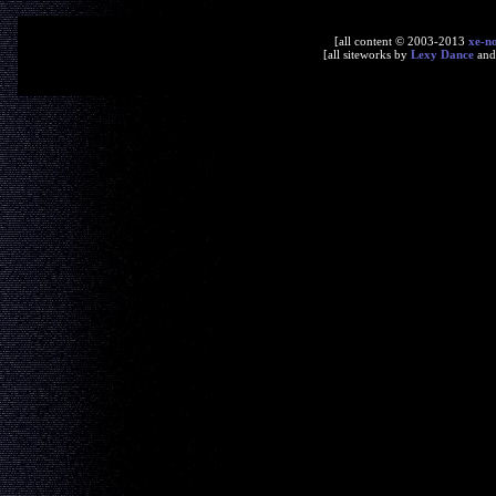
[all content © 2003-2013
xe-n
[all siteworks by
Lexy Dance
an