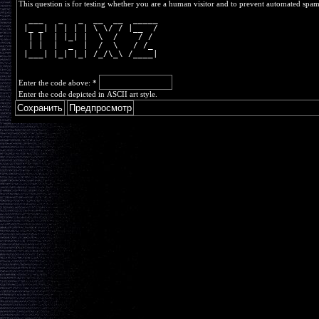
This question is for testing whether you are a human visitor and to prevent automated spa
  ___   _   _  __  __  _____
 |_ _| | | | | \ \/ / |__  /
  | |  | |_| |  \  /    / / 
  | |  |  _  |  /  \   / /_ 
 |___| |_| |_| /_/\_\ /____|
Enter the code above:
*
Enter the code depicted in ASCII art style.