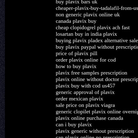
buy plavix bars uk
cheaper-plavix-buy-tadalafil-from-us
non generic plavix online uk
canada plavix buy
cheap clopidogrel plavix ach fast
losartan buy in india plavix
buying plavix pladex alternative sale
buy plavix paypal without prescripti
price of plavix pill
order plavix online for cod
how to buy plavix
plavix free samples prescription
plavix online without doctor prescri
plavix buy with cod us457
generic approval of plavix
order mexican plavix
sale price on plavix viagra
generic clopilet plavix online overni
plavix online purchase canada
can i buy plavix
plavix generic without prescription
can plavix online no prescription