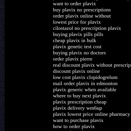
want to order plavix
buy plavix no prescriptions
order plavix online without
lowest price for plavix
cilostazol no prescription plavix
buying plavix pills pills
cheap plavix in bulk
plavix genetic test cost
buying plavix no doctors
order plavix pierre
real discount plavix without prescrip
discount plavix online
low cost plavix clopidogrelum
mail order plavix in edmonton
plavix generic when available
where to buy next plavix
plavix prescription cheap
plavix delivery wm6up
plavix lowest price online pharmacy
want to purchase plavix
how to order plavix