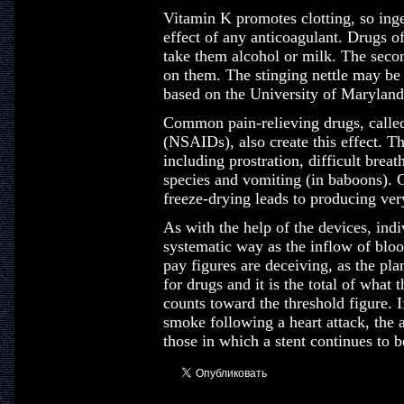
Vitamin K promotes clotting, so inge
effect of any anticoagulant. Drugs of
take them alcohol or milk. The secon
on them. The stinging nettle may be u
based on the University of Maryland
Common pain-relieving drugs, called
(NSAIDs), also create this effect. 
including prostration, difficult brea
species and vomiting (in baboons). Cr
freeze-drying leads to producing very 
As with the help of the devices, indiv
systematic way as the inflow of bloo
pay figures are deceiving, as the pla
for drugs and it is the total of what 
counts toward the threshold figure. If
smoke following a heart attack, the a
those in which a stent continues to b