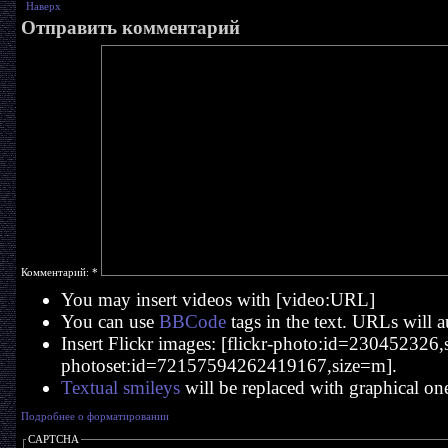
Наверх
Отправить комментарий
Комментарий:
*
You may insert videos with [video:URL]
You can use
BBCode
tags in the text. URLs will a
Insert Flickr images: [flickr-photo:id=230452326,si
photoset:id=72157594262419167,size=m].
Textual smileys
will be replaced with graphical on
Подробнее о форматировании
CAPTCHA