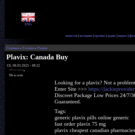
ENG
новости
|
история
|
группа
|
аудио
|
видео
|
фот
Главная
»
Forums
»
Разное
Plavix: Canada Buy
Сб, 08.03.2025 - 08:22
glorycrisps
Не в сети
Looking for a plavix? Not a problem
Enter Site >>>
https://jackieprovid
Discreet Package Low Prices 24/7/3
Guaranteed.
Tags:
generic plavix pills online generic
fast order plavix 75 mg
plavix cheapest canadian pharmacie