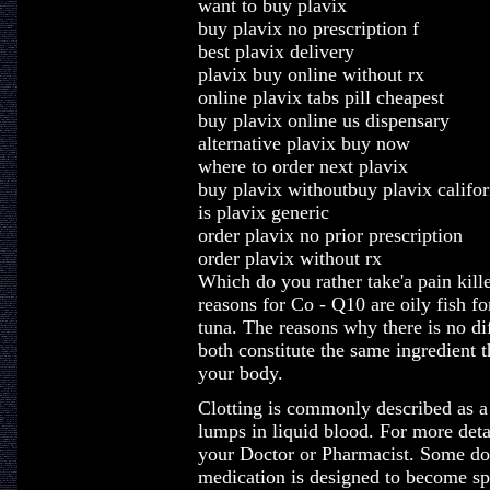
want to buy plavix
buy plavix no prescription f
best plavix delivery
plavix buy online without rx
online plavix tabs pill cheapest
buy plavix online us dispensary
alternative plavix buy now
where to order next plavix
buy plavix withoutbuy plavix califor
is plavix generic
order plavix no prior prescription
order plavix without rx
Which do you rather take'a pain kill
reasons for Co - Q10 are oily fish f
tuna. The reasons why there is no dif
both constitute the same ingredient t
your body.
Clotting is commonly described as a
lumps in liquid blood. For more deta
your Doctor or Pharmacist. Some docto
medication is designed to become spl