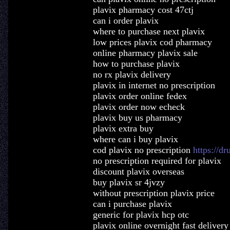
plavix pharmacy cost 47ctj
can i order plavix
where to purchase next plavix
low prices plavix cod pharmacy
online pharmacy plavix sale
how to purchase plavix
no rx plavix delivery
plavix in internet no prescription
plavix order online fedex
plavix order now echeck
plavix buy us pharmacy
plavix extra buy
where can i buy plavix
cod plavix no prescription
https://d
no prescription required for plavix
discount plavix overseas
buy plavix sr 4jvzy
without prescription plavix price
can i purchase plavix
generic for plavix hcp otc
plavix online overnight fast delivery