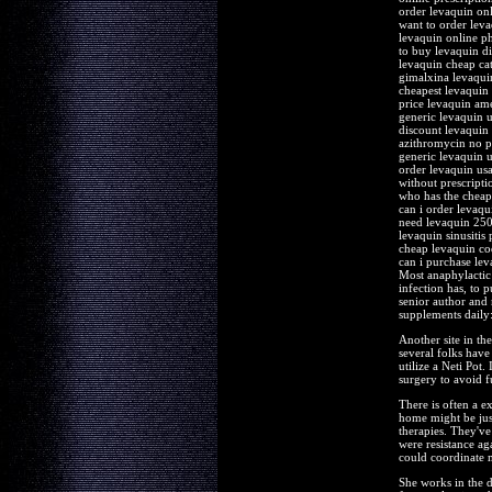
order levaquin onl
want to order lev
levaquin online p
to buy levaquin di
levaquin cheap cat
gimalxina levaqui
cheapest levaquin p
price levaquin am
generic levaquin 
discount levaquin 
azithromycin no p
generic levaquin u
order levaquin us
without prescriptio
who has the cheap
can i order levaqu
need levaquin 25
levaquin sinusitis
cheap levaquin co
can i purchase lev
Most anaphylactic 
infection has, to 
senior author and 
supplements daily
Another site in th
several folks have
utilize a Neti Pot
surgery to avoid fu
There is often a e
home might be just
therapies. They've
were resistance ag
could coordinate 
She works in the d