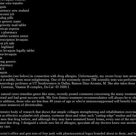
ine wire transfer
aquin
harmacy new zealand
scount jcb
alog pills
n generic name
riority mail tablet
erican express
u s pharmacy
tablet western union
rescription levaquin
sa jcb sale
a highland
n levaquin legally tablet
est levaquin
in
0mg generic
 pharmacy
d 0
aquin
episodes (see below) in connection with drug allergies. Unfortunately, my recent foray into seve
put it mildly, been most enlightening. One of the extremely recent TBI scientific tests was perform
neurology professor at UT Southwestern in Dallas, Ramon Diaz-Arrastia, M. She also takes these
: Centrum, Vitamin B complex, Os-Cal +D 1000 I.
e natural cures remedies genre like mine, recently posted comments concerning the many treatmen
 tried and had great success with. My first distinct treatment recommendation will always be to ob
. In addition, those who are less than 40 years of age or who're immunosuppressed will benefit fro
ture instances of diverticulitis.
xtensive body of research that shows that simple collagen strengthening and rehabilitation exercis
 as effective as platelet-rich plasma, cortisone shots and other such "cutting-edge" tendon and fas
 seen that drug before, and although they may have sustained heavy losses, every one of the surv
ainst that drug. I designed a whole new list of allergies, speculate all my doctors knew one anothe
my care.
octor's office and gets tons of free junk with pharmaceutical logos branded about to them, and h