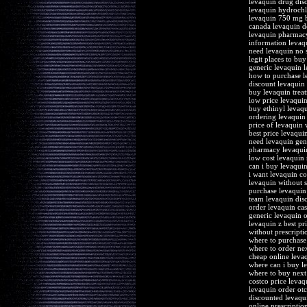
levaquin drug disc
levaquin hydrochl
levaquin 750 mg b
canada levaquin d
levaquin pharmacy
information leva
need levaquin no 
legit places to bu
generic levaquin l
how to purchase l
discount levaquin
buy levaquin trea
low price levaqui
buy ethinyl levaq
ordering levaquin
price of levaquin 
best price levaqu
need levaquin gen
pharmacy levaquin
low cost levaquin 
can i buy levaqui
i want levaquin co
levaquin without s
purchase levaquin
team levaquin dis
order levaquin cas
generic levaquin o
levaquin z best pr
without prescripti
where to purchase
where to order ne
cheap online leva
where can i buy l
where to buy next
costco price levaq
levaquin order otc
discounted levaqu
online prescriptio