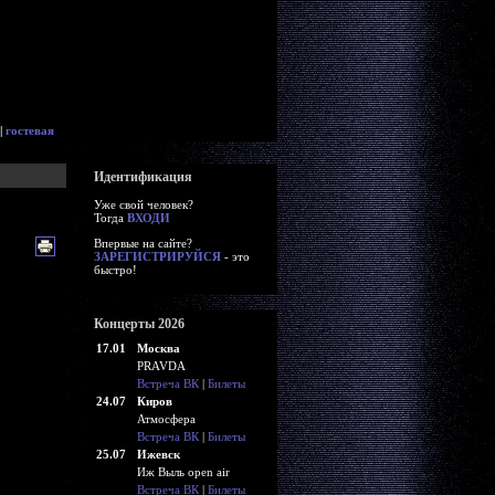
|
гостевая
Идентификация
Уже свой человек?
Тогда
ВХОДИ
Впервые на сайте?
ЗАРЕГИСТРИРУЙСЯ
- это
быстро!
Концерты 2026
17.01
Москва
PRAVDA
Встреча ВК
|
Билеты
24.07
Киров
Атмосфера
Встреча ВК
|
Билеты
25.07
Ижевск
Иж Выль open air
Встреча ВК
|
Билеты