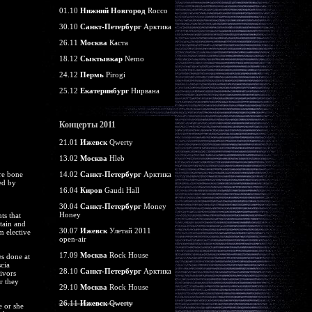
01.10
Нижний Новгород
Rocco
30.10
Санкт-Петербург
Арктика
26.11
Москва
Каста
18.12
Сыктывкар
Nemo
24.12
Пермь
Pirogi
25.12
Екатеринбург
Нирвана
Концерты 2011
21.01
Ижевск
Qwerty
13.02
Москва
Hleb
re bone
14.02
Санкт-Петербург
Арктика
ed by
16.04
Киров
Gaudi Hall
30.04
Санкт-Петербург
Money
Honey
ts that
tain and
30.07
Ижевск
Улетай 2011
m elective
open-air
17.09
Москва
Rock House
es done at
cia
28.10
Санкт-Петербург
Арктика
ivors
r they
29.10
Москва
Rock House
26.11
Ижевск
Qwerty
e or she