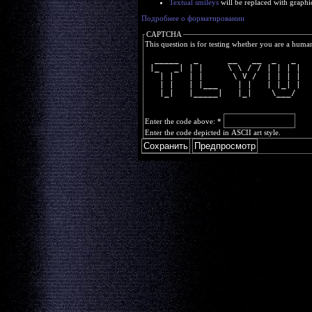
Textual smileys
will be replaced with graphi
Подробнее о форматировании
CAPTCHA
This question is for testing whether you are a huma
  _____   _      __   __  _   _ 
 |_   _| | |     \ \ / / | | | |
   | |   | |      \ V /  | | | |
   | |   | |___    | |   | |_| |
   |_|   |_____|   |_|    \___/ 
Enter the code above:
*
Enter the code depicted in ASCII art style.