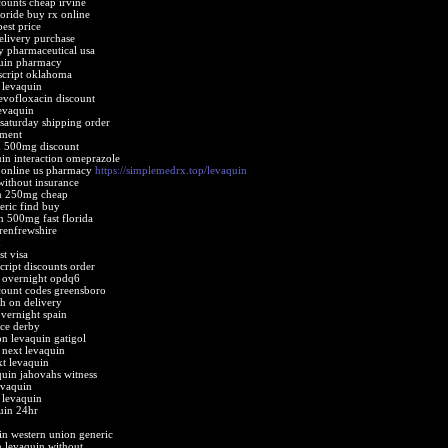
ounts cheap irvine
oride buy rx online
est price
elivery purchase
 pharmaceutical usa
quin pharmacy
script oklahoma
y levaquin
evofloxacin discount
evaquin
 saturday shipping order
tment
n 500mg discount
uin interaction omeprazole
 online us pharmacy
https://simplemedrx.top/levaquin
without insurance
in 250mg cheap
eric find buy
 500mg fast florida
renfrewshire
n
st visa
cript discounts order
 overnight opdq6
count codes greensboro
h on delivery
vernight spain
ice derby
on levaquin gatigol
 next levaquin
xt levaquin
quin jahovahs witness
evaquin
 levaquin
uin 24hr
in western union generic
n levaquin without