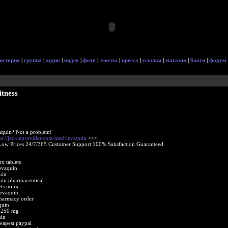
история
|
группа
|
аудио
|
видео
|
фото
|
тексты
|
пресса
|
ссылки
|
магазин
|
блоги
|
форум
tness
aquin? Not a problem!
ps://jackieprovider.com/med/levaquin
<<<
Low Prices 24/7/365 Customer Support 100% Satisfaction Guaranteed.
x tablets
evaquin
uin
uin pharmaceutical
ets no rx
levaquin
pharmacy order
quin
n 250 mg
uin
eapest paypal