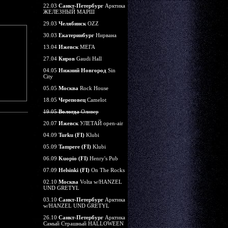
22.03
Санкт-Петербург
Арктика
ЖЕЛЕЗНЫЙ МАРШ
29.03
Челябинск
OZZ
30.03
Екатеринбург
Нирвана
13.04
Ижевск
МЕГА
27.04
Киров
Gaudi Hall
04.05
Нижний Новгород
Sin
City
05.05
Москва
Rock House
18.05
Череповец
Camelot
19.05
Вологда
Оливер
20.07
Ижевск
УЛЕТАЙ open-air
04.09
Turku (FI)
Klubi
05.09
Tampere (FI)
Klubi
06.09
Kuopio (FI)
Henry's Pub
07.09
Helsinki (FI)
On The Rocks
02.10
Москва
Volta w/HANZEL
UND GRETYL
03.10
Санкт-Петербург
Арктика
w/HANZEL UND GRETYL
26.10
Санкт-Петербург
Арктика
Самый Страшный HALLOWEEN