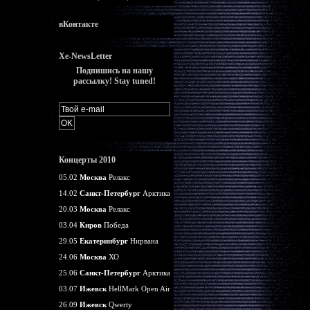
вКонтакте
Xe-NewsLetter
Подпишись на нашу
рассылку! Stay tuned!
Концерты 2010
05.02
Москва
Релакс
14.02
Санкт-Петербург
Арктика
20.03
Москва
Релакс
03.04
Киров
Победа
29.05
Екатеринбург
Нирвана
24.06
Москва
ХО
25.06
Санкт-Петербург
Арктика
03.07
Ижевск
HellMark Open Air
26.09
Ижевск
Qwerty