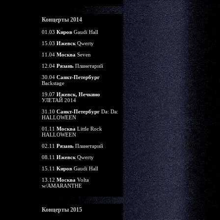
Концерты 2014
01.03
Киров
Gaudi Hall
15.03
Ижевск
Qwerty
11.04
Москва
Seven
12.04
Рязань
Планетарий
30.04
Санкт-Петербург
Backstage
19.07
Ижевск, Нечкино
УЛЕТАЙ 2014
31.10
Санкт-Петербург
Da: Da:
HALLOWEEN
01.11
Москва
Little Rock
HALLOWEEN
02.11
Рязань
Планетарий
08.11
Ижевск
Qwerty
15.11
Киров
Gaudi Hall
13.12
Москва
Volta
w/AMARANTHE
Концерты 2015