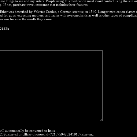
hese things to me and my sisters. People using this medication must avoid contact using the sun o
g. If not, purchase travel insurance that includes these features.
 Ether was described by Valerius Cordus, a German scientist, in 1540. Longer medication classes 
ed for guys, expecting mothers, and ladies with pyelonephritis as well as other types of complicat
serious because the results they cause.
will automatically be converted to links.
452326,size=s] or [flickr-photoset:id=72157594262419167,size=m].