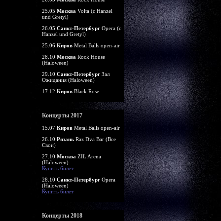
25.05
Москва
Volta (c Hanzel
und Gretyl)
26.05
Санкт-Петербург
Opera (c
Hanzel und Gretyl)
25.06
Киров
Metal Balls open-air
28.10
Москва
Rock House
(Haloween)
29.10
Санкт-Петербург
Зал
Ожидания (Haloween)
17.12
Киров
Black Rose
Концерты 2017
15.07
Киров
Metal Balls open-air
26.10
Рязань
Raz Dva Bar (Все
Свои)
27.10
Москва
ZIL Arena
(Haloween)
Купить билет
28.10
Санкт-Петербург
Opera
(Haloween)
Купить билет
Концерты 2018