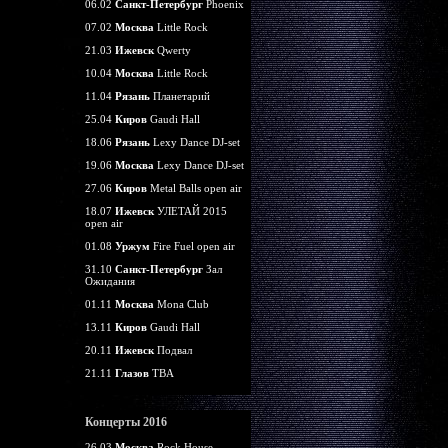
06.02
Санкт-Петербург
Phoenix
07.02
Москва
Little Rock
21.03
Ижевск
Qwerty
10.04
Москва
Little Rock
11.04
Рязань
Планетарий
25.04
Киров
Gaudi Hall
18.06
Рязань
Lexy Dance DJ-set
19.06
Москва
Lexy Dance DJ-set
27.06
Киров
Metal Balls open air
18.07
Ижевск
УЛЕТАЙ 2015
open air
01.08
Уржум
Fire Fuel open air
31.10
Санкт-Петербург
Зал
Ожидания
01.11
Москва
Mona Club
13.11
Киров
Gaudi Hall
20.11
Ижевск
Подвал
21.11
Глазов
TBA
Концерты 2016
26.03
Москва
Rock House