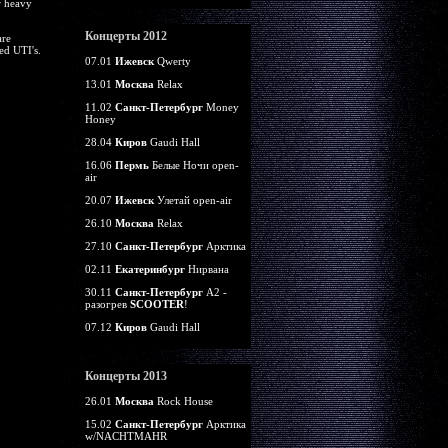
r heavy
Концерты 2012
are
ed UTI's.
07.01
Ижевск
Qwerty
13.01
Москва
Relax
11.02
Санкт-Петербург
Money
Honey
28.04
Киров
Gaudi Hall
16.06
Пермь
Белые Ночи open-
air
20.07
Ижевск
Улетай open-air
26.10
Москва
Relax
27.10
Санкт-Петербург
Арктика
02.11
Екатеринбург
Нирвана
30.11
Санкт-Петербург
А2 -
разогрев
SCOOTER
!
07.12
Киров
Gaudi Hall
Концерты 2013
26.01
Москва
Rock House
15.02
Санкт-Петербург
Арктика
w/NACHTMAHR