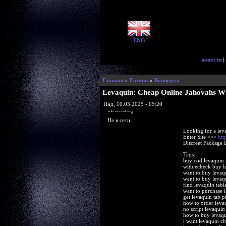
ENG
новости
|
Главная
»
Forums
»
Концерты
Levaquin: Cheap Online Jahovahs Wi
Пнд, 10.03.2025 - 05:20
glorycrisps
Не в сети
Looking for a lev
Enter Site >>>
htt
Discreet Package 
Tags:
buy cod levaquin r
with echeck buy l
want to buy levaq
want to buy levaq
find levaquin tabl
want to purchase 
get levaquin tab 
how to order leva
no script levaqui
how to buy levaq
i want levaquin ch