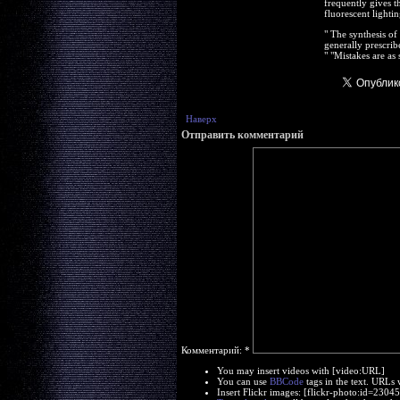
frequently gives t
fluorescent lightin
" The synthesis of
generally prescrib
" "Mistakes are as 
Наверх
Отправить комментарий
Комментарий:
*
You may insert videos with [video:URL]
You can use
BBCode
tags in the text. URLs 
Insert Flickr images: [flickr-photo:id=230