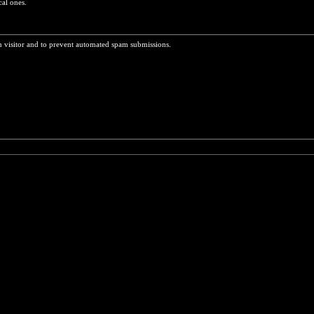
cal ones.
n visitor and to prevent automated spam submissions.