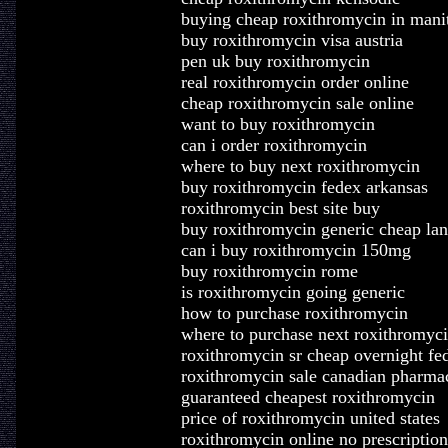
buying cheap roxithromycin in mani
buy roxithromycin visa austria
pen uk buy roxithromycin
real roxithromycin order online
cheap roxithromycin sale online
want to buy roxithromycin
can i order roxithromycin
where to buy next roxithromycin
buy roxithromycin fedex arkansas
roxithromycin best site buy
buy roxithromycin generic cheap la
can i buy roxithromycin 150mg
buy roxithromycin rome
is roxithromycin going generic
how to purchase roxithromycin
where to purchase next roxithromyc
roxithromycin sr cheap overnight fe
roxithromycin sale canadian pharm
guaranteed cheapest roxithromycin
price of roxithromycin united states
roxithromycin online no prescriptio