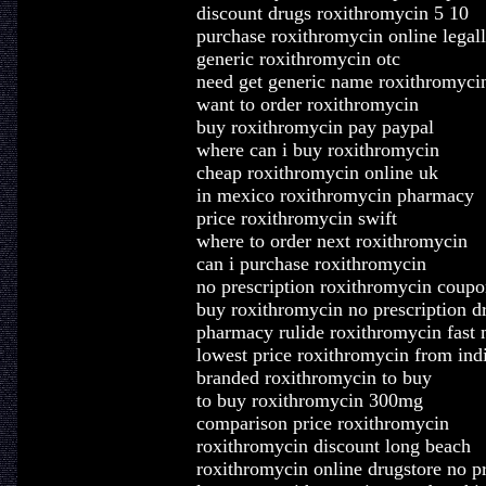
discount drugs roxithromycin 5 10
purchase roxithromycin online legal
generic roxithromycin otc
need get generic name roxithromyci
want to order roxithromycin
buy roxithromycin pay paypal
where can i buy roxithromycin
cheap roxithromycin online uk
in mexico roxithromycin pharmacy
price roxithromycin swift
where to order next roxithromycin
can i purchase roxithromycin
no prescription roxithromycin coupo
buy roxithromycin no prescription d
pharmacy rulide roxithromycin fast 
lowest price roxithromycin from ind
branded roxithromycin to buy
to buy roxithromycin 300mg
comparison price roxithromycin
roxithromycin discount long beach
roxithromycin online drugstore no pr