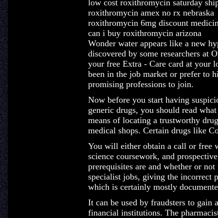
low cost roxithromycin saturday shi
roxithromycin amex no rx nebraska
roxithromycin 6mg discount medici
can i buy roxithromycin arizona
Wonder water appears like a new hype,
discovered by some researchers at 
your free Extra - Care card at your
been in the job market or prefer to h
promising professions to join.
Now before you start having suspicio
generic drugs, you should read what 
means of locating a trustworthy drug
medical shops. Certain drugs like C
You will either obtain a call or fre
science coursework, and prospective
prerequisites are and whether or not
specialist jobs, giving the incorrect 
which is certainly mostly documente
It can be used by fraudsters to gain 
financial institutions. The pharmacis