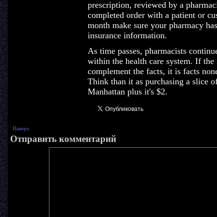
prescription, reviewed by a pharmaci
completed order with a patient or cu
month make sure your pharmacy has 
insurance information.
As time passes, pharmacists continue
within the health care system. If the
complement the facts, it is facts none
Think than it as purchasing a slice 
Manhattan plus it's $2.
Наверх
Отправить комментарий