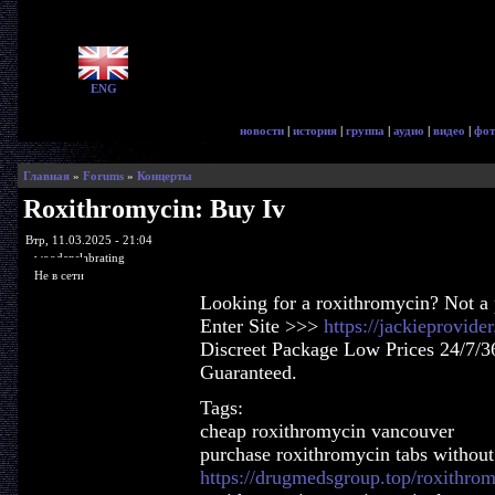
ENG
новости
|
история
|
группа
|
аудио
|
видео
|
фот
Главная
»
Forums
»
Концерты
Roxithromycin: Buy Iv
Втр, 11.03.2025 - 21:04
woodenslabrating
Не в сети
Looking for a roxithromycin? Not a
Enter Site >>>
https://jackieprovid
Discreet Package Low Prices 24/7/3
Guaranteed.
Tags:
cheap roxithromycin vancouver
purchase roxithromycin tabs without 
https://drugmedsgroup.top/roxithro