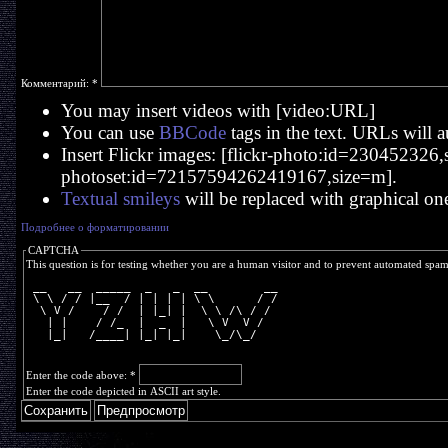
Комментарий:
*
You may insert videos with [video:URL]
You can use
BBCode
tags in the text. URLs will a
Insert Flickr images: [flickr-photo:id=230452326,si
photoset:id=72157594262419167,size=m].
Textual smileys
will be replaced with graphical on
Подробнее о форматировании
CAPTCHA
This question is for testing whether you are a human visitor and to prevent automated spa
 __   __  _____  _   _  __        __
 \ \ / / |__  / | | | | \ \      / /
  \ V /    / /  | |_| |  \ \ /\ / / 
   | |    / /_  |  _  |   \ V  V /  
   |_|   /____| |_| |_|    \_/\_/   
Enter the code above:
*
Enter the code depicted in ASCII art style.