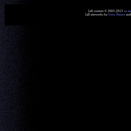
[all content © 2003-2013
xe-n
[all siteworks by
Lexy Dance
an