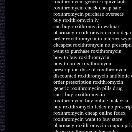
roxithromycin generic equivelants
roxithromycin check cheap sale
roxithromycin purchase overseas
buy roxithromycin iv
can buy roxithromycin walmart
pharmacy roxithromycin como dejar
order roxithromycin in internet wyo
cheapest roxithromycin no prescript
want to purchase roxithromycin
how to buy roxithromycin
how to order roxithromycin
prescription dose of roxithromycin
discounted roxithromycin antibiotic 
order prescription roxithromycin
generic roxithromycin pills drug
can i buy roxithromycin
roxithromycin buy online malaysia
buy roxithromycin fedex no prescrip
roxithromycin cheap online fedex
roxithromycin want to buy store
pharmacy roxithromycin coupon prio
cheap roxithromycin kensodic