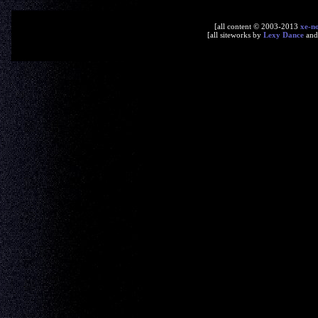
[all content © 2003-2013
xe-n
[all siteworks by
Lexy Dance
an