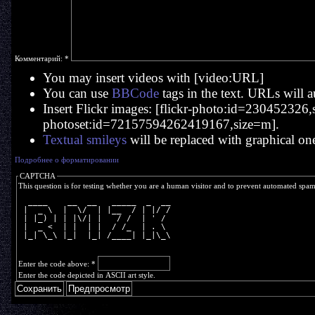
Комментарий:
*
You may insert videos with [video:URL]
You can use
BBCode
tags in the text. URLs will a
Insert Flickr images: [flickr-photo:id=230452326,si
photoset:id=72157594262419167,size=m].
Textual smileys
will be replaced with graphical on
Подробнее о форматировании
CAPTCHA
This question is for testing whether you are a human visitor and to prevent automated spa
  ____    __  __   _____  _  __
 |  _ \  |  \/  | |__  / | |/ /
 | |_) | | |\/| |   / /  | ' / 
 |  _ <  | |  | |  / /_  | . \ 
 |_| \_\ |_|  |_| /____| |_|\_\
Enter the code above:
*
Enter the code depicted in ASCII art style.