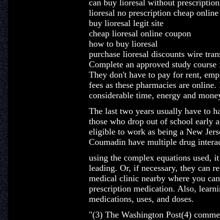
can buy lioresal without prescription
lioresal no prescription cheap online
buy lioresal legit site
cheap lioresal online coupon
how to buy lioresal
purchase lioresal discounts wire tran
Complete an approved study course f
They don't have to pay for rent, emp
fees as these pharmacies are online
considerable time, energy and mone
The last two years usually have to ha
those who drop out of school early a
eligible to work as being a New Jers
Coumadin have multiple drug interac
using the complex equations used, it 
leading. Or, if necessary, they can r
medical clinic nearby where you can 
prescription medication. Also, learn
medications, uses, and doses.
"(3) The Washington Post(4) commem