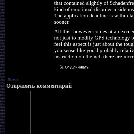
that contained slightly of Schadenfr
kind of emotional disorder inside my 
The application deadline is within la
sooner.
All this, however comes at an exceed
not just to modify GPS technology bu
feel this aspect is just about the tou
you sense like you'd probably relat
instruction on the net, there are incr
Наверх
Отправить комментарий