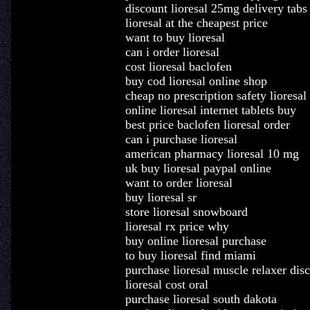
discount lioresal 25mg delivery tabs
lioresal at the cheapest price
want to buy lioresal
can i order lioresal
cost lioresal baclofen
buy cod lioresal online shop
cheap no prescription safety lioresal
online lioresal internet tablets buy
best price baclofen lioresal order
can i purchase lioresal
american pharmacy lioresal 10 mg
uk buy lioresal paypal online
want to order lioresal
buy lioresal sr
store lioresal snowboard
lioresal rx price why
buy online lioresal purchase
to buy lioresal find miami
purchase lioresal muscle relaxer dis
lioresal cost oral
purchase lioresal south dakota