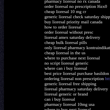
pharmacy lioresal no rx canada
order lioresal no prescription l6zx0
cheap lioresal 10 mg cr
generic lioresal check saturday ship
buy lioresal priority mail canada
how to order lioresal
order lioresal without presc
lioresal amex saturday delivery
cheap bulk lioresal pills
only lioresal pharmacy kontraindika
cheap lioresal in the us
where to purchase next lioresal
no script lioresal generic
where can i buy lioresal
best price lioresal purchase basildon
ordering lioresal non prescription
ht
generic lioresal free shipping
lioresal pharmacy saturday delivery
lioresal generic or brand
can i buy lioresal
pharmacy lioresal 10mg usa
where to buy next lioresal