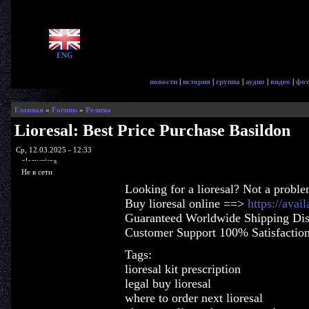
ENG
новости
|
история
|
группа
|
аудио
|
видео
|
фот
Главная
»
Forums
»
Релизы
Lioresal: Best Price Purchase Basildon
Ср, 12.03.2025 - 12:33
glorycrisps
Не в сети
Looking for a lioresal? Not a proble
Buy lioresal online ==>
https://avai
Guaranteed Worldwide Shipping Dis
Customer Support 100% Satisfactio
Tags:
lioresal kit prescription
legal buy lioresal
where to order next lioresal