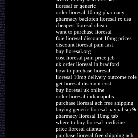
lioresal er generic
order lioresal 10 mg pharmacy
pharmacy baclofen lioresal rx usa
cheapest lioresal cheap
want to purchase lioresal
foie lioresal discount 10mg prices
discount lioresal pain fast
buy lioresal.org
cost lioresal pain price jcb
uk order lioresal in bradford
how to purchase lioresal
lioresal 10mg delivery outcome role
get lioresal discount cost
buy lioresal uk online
order lioresal indianapolis
purchase lioresal ach free shipping
buying generic lioresal paypal sqc9r
pharmacy lioresal 10mg tab
where to buy lioresal medicine
price lioresal atlanta
purchase lioresal free shipping ach