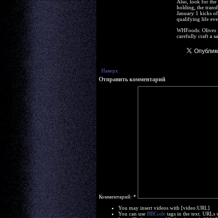
Also, look for the
holding, the trans
January 1 kicks of
qualifying life ev
WHFoods: Olives Re
carefully craft a 
Наверх
Отправить комментарий
Комментарий:
*
You may insert videos with [video:URL]
You can use
BBCode
tags in the text. URLs 