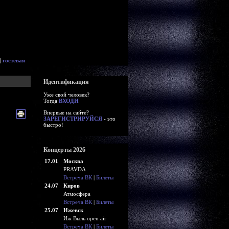
|
гостевая
Идентификация
Уже свой человек?
Тогда
ВХОДИ
Впервые на сайте?
ЗАРЕГИСТРИРУЙСЯ
- это
быстро!
Концерты 2026
17.01
Москва
PRAVDA
Встреча ВК
|
Билеты
24.07
Киров
Атмосфера
Встреча ВК
|
Билеты
25.07
Ижевск
Иж Выль open air
Встреча ВК
|
Билеты