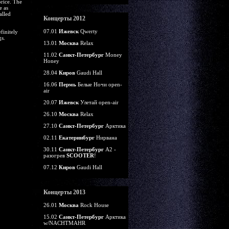
price. The
e as
alled
Концерты 2012
07.01
Ижевск
Qwerty
finitely
gs.
13.01
Москва
Relax
11.02
Санкт-Петербург
Money
Honey
28.04
Киров
Gaudi Hall
16.06
Пермь
Белые Ночи open-
air
20.07
Ижевск
Улетай open-air
26.10
Москва
Relax
27.10
Санкт-Петербург
Арктика
02.11
Екатеринбург
Нирвана
30.11
Санкт-Петербург
А2 -
разогрев
SCOOTER
!
07.12
Киров
Gaudi Hall
Концерты 2013
26.01
Москва
Rock House
15.02
Санкт-Петербург
Арктика
w/NACHTMAHR