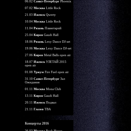
06.02
Санкт-Петербург
Phoenix
07.02
Москва
Little Rock
21.03
Ижевск
Qwerty
10.04
Москва
Little Rock
11.04
Рязань
Планетарий
25.04
Киров
Gaudi Hall
18.06
Рязань
Lexy Dance DJ-set
19.06
Москва
Lexy Dance DJ-set
27.06
Киров
Metal Balls open air
18.07
Ижевск
УЛЕТАЙ 2015
open air
01.08
Уржум
Fire Fuel open air
31.10
Санкт-Петербург
Зал
Ожидания
01.11
Москва
Mona Club
13.11
Киров
Gaudi Hall
20.11
Ижевск
Подвал
21.11
Глазов
TBA
Концерты 2016
26.03
Москва
Rock House