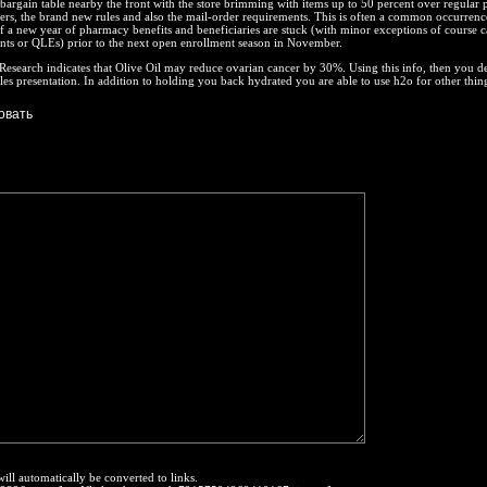
 bargain table nearby the front with the store brimming with items up to 50 percent over regular 
fers, the brand new rules and also the mail-order requirements. This is often a common occurrenc
f a new year of pharmacy benefits and beneficiaries are stuck (with minor exceptions of course c
ents or QLEs) prior to the next open enrollment season in November.
search indicates that Olive Oil may reduce ovarian cancer by 30%. Using this info, then you de
sales presentation. In addition to holding you back hydrated you are able to use h2o for other thin
will automatically be converted to links.