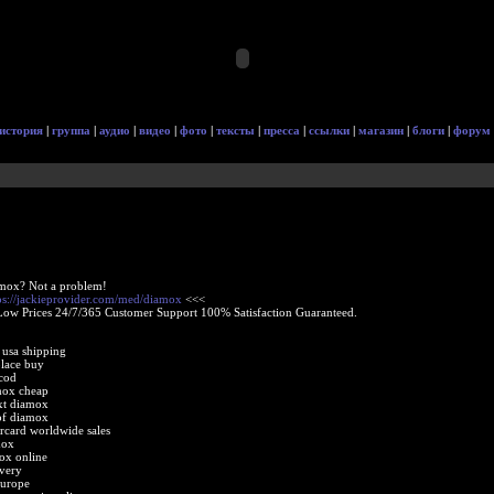
история
|
группа
|
аудио
|
видео
|
фото
|
тексты
|
пресса
|
ссылки
|
магазин
|
блоги
|
форум
amox? Not a problem!
ps://jackieprovider.com/med/diamox
<<<
Low Prices 24/7/365 Customer Support 100% Satisfaction Guaranteed.
 usa shipping
lace buy
cod
mox cheap
xt diamox
of diamox
card worldwide sales
mox
ox online
very
europe