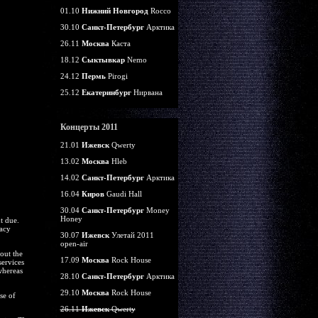
01.10
Нижний Новгород
Rocco
30.10
Санкт-Петербург
Арктика
26.11
Москва
Каста
18.12
Сыктывкар
Nemo
24.12
Пермь
Pirogi
25.12
Екатеринбург
Нирвана
Концерты 2011
21.01
Ижевск
Qwerty
13.02
Москва
Hleb
14.02
Санкт-Петербург
Арктика
16.04
Киров
Gaudi Hall
30.04
Санкт-Петербург
Money
Honey
t due.
macy
30.07
Ижевск
Улетай 2011
open-air
out the
17.09
Москва
Rock House
services
whereas
28.10
Санкт-Петербург
Арктика
29.10
Москва
Rock House
se of
26.11
Ижевск
Qwerty