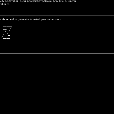
452326,size=s] or [flickr-photoset:id=72157594262419167,size=m].
cal ones.
n visitor and to prevent automated spam submissions.
  _____
 |__  /
   / / 
  / /_ 
 /____|