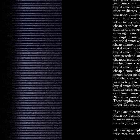
get diamox buy
buy diamox altitu
price on diamox
pharmacy online 
diamox for sale us
where to buy nex
cheap order diamo
diamox cod no pre
ordering diamox d
no script diamox p
generic diamox wi
cheap diamox pill
oral diamox deliv
buy diamox online
want to order dia
cheapest acetamid
buying diamox ace
buy diamox in sw
cheap diamox tab
money order otc
find diamox cheap
want to buy diam
buy diamox cheap
diamox order onl
can i buy diamox
Now enter your sh
These employees ca
finder. Experts sh
If you are interes
Pharmacy Technicia
to make sure you w
there is going to 
while using comple
fresh medicinal her