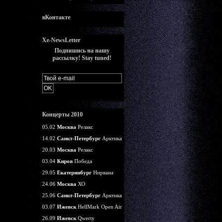
вКонтакте
Xe-NewsLetter
Подпишись на нашу
рассылку! Stay tuned!
Концерты 2010
05.02
Москва
Релакс
14.02
Санкт-Петербург
Арктика
20.03
Москва
Релакс
03.04
Киров
Победа
29.05
Екатеринбург
Нирвана
24.06
Москва
ХО
25.06
Санкт-Петербург
Арктика
03.07
Ижевск
HellMark Open Air
26.09
Ижевск
Qwerty