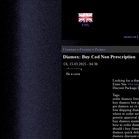
ENG
новости
|
Главная
»
Forums
»
Разное
Diamox: Buy Cod Non Prescription
Сб, 15.03.2025 - 04:36
glorycrisps
Не в сети
Looking for a di
Enter Site >>>
htt
Discreet Package 
Tags:
order diamox free
buy diamox best p
get diamox no rx 
free shipping dia
where to order ne
generic approval 
buy diamox master
how to order dia
should i buy diam
diamox quick deli
diamox discount 