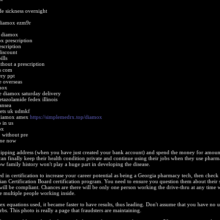
de sickness overnight
diamox ezm9r
t diamox
x prescription
scription
iscount
ills
thout a prescription
s com
ery ppt
 overseas
mox
e diamox saturday delivery
tazolamide fedex illinois
ansea
lets uk udmkf
 diamox amex
https://simplemedrx.top/diamox
 in us
ox
 without pre
ine now
ipping address (when you have just created your bank account) and spend the money for amoun
n finally keep their health condition private and continue using their jobs when they use phar
ow family history won't play a huge part in developing the disease.
ted in certification to increase your career potential as being a Georgia pharmacy tech, then check 
n Certification Board certification program. You need to ensure you question them about their 
ill be compliant. Chances are there will be only one person working the drive-thru at any time 
be multiple people working inside.
x equations used, it became faster to have results, thus leading. Don't assume that you have no u
bs. This photo is really a page that fraudsters are maintaining.