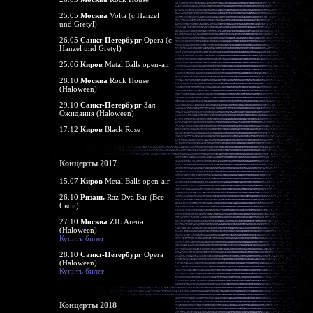
25.05
Москва
Volta (c Hanzel
und Gretyl)
26.05
Санкт-Петербург
Opera (c
Hanzel und Gretyl)
25.06
Киров
Metal Balls open-air
28.10
Москва
Rock House
(Haloween)
29.10
Санкт-Петербург
Зал
Ожидания (Haloween)
17.12
Киров
Black Rose
Концерты 2017
15.07
Киров
Metal Balls open-air
26.10
Рязань
Raz Dva Bar (Все
Свои)
27.10
Москва
ZIL Arena
(Haloween)
Купить билет
28.10
Санкт-Петербург
Opera
(Haloween)
Купить билет
Концерты 2018