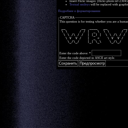
Insert Flickr images: [flickr-photo:id=230
Textual smileys
will be replaced with graphi
Подробнее о форматировании
CAPTCHA
This question is for testing whether you are a huma
 __        __  ____   __        __
 \ \      / / |  _ \  \ \      / /
  \ \ /\ / /  | |_) |  \ \ /\ / / 
   \ V  V /   |  _ <    \ V  V /  
    \_/\_/    |_| \_\    \_/\_/   
Enter the code above:
*
Enter the code depicted in ASCII art style.