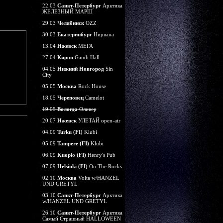
22.03
Санкт-Петербург
Арктика
ЖЕЛЕЗНЫЙ МАРШ
29.03
Челябинск
OZZ
30.03
Екатеринбург
Нирвана
13.04
Ижевск
МЕГА
27.04
Киров
Gaudi Hall
04.05
Нижний Новгород
Sin
City
05.05
Москва
Rock House
18.05
Череповец
Camelot
19.05
Вологда
Оливер
20.07
Ижевск
УЛЕТАЙ open-air
04.09
Turku (FI)
Klubi
05.09
Tampere (FI)
Klubi
06.09
Kuopio (FI)
Henry's Pub
07.09
Helsinki (FI)
On The Rocks
02.10
Москва
Volta w/HANZEL
UND GRETYL
03.10
Санкт-Петербург
Арктика
w/HANZEL UND GRETYL
26.10
Санкт-Петербург
Арктика
Самый Страшный HALLOWEEN