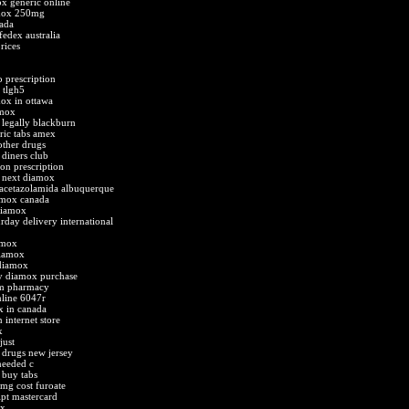
ox generic online
amox 250mg
ada
fedex australia
rices
 prescription
 tlgh5
ox in ottawa
amox
legally blackburn
ric tabs amex
ther drugs
diners club
n prescription
 next diamox
acetazolamida albuquerque
amox canada
diamox
day delivery international
amox
diamox
 diamox
y diamox purchase
om pharmacy
line 6047r
x in canada
 internet store
x
just
drugs new jersey
needed c
 buy tabs
mg cost furoate
ipt mastercard
ox