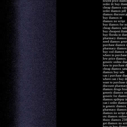
lowest price diam
order dc buy di
cheap diamox can
order diamox pill 
diamox discount p
buy diamox er
diamox no script
buy diamox for no
cheap diamox sale
buy cheapest diam
buy florida in di
pharmacy diamox 
need diamox gene
purchase diamox o
pharmacy diamox 
buy cod diamox no
where to purchase
low price diamox 
generic online di
how to purchase 
cheap diamox satur
diamox buy sale
can i purchase di
where can i buy 
want to purchase
discount pharmac
diamox drugs fr
generic diamox on
generic for diamo
diamox epilepsy in
can i order diamo
is generic diamox 
pharmacy diamox 
diamox no script 
otc diamox online
thuoc diamox 250
get diamox no scr
how to buy diam