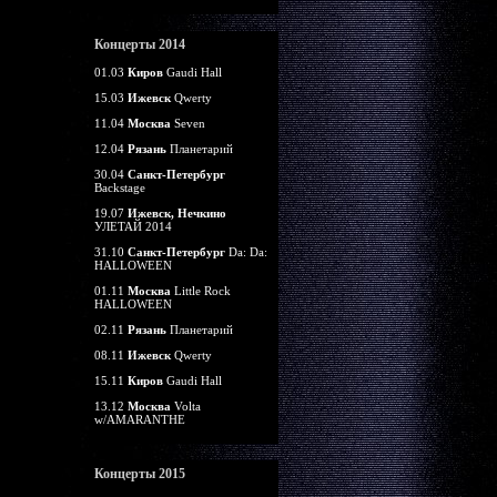
Концерты 2014
01.03
Киров
Gaudi Hall
15.03
Ижевск
Qwerty
11.04
Москва
Seven
12.04
Рязань
Планетарий
30.04
Санкт-Петербург
Backstage
19.07
Ижевск, Нечкино
УЛЕТАЙ 2014
31.10
Санкт-Петербург
Da: Da:
HALLOWEEN
01.11
Москва
Little Rock
HALLOWEEN
02.11
Рязань
Планетарий
08.11
Ижевск
Qwerty
15.11
Киров
Gaudi Hall
13.12
Москва
Volta
w/AMARANTHE
Концерты 2015