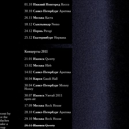
01.10
Нижний Новгород
Rocco
30.10
Санкт-Петербург
Арктика
26.11
Москва
Каста
18.12
Сыктывкар
Nemo
24.12
Пермь
Pirogi
25.12
Екатеринбург
Нирвана
Концерты 2011
21.01
Ижевск
Qwerty
13.02
Москва
Hleb
14.02
Санкт-Петербург
Арктика
16.04
Киров
Gaudi Hall
30.04
Санкт-Петербург
Money
Honey
30.07
Ижевск
Улетай 2011
open-air
17.09
Москва
Rock House
28.10
Санкт-Петербург
Арктика
rcent by
ve the
29.10
Москва
Rock House
adaches
make a
26.11
Ижевск
Qwerty
yrup