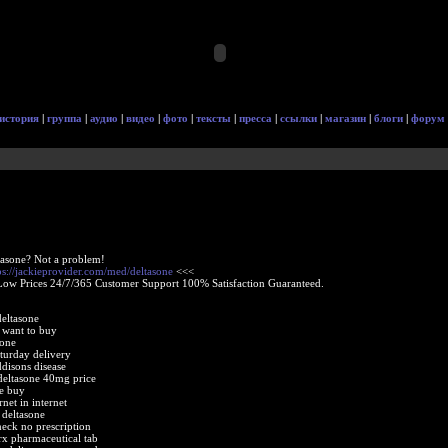
история
|
группа
|
аудио
|
видео
|
фото
|
тексты
|
пресса
|
ссылки
|
магазин
|
блоги
|
форум
tasone? Not a problem!
ps://jackieprovider.com/med/deltasone
<<<
Low Prices 24/7/365 Customer Support 100% Satisfaction Guaranteed.
deltasone
 want to buy
sone
turday delivery
disons disease
eltasone 40mg price
ne buy
rnet in internet
 deltasone
eck no prescription
rx pharmaceutical tab