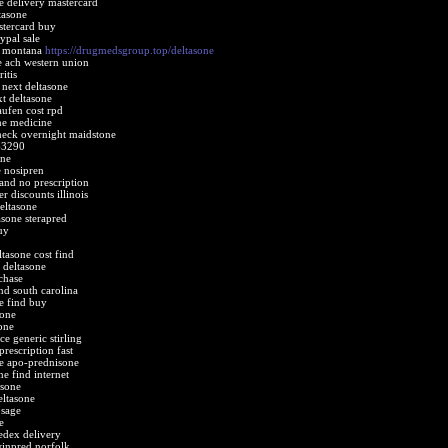
e delivery mastercard
tasone
stercard buy
ypal sale
e montana
https://drugmedsgroup.top/deltasone
e ach western union
itis
 next deltasone
t deltasone
aufen cost rpd
ne medicine
heck overnight maidstone
63290
one
e nosipren
and no prescription
r discounts illinois
eltasone
sone sterapred
uy
ltasone cost find
 deltasone
chase
nd south carolina
e find buy
sone
one
ice generic stirling
prescription fast
ne apo-prednisone
e find internet
asone
eltasone
osage
e
fedex delivery
winpred norfolk