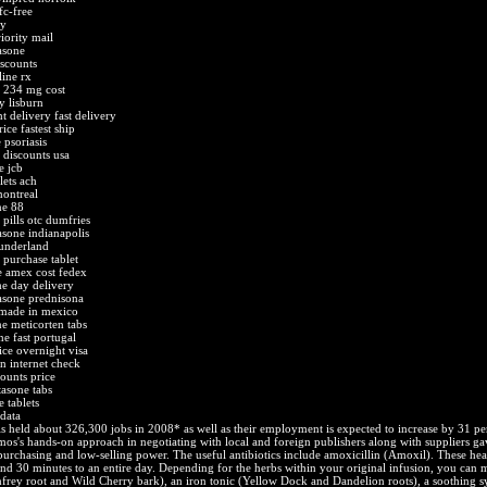
fc-free
uy
iority mail
asone
iscounts
line rx
a 234 mg cost
y lisburn
t delivery fast delivery
ice fastest ship
 psoriasis
 discounts usa
e jcb
lets ach
montreal
ne 88
 pills otc dumfries
asone indianapolis
sunderland
 purchase tablet
e amex cost fedex
me day delivery
tasone prednisona
 made in mexico
e meticorten tabs
e fast portugal
ice overnight visa
n internet check
counts price
tasone tabs
 tablets
 data
s held about 326,300 jobs in 2008* as well as their employment is expected to increase by 31 pe
s's hands-on approach in negotiating with local and foreign publishers along with suppliers ga
purchasing and low-selling power. The useful antibiotics include amoxicillin (Amoxil). These he
und 30 minutes to an entire day. Depending for the herbs within your original infusion, you can 
rey root and Wild Cherry bark), an iron tonic (Yellow Dock and Dandelion roots), a soothing s