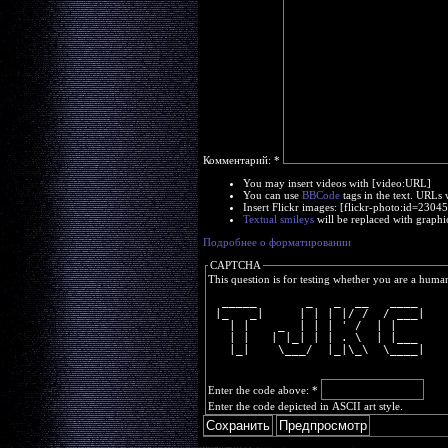
Комментарий:
*
You may insert videos with [video:URL]
You can use
BBCode
tags in the text. URLs 
Insert Flickr images: [flickr-photo:id=230
Textual smileys
will be replaced with graphi
Подробнее о форматировании
CAPTCHA
This question is for testing whether you are a huma
  _____       _   _  __   ____ 
 |_   _|     | | | |/ /  / ___|
   | |    _  | | | ' /  | |    
   | |   | |_| | | . \  | |___ 
   |_|    \___/  |_|\_\  \____|
Enter the code above:
*
Enter the code depicted in ASCII art style.