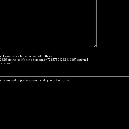
will automatically be converted to links.
452326,size=s] or [flickr-photoset:id=72157594262419167,size=m].
cal ones.
n visitor and to prevent automated spam submissions.