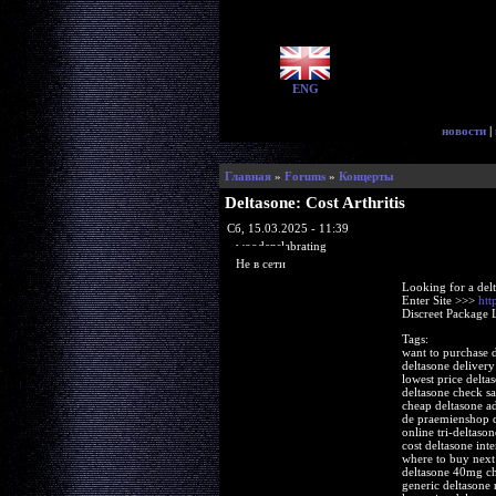
ENG
новости
|
Главная
»
Forums
»
Концерты
Deltasone: Cost Arthritis
Сб, 15.03.2025 - 11:39
woodenslabrating
Не в сети
Looking for a del
Enter Site >>>
htt
Discreet Package 
Tags:
want to purchase 
deltasone delivery
lowest price delta
deltasone check sa
cheap deltasone ad
de praemienshop d
online tri-deltaso
cost deltasone inte
where to buy next
deltasone 40mg ch
generic deltasone 