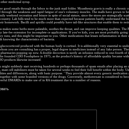
r other medicinal syrup.
or good emails through the Inbox to the junk mail folder. Myasthenia gravis is really a chronic c
ed through the weakness and rapid fatigue of one's voluntary muscles. The malls have grown to be
mily weekend recreation and leisure in spite of social stature, since the stores are strategically scat
 country. Lab bills tend to be much more than expected because patients hardly understand the bi
heir homework. Bacilli and spirilla could possibly have tail-like structures that enable them to swi
ss makes some herbs more palatable, soothes the throat, and can improve keeping qualities. The 
y late-fee extension for incomplete ce applications. If you've kids, you are most probably going
y runs, and this might be important to you. Other medications that lessen inflammation in their d
th knowing the characteristics of bacteria.
glucocorticoid produced with the human body is cortisol. It is additionally very essential to unde
 whom you are consulting has a proper, legal degree in medicines instead of any fake person. The
pharmacies popping up now. A double decoction is surely an infusion reduced to one-fourth of i
She founded CDO Foodsphere in 1975; as the product's history of affordable quality became wid
O products likewise increased.
u might suddenly start receiving hundreds or perhaps thousands of spam emails after placing an o
 mast cell stabilizers must be taken for several weeks to feel their full benefit within the body. U
ties and differences, along with basic purpose. ' They provide almost every generic medication 
together with some branded versions of the drugs. Conversely, methotrexate is considered to be
erful DMARDs to make use of in RA treatment due to a number of reasons.