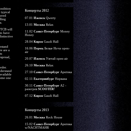
ondition
Концерты 2012
 typical
tered
07.01
Ижевск
Qwerty
lling
m.
13.01
Москва
Relax
PTCB will
11.02
Санкт-Петербург
Money
 to have
Honey
istinctive
28.04
Киров
Gaudi Hall
rstand
16.06
Пермь
Белые Ночи open-
re are a
air
ts
espread,
20.07
Ижевск
Улетай open-air
26.10
Москва
Relax
rder.
nderstand
27.10
Санкт-Петербург
Арктика
available
come one
02.11
Екатеринбург
Нирвана
30.11
Санкт-Петербург
А2 -
разогрев
SCOOTER
!
07.12
Киров
Gaudi Hall
Концерты 2013
26.01
Москва
Rock House
15.02
Санкт-Петербург
Арктика
w/NACHTMAHR