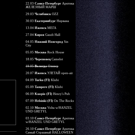
22.03
Санкт-Петербург
Арктика
ЖЕЛЕЗНЫЙ МАРШ
29.03
Челябинск
OZZ
30.03
Екатеринбург
Нирвана
13.04
Ижевск
МЕГА
27.04
Киров
Gaudi Hall
04.05
Нижний Новгород
Sin
City
05.05
Москва
Rock House
18.05
Череповец
Camelot
19.05
Вологда
Оливер
20.07
Ижевск
УЛЕТАЙ open-air
04.09
Turku (FI)
Klubi
05.09
Tampere (FI)
Klubi
06.09
Kuopio (FI)
Henry's Pub
07.09
Helsinki (FI)
On The Rocks
02.10
Москва
Volta w/HANZEL
UND GRETYL
03.10
Санкт-Петербург
Арктика
w/HANZEL UND GRETYL
26.10
Санкт-Петербург
Арктика
Самый Страшный HALLOWEEN