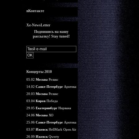
вКонтакте
Xe-NewsLetter
Подпишись на нашу
рассылку! Stay tuned!
Концерты 2010
05.02
Москва
Релакс
14.02
Санкт-Петербург
Арктика
20.03
Москва
Релакс
03.04
Киров
Победа
29.05
Екатеринбург
Нирвана
24.06
Москва
ХО
25.06
Санкт-Петербург
Арктика
03.07
Ижевск
HellMark Open Air
26.09
Ижевск
Qwerty