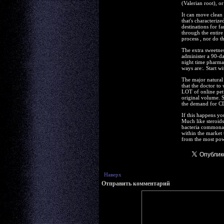
(Valerian root), o
It can move clean 
that's characteriz
destinations for fa
through the entire
process , nor do t
The extra sweetne
administer a 90-da
night time pharmac
ways are:. Start wi
The major natural 
that the doctor to
LOT of online pet 
original volume. 
the demand for CD
If this happens yo
Much like steroids,
bacteria commonali
within the market 
from the most pow
Наверх
Отправить комментарий