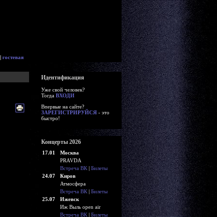
|
гостевая
Идентификация
Уже свой человек?
Тогда
ВХОДИ
Впервые на сайте?
ЗАРЕГИСТРИРУЙСЯ
- это
быстро!
Концерты 2026
17.01
Москва
PRAVDA
Встреча ВК
|
Билеты
24.07
Киров
Атмосфера
Встреча ВК
|
Билеты
25.07
Ижевск
Иж Выль open air
Встреча ВК
|
Билеты