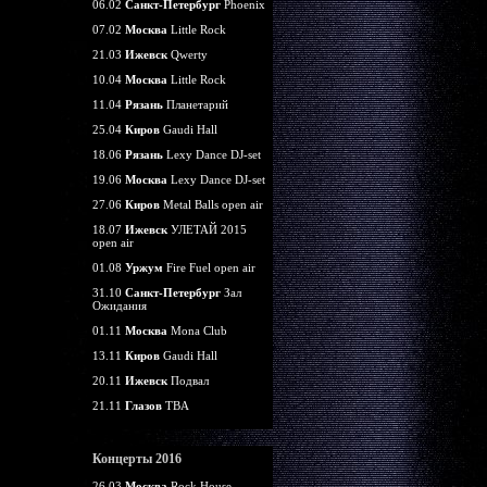
06.02
Санкт-Петербург
Phoenix
07.02
Москва
Little Rock
21.03
Ижевск
Qwerty
10.04
Москва
Little Rock
11.04
Рязань
Планетарий
25.04
Киров
Gaudi Hall
18.06
Рязань
Lexy Dance DJ-set
19.06
Москва
Lexy Dance DJ-set
27.06
Киров
Metal Balls open air
18.07
Ижевск
УЛЕТАЙ 2015
open air
01.08
Уржум
Fire Fuel open air
31.10
Санкт-Петербург
Зал
Ожидания
01.11
Москва
Mona Club
13.11
Киров
Gaudi Hall
20.11
Ижевск
Подвал
21.11
Глазов
TBA
Концерты 2016
26.03
Москва
Rock House