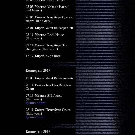
25.05
Москва
Volta (c Hanzel
und Gretyl)
26.05
Санкт-Петербург
Opera (c
Hanzel und Gretyl)
25.06
Киров
Metal Balls open-air
28.10
Москва
Rock House
(Haloween)
29.10
Санкт-Петербург
Зал
Ожидания (Haloween)
17.12
Киров
Black Rose
Концерты 2017
15.07
Киров
Metal Balls open-air
26.10
Рязань
Raz Dva Bar (Все
Свои)
27.10
Москва
ZIL Arena
(Haloween)
Купить билет
28.10
Санкт-Петербург
Opera
(Haloween)
Купить билет
Концерты 2018