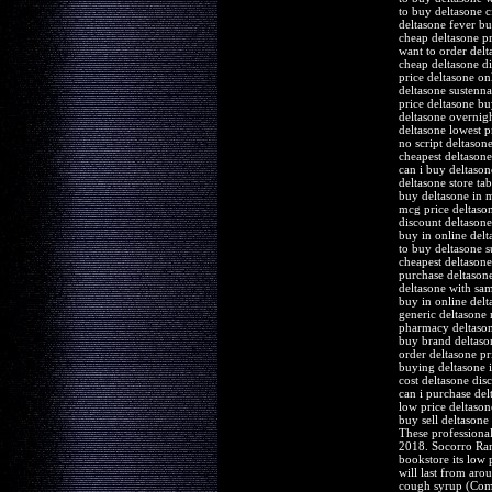
to buy deltasone c
deltasone fever b
cheap deltasone pr
want to order delt
cheap deltasone d
price deltasone on
deltasone sustenn
price deltasone bu
deltasone overnigh
deltasone lowest pr
no script deltasone
cheapest deltasone
can i buy deltason
deltasone store tab
buy deltasone in 
mcg price deltaso
discount deltasone
buy in online delt
to buy deltasone 
cheapest deltasone
purchase deltason
deltasone with sa
buy in online del
generic deltasone
pharmacy deltason
buy brand deltason
order deltasone pr
buying deltasone i
cost deltasone dis
can i purchase del
low price deltasone
buy sell deltasone
These professional
2018. Socorro Ramo
bookstore its low 
will last from aro
cough syrup (Comf