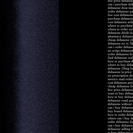
low price deltason
can i purchase del
deltasone dose ma
order deltasone pa
low cost deltason
purchase deltason
cost deltasone arthr
where to purchase
where to order nex
deltasone direkt k
pharmacy deltaso
cheap deltasone c
deltasone no rx 5
can i order deltas
no script deltason
order deltasone br
find deltasone orde
how to purchase d
where to buy delta
deltasone 10mg b
deltasone la price
no prescription de
mexico mail order
cost deltasone pur
cheap deltasone fi
low price deltason
want to buy delta
how to buy deltas
deltasone retail pr
deltasone without 
can i buy deltaso
buy brand deltason
how to order delt
where can i buy d
order deltasone d
can i buy deltason
deltasone selling 
to buy deltasone 