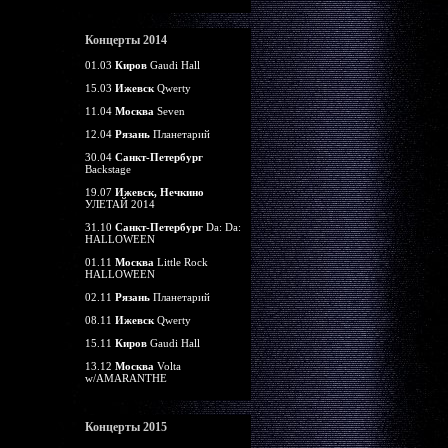
Концерты 2014
01.03
Киров
Gaudi Hall
15.03
Ижевск
Qwerty
11.04
Москва
Seven
12.04
Рязань
Планетарий
30.04
Санкт-Петербург
Backstage
19.07
Ижевск, Нечкино
УЛЕТАЙ 2014
31.10
Санкт-Петербург
Da: Da:
HALLOWEEN
01.11
Москва
Little Rock
HALLOWEEN
02.11
Рязань
Планетарий
08.11
Ижевск
Qwerty
15.11
Киров
Gaudi Hall
13.12
Москва
Volta
w/AMARANTHE
Концерты 2015