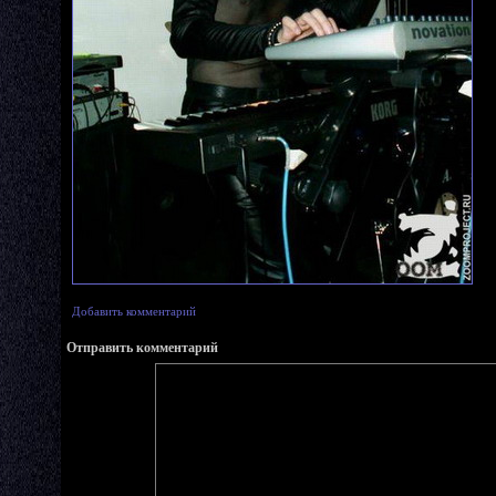
Добавить комментарий
Отправить комментарий