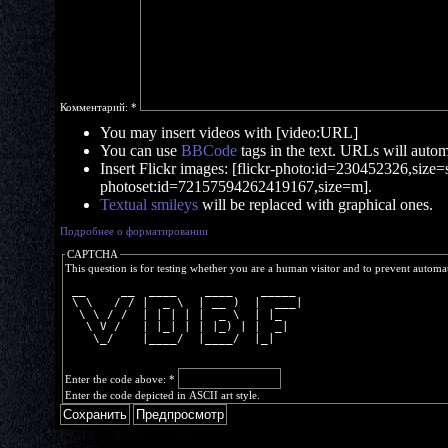
Комментарий:
*
You may insert videos with [video:URL]
You can use
BBCode
tags in the text. URLs will automa
Insert Flickr images: [flickr-photo:id=230452326,size=s]
photoset:id=72157594262419167,size=m].
Textual smileys
will be replaced with graphical ones.
Подробнее о форматировании
CAPTCHA
This question is for testing whether you are a human visitor and to prevent autom
 __     __  ____    ____    _____ 
 \ \   / / |  _ \  | __ )  |  ___|
  \ \ / /  | | | | |  _ \  | |_   
   \ V /   | |_| | | |_) | |  _|  
    \_/    |____/  |____/  |_|    
Enter the code above:
*
Enter the code depicted in ASCII art style.