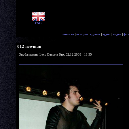
ENG
новости
|
история
|
группа
|
аудио
|
видео
|
фот
012 newman
Опубликовано Lexy Dance в Втр, 02.12.2008 - 18:35