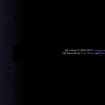
[all content © 2003-2013
xe-none.c
[all siteworks by
Lexy Dance
and
New