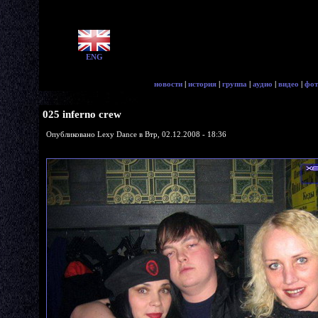
ENG
новости
|
история
|
группа
|
аудио
|
видео
|
фот
025 inferno crew
Опубликовано Lexy Dance в Втр, 02.12.2008 - 18:36