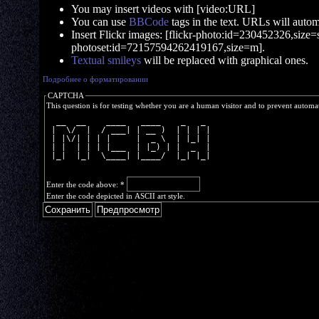
You may insert videos with [video:URL]
You can use
BBCode
tags in the text. URLs will automa
Insert Flickr images: [flickr-photo:id=230452326,size=s]
photoset:id=72157594262419167,size=m].
Textual smileys
will be replaced with graphical ones.
Подробнее о форматировании
CAPTCHA
This question is for testing whether you are a human visitor and to prevent autom
  __  __    ____   ____    _   _ 
 |  \/  |  / ___| | __ )  | | | |
 | |\/| | | |     |  _ \  | |_| |
 | |  | | | |___  | |_) | |  _  |
 |_|  |_|  \____| |____/  |_| |_|
Enter the code above:
*
Enter the code depicted in ASCII art style.