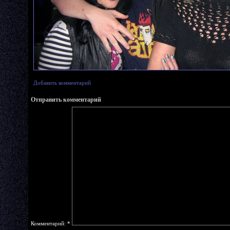
Добавить комментарий
Отправить комментарий
Комментарий:
*