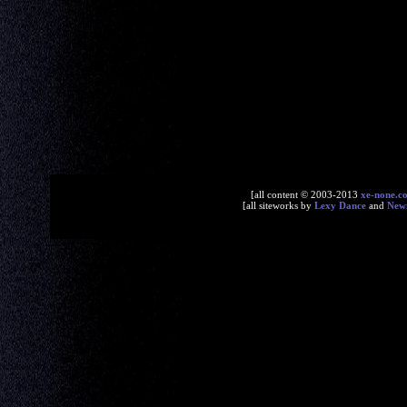
[all content © 2003-2013
xe-none.c
[all siteworks by
Lexy Dance
and
New