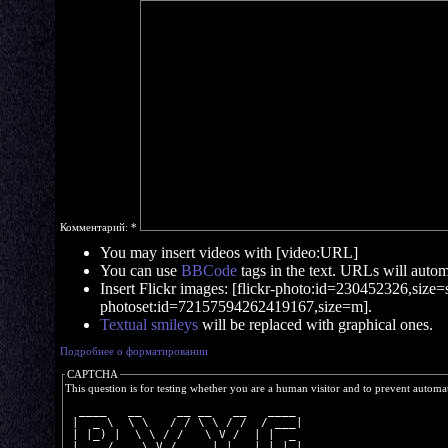
Комментарий:
*
You may insert videos with [video:URL]
You can use
BBCode
tags in the text. URLs will automa
Insert Flickr images: [flickr-photo:id=230452326,size=s]
photoset:id=72157594262419167,size=m].
Textual smileys
will be replaced with graphical ones.
Подробнее о форматировании
CAPTCHA
This question is for testing whether you are a human visitor and to prevent autom
  ____   __     __ __   __   ____ 
 |  _ \  \ \   / / \ \ / /  / ___|
 | |_) |  \ \ / /   \ V /  | |  _ 
 |  __/    \ V /     | |   | |_| |