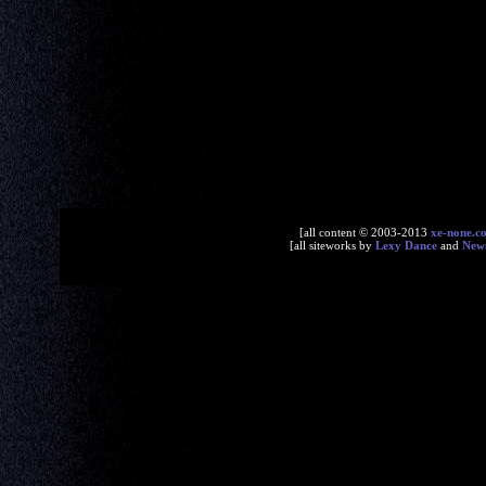
[all content © 2003-2013
xe-none.c
[all siteworks by
Lexy Dance
and
New