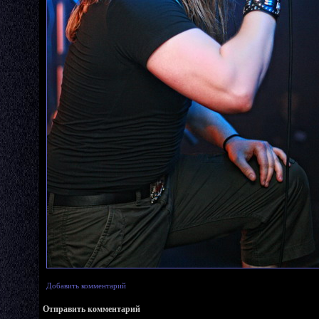
Добавить комментарий
Отправить комментарий