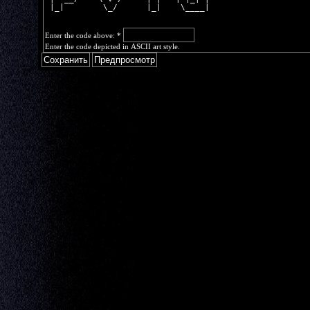
 |_|        \_/      |_|    \____|
Enter the code above:
*
Enter the code depicted in ASCII art style.