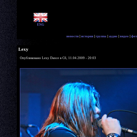
ENG
новости
|
история
|
группа
|
аудио
|
видео
|
фот
Lexy
Опубликовано Lexy Dance в Сб, 11.04.2009 - 20:03