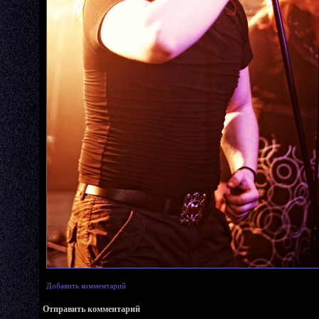
Добавить комментарий
Отправить комментарий