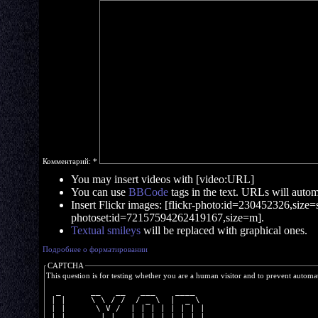
Комментарий:
*
You may insert videos with [video:URL]
You can use
BBCode
tags in the text. URLs will automa
Insert Flickr images: [flickr-photo:id=230452326,size=s]
photoset:id=72157594262419167,size=m].
Textual smileys
will be replaced with graphical ones.
Подробнее о форматировании
CAPTCHA
This question is for testing whether you are a human visitor and to prevent autom
  _      __   __   ___    ____  
 | |     \ \ / /  / _ \  |  _ \ 
 | |      \ V /  | | | | | | | |
 | |___    | |   | |_| | | |_| |