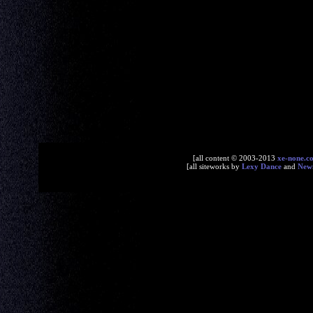
[all content © 2003-2013
xe-none.c
[all siteworks by
Lexy Dance
and
New