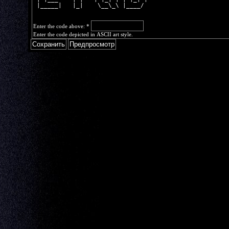
 |_____|   |_|    \__\_\ |____/ 
Enter the code above:
*
Enter the code depicted in ASCII art style.