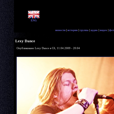
ENG
новости
|
история
|
группа
|
аудио
|
видео
|
фот
Lexy Dance
Опубликовано Lexy Dance в Сб, 11.04.2009 - 20:04