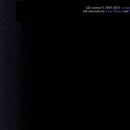
[all content © 2003-2013
xe-no
[all siteworks by
Lexy Dance
and