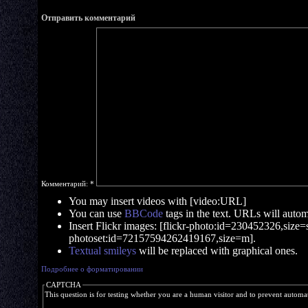
Отправить комментарий
Комментарий:
*
You may insert videos with [video:URL]
You can use
BBCode
tags in the text. URLs will automa
Insert Flickr images: [flickr-photo:id=230452326,size=s]
photoset:id=72157594262419167,size=m].
Textual smileys
will be replaced with graphical ones.
Подробнее о форматировании
CAPTCHA
This question is for testing whether you are a human visitor and to prevent autom