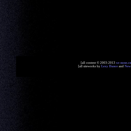
[all content © 2003-2013
xe-none.c
[all siteworks by
Lexy Dance
and
New