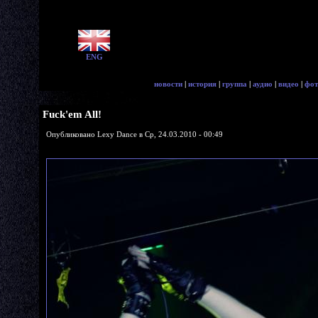
ENG
новости
|
история
|
группа
|
аудио
|
видео
|
фот
Fuck'em All!
Опубликовано Lexy Dance в Ср, 24.03.2010 - 00:49