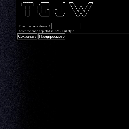
  _____    ____       _  __        __
 |_   _|  / ___|     | | \ \      / /
   | |   | |  _   _  | |  \ \ /\ / / 
   | |   | |_| | | |_| |   \ V  V /  
   |_|    \____|  \___/     \_/\_/   
Enter the code above:
*
Enter the code depicted in ASCII art style.