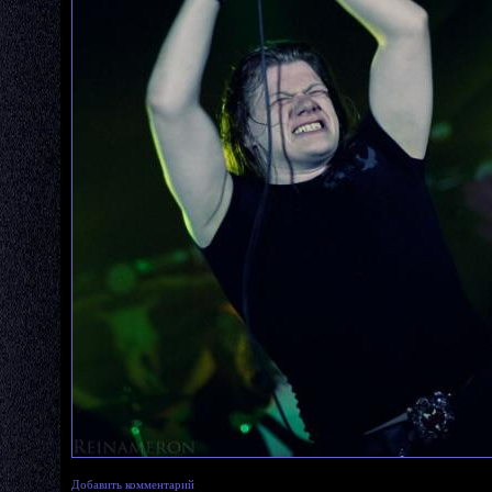
Добавить комментарий