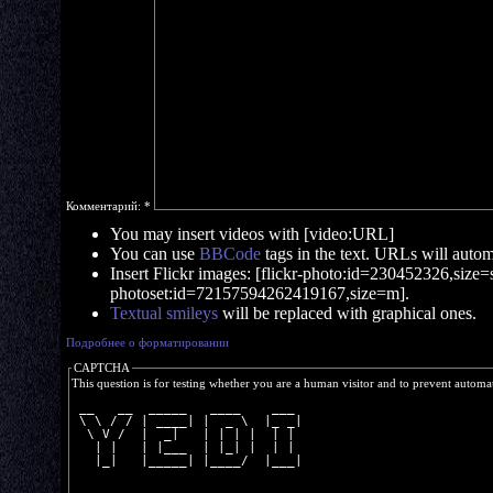
Комментарий:
*
You may insert videos with [video:URL]
You can use
BBCode
tags in the text. URLs will automa
Insert Flickr images: [flickr-photo:id=230452326,size=s]
photoset:id=72157594262419167,size=m].
Textual smileys
will be replaced with graphical ones.
Подробнее о форматировании
CAPTCHA
This question is for testing whether you are a human visitor and to prevent autom
 __   __  _____   ____    ___ 
 \ \ / / | ____| |  _ \  |_ _|
  \ V /  |  _|   | | | |  | | 
   | |   | |___  | |_| |  | | 
   |_|   |_____| |____/  |___|