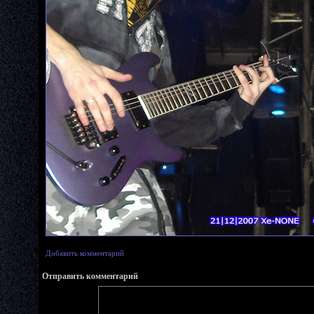
Добавить комментарий
Отправить комментарий