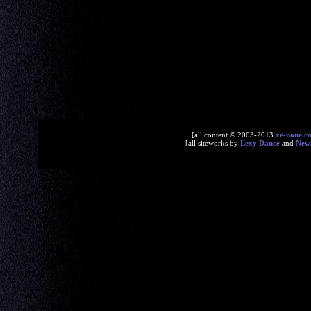
[all content © 2003-2013
xe-none.c
[all siteworks by
Lexy Dance
and
New