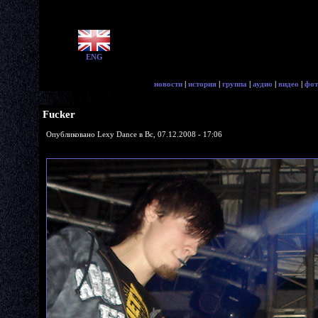
ENG
новости
|
история
|
группа
|
аудио
|
видео
|
фот
Fucker
Опубликовано Lexy Dance в Вс, 07.12.2008 - 17:06