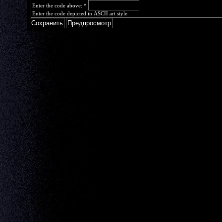
Enter the code above:
*
Enter the code depicted in ASCII art style.