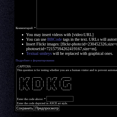
Комментарий:
*
You may insert videos with [video:URL]
You can use
BBCode
tags in the text. URLs will automa
Insert Flickr images: [flickr-photo:id=230452326,size=s]
photoset:id=72157594262419167,size=m].
Textual smileys
will be replaced with graphical ones.
Подробнее о форматировании
CAPTCHA
This question is for testing whether you are a human visitor and to prevent autom
  _  __  ____    _  __   ____ 
 | |/ / |  _ \  | |/ /  / ___|
 | ' /  | | | | | ' /  | |  _ 
 | . \  | |_| | | . \  | |_| |
 |_|\_\ |____/  |_|\_\  \____|
Enter the code above:
*
Enter the code depicted in ASCII art style.