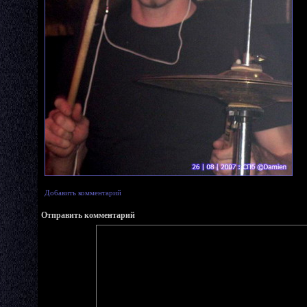
Добавить комментарий
Отправить комментарий