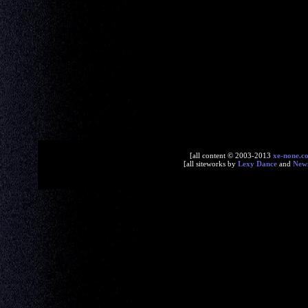
[all content © 2003-2013
xe-none.c
[all siteworks by
Lexy Dance
and
New