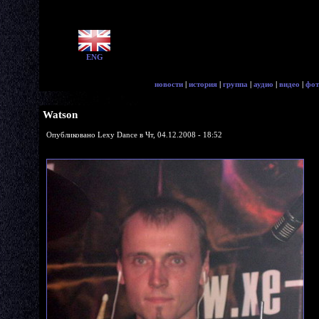
ENG
новости
|
история
|
группа
|
аудио
|
видео
|
фот
Watson
Опубликовано Lexy Dance в Чт, 04.12.2008 - 18:52