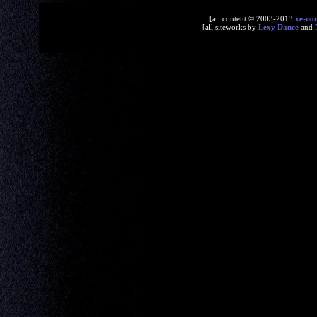
[all content © 2003-2013
xe-no
[all siteworks by
Lexy Dance
and