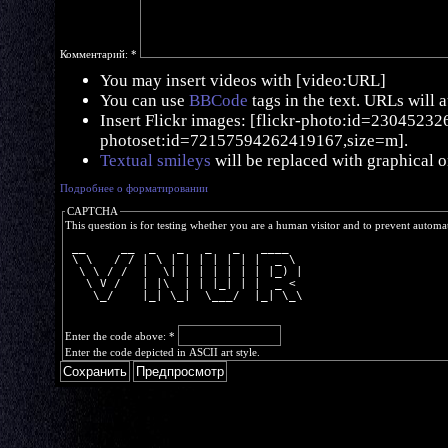
Комментарий:
*
You may insert videos with [video:URL]
You can use
BBCode
tags in the text. URLs will 
Insert Flickr images: [flickr-photo:id=230452326,
photoset:id=72157594262419167,size=m].
Textual smileys
will be replaced with graphical o
Подробнее о форматировании
CAPTCHA
This question is for testing whether you are a human visitor and to prevent autom
 __     __  _   _   _   _   ____  
 \ \   / / | \ | | | | | | |  _ \ 
  \ \ / /  |  \| | | | | | | |_) |
   \ V /   | |\  | | |_| | |  _ < 
    \_/    |_| \_|  \___/  |_| \_\
Enter the code above:
*
Enter the code depicted in ASCII art style.