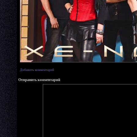
Добавить комментарий
Отправить комментарий