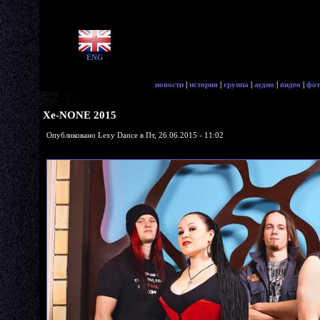
ENG
новости
|
история
|
группа
|
аудио
|
видео
|
фот
Xe-NONE 2015
Опубликовано Lexy Dance в Пт, 26.06.2015 - 11:02