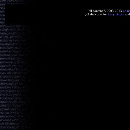
[all content © 2003-2013
xe-n
[all siteworks by
Lexy Dance
an