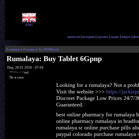
ENG
новости
|
история
|
группа
|
аудио
|
видео
|
фот
Главная
»
Forums
»
Xe-NOMerch
Rumalaya: Buy Tablet 6Gpnp
Пнд, 26.01.2026 - 07:04
lifetimewired
Не в сети
Looking for a rumalaya? Not a prob
Visit the website >>>
https://jacki
Discreet Package Low Prices 24/7/3
Guaranteed.
best online pharmacy for rumalaya 
online pharmacy rumalaya in bradfor
rumalaya sr online purchase pills al
paypal colorado purchase rumalaya 