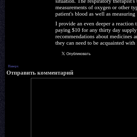
situation. The respiratory therapist's
measurements of oxygen or other type
patient's blood as well as measuring b
I provide an even deeper a reaction 
paying $10 for any thirty day supply
recommendations about medicines an
they can need to be acquainted with
Наверх
Отправить комментарий