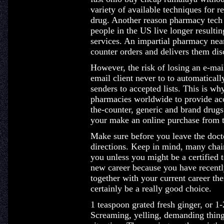
variety of available techniques for r
drug. Another reason pharmacy tech 
people in the US live longer resulting
services. An impartial pharmacy near
counter orders and delivers them disc
However, the risk of losing an e-mai
email client never to to automatical
senders to accepted lists. This is w
pharmacies worldwide to provide acc
the-counter, generic and brand drugs 
your make an online purchase from t
Make sure before you leave the doctor
directions. Keep in mind, many chain
you unless you might be a certified 
new career because you have recent
together with your current career t
certainly be a really good choice.
1 teaspoon grated fresh ginger, or 1
Screaming, yelling, demanding thing