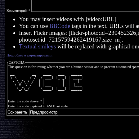
Комментарий:
*
You may insert videos with [video:URL]
You can use
BBCode
tags in the text. URLs will a
Insert Flickr images: [flickr-photo:id=230452326,si
photoset:id=72157594262419167,size=m].
Textual smileys
will be replaced with graphical on
Подробнее о форматировании
CAPTCHA
This question is for testing whether you are a human visitor and to prevent automated spa
 __        __   ____   ___   _____ 
 \ \      / /  / ___| |_ _| | ____|
  \ \ /\ / /  | |      | |  |  _|  
   \ V  V /   | |___   | |  | |___ 
    \_/\_/     \____| |___| |_____|
Enter the code above:
*
Enter the code depicted in ASCII art style.