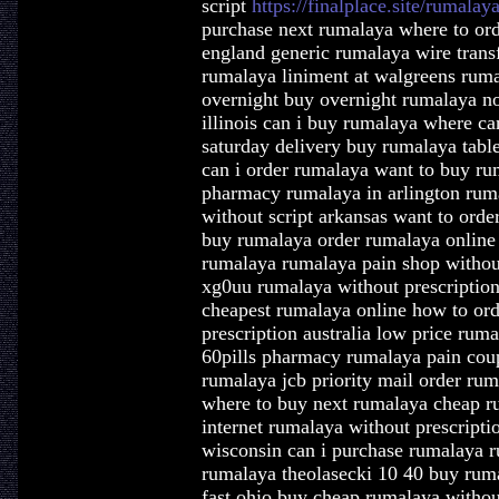
script
https://finalplace.site/rumalay
purchase next rumalaya where to or
england generic rumalaya wire transf
rumalaya liniment at walgreens ruma
overnight buy overnight rumalaya no
illinois can i buy rumalaya where c
saturday delivery buy rumalaya tabl
can i order rumalaya want to buy rum
pharmacy rumalaya in arlington rum
without script arkansas want to ord
buy rumalaya order rumalaya online 
rumalaya rumalaya pain shop without
xg0uu rumalaya without prescriptio
cheapest rumalaya online how to or
prescription australia low price rum
60pills pharmacy rumalaya pain cou
rumalaya jcb priority mail order ru
where to buy next rumalaya cheap r
internet rumalaya without prescripti
wisconsin can i purchase rumalaya ru
rumalaya theolasecki 10 40 buy rum
fast ohio buy cheap rumalaya withou