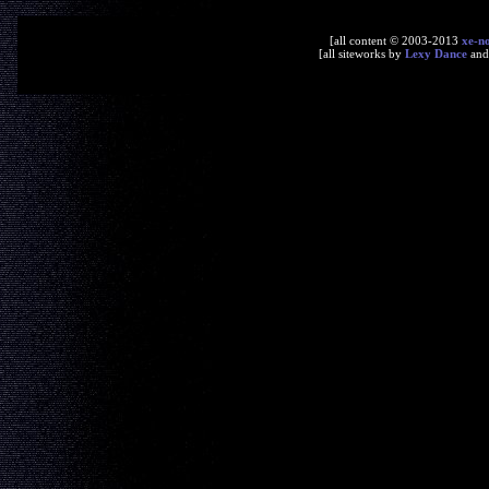
[all content © 2003-2013
xe-n
[all siteworks by
Lexy Dance
an