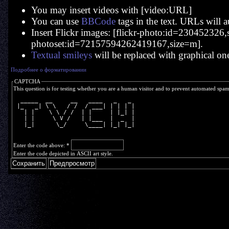
You may insert videos with [video:URL]
You can use
BBCode
tags in the text. URLs will a
Insert Flickr images: [flickr-photo:id=230452326,si
photoset:id=72157594262419167,size=m].
Textual smileys
will be replaced with graphical on
Подробнее о форматировании
CAPTCHA
This question is for testing whether you are a human visitor and to prevent automated spa
  _____  __     __   ____   _   _ 
 |_   _| \ \   / /  / ___| | | | |
   | |    \ \ / /  | |     | |_| |
   | |     \ V /   | |___  |  _  |
   |_|      \_/     \____| |_| |_|
Enter the code above:
*
Enter the code depicted in ASCII art style.