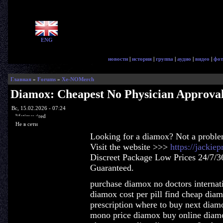
ENG
новости
|
история
|
группа
|
аудио
|
видео
|
фот
Главная
»
Forums
»
Xe-NOMerch
Diamox: Cheapest No Physician Approva
Вс, 15.02.2026 - 07:24
lifetimewired
Не в сети
Looking for a diamox? Not a proble
Visit the website >>>
https://jacki
Discreet Package Low Prices 24/7/3
Guaranteed.
purchase diamox no doctors internat
diamox cost per pill find cheap di
prescription where to buy next diam
mono price diamox buy online diam