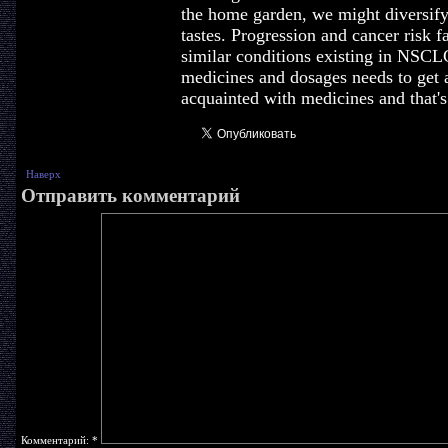
the home garden, we might diversify
tastes. Progression and cancer risk f
similar conditions existing in NSC
medicines and dosages needs to get 
acquainted with medicines and that'
Наверх
Отправить комментарий
Комментарий:
*