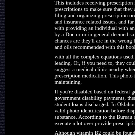
This includes receiving prescription
prescriptions to make sure that they 
filing and organizing prescription or
and insurance related issues, and far
with providing an individual with any
by a Doctor or in general deemed saf
chances are they'll are in the wrong f
and oils recommended with this boo
with all the complex equations used, 
leading. Or, if you need to, they cou
suggest a medical clinic nearby whe
prescription medication. This photo i
maintaining.
If you're disabled based on federal 
government disability payments, the
student loans discharged. In Oklahom
valid photo identification before di
substance. According to the Bureau o
execute a lot over provide prescriptio
Although vitamin B2 could be found 