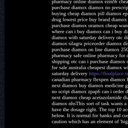
pharmacy online diamox ezm9r chea
purchase diamox diamox no prescript
buying cheap diamox pill diamox epi
drug lowest price buy brand diamox 
purchase diamox uramox cheap want
where can i buy diamox can i buy d
diamox with saturday delivery otc 
diamox silagra priceorder diamox d
purchase diamox on line diamox 250
pharmacy safe online pharmacy for
shipping otc can i purchase diamox
for sale australia cheapest diamox w
saturday delivery
https://finalplace.
canadian pharmacy flexpen diamox 
next diamox buy diamox medicine ge
no script diamox zpap6 can i order 
next diamox cheap acetazolamide di
diamox nhsThis sort of task wants a 
have the dosage right. The top 10 ac
below. It is normal for banks and cu
caution which has an element of 'high-