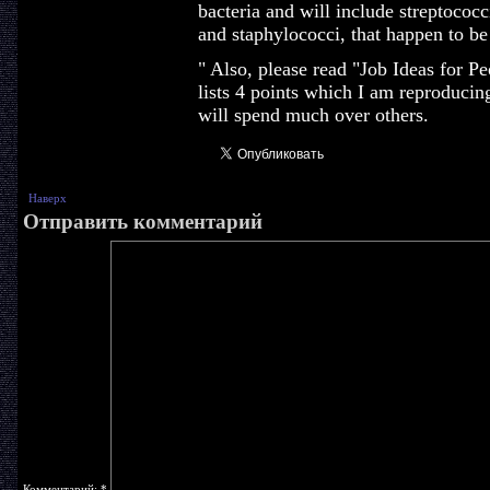
bacteria and will include streptococc
and staphylococci, that happen to be 
" Also, please read "Job Ideas for P
lists 4 points which I am reproducin
will spend much over others.
Наверх
Отправить комментарий
Комментарий:
*