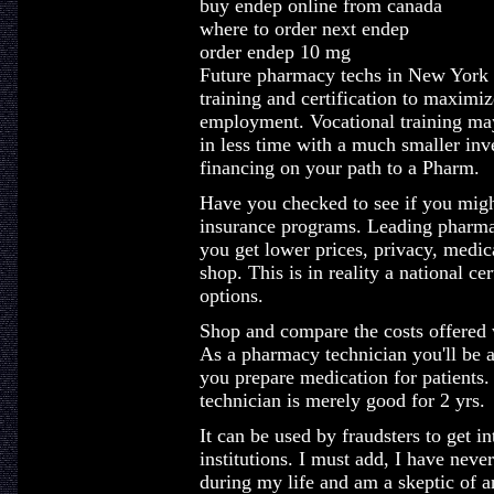
buy endep online from canada
where to order next endep
order endep 10 mg
Future pharmacy techs in New York sh
training and certification to maximiz
employment. Vocational training may
in less time with a much smaller inv
financing on your path to a Pharm.
Have you checked to see if you might
insurance programs. Leading pharmac
you get lower prices, privacy, medi
shop. This is in reality a national c
options.
Shop and compare the costs offered
As a pharmacy technician you'll be ab
you prepare medication for patients.
technician is merely good for 2 yrs.
It can be used by fraudsters to get i
institutions. I must add, I have neve
during my life and am a skeptic of a