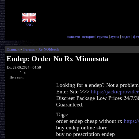
ENG
новости
|
история
|
группа
|
аудио
|
видео
|
фот
Главная
»
Forums
»
Xe-NOMerch
Endep: Order No Rx Minnesota
Вс, 29.09.2024 - 04:58
glorycrisps
Не в сети
Looking for a endep? Not a problem
Enter Site >>>
https://jackieprovid
Discreet Package Low Prices 24/7/3
Guaranteed.
Tags:
order endep cheap without rx
https:
buy endep online store
buy no prescription endep