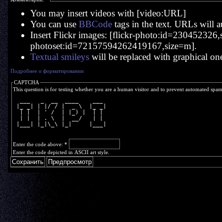
You may insert videos with [video:URL]
You can use
BBCode
tags in the text. URLs will a
Insert Flickr images: [flickr-photo:id=230452326,si
photoset:id=72157594262419167,size=m].
Textual smileys
will be replaced with graphical on
Подробнее о форматировании
CAPTCHA
This question is for testing whether you are a human visitor and to prevent automated spa
  ___   _  __  ____    ___ 
 |_ _| | |/ / |  _ \  |_ _|
  | |  | ' /  | |_) |  | | 
  | |  | . \  |  __/   | | 
 |___| |_|\_\ |_|     |___|
Enter the code above:
*
Enter the code depicted in ASCII art style.