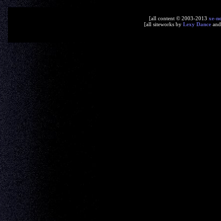
[all content © 2003-2013
xe-n
[all siteworks by
Lexy Dance
an