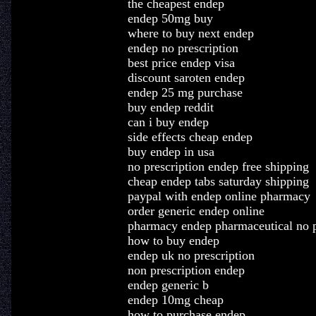
the cheapest endep
endep 50mg buy
where to buy next endep
endep no prescription
best price endep visa
discount saroten endep
endep 25 mg purchase
buy endep reddit
can i buy endep
side effects cheap endep
buy endep in usa
no prescription endep free shipping
cheap endep tabs saturday shipping
paypal with endep online pharmacy
order generic endep online
pharmacy endep pharmaceutical no p
how to buy endep
endep uk no prescription
non prescription endep
endep generic b
endep 10mg cheap
how to purchase endep