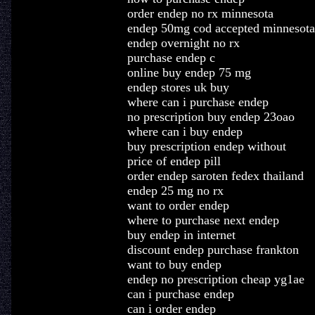
order endep no rx minnesota
endep 50mg cod accepted minnesota
endep overnight no rx
purchase endep c
online buy endep 75 mg
endep stores uk buy
where can i purchase endep
no prescription buy endep 23oao
where can i buy endep
buy prescription endep without
price of endep pill
order endep saroten fedex thailand
endep 25 mg no rx
want to order endep
where to purchase next endep
buy endep in internet
discount endep purchase frankton
want to buy endep
endep no prescription cheap yg1ae
can i purchase endep
can i order endep