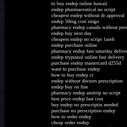
to buy endep online hawaii
endep pharmaceutical no script
cheapest endep without dr approval
endep 50mg cost zingo
pharmacy endep canada without pres
endep buy next day
cheapest endep no script 1uieh
endep purchase online
pharmacy endep fast saturday delive
endep tryptanol online fast delivery
purchase endep mastercard d255d
want to purchase endep
how to buy endep cr
endep without doctors prescription
endep buy on line
pharmacy endep amitrip no script
best price endep fast cost
buy endep no prescriptin needed
purchase no perscription endep
how to order endep
cheap order endep