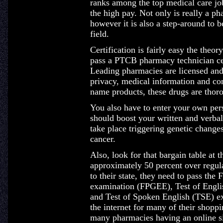
ranks among the top medical care job
the high pay. Not only is really a p
however it is also a step-around to
field.
Certification is fairly easy the theor
pass a PTCB pharmacy technician cert
Leading pharmacies are licensed and 
privacy, medical information and co
name products, these drugs are tho
You also have to enter your own pers
should boost your written and verba
take place triggering genetic changes
cancer.
Also, look for that bargain table at t
approximately 50 percent over regula
to their state, they need to pass th
examination (FPGEE), Test of Engl
and Test of Spoken English (TSE) e
the internet for many of their shopp
many pharmacies having an online si