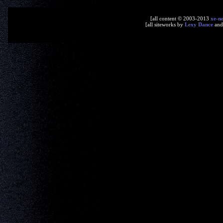
[all content © 2003-2013
xe-n
[all siteworks by
Lexy Dance
an