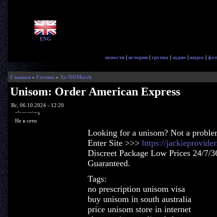
ENG
новости
|
история
|
группа
|
аудио
|
видео
|
фот
Главная
»
Forums
»
Xe-NOMerch
Unisom: Order American Express
Вс, 06.10.2024 - 12:20
glorycrisps
Не в сети
Looking for a unisom? Not a proble
Enter Site >>>
https://jackieprovid
Discreet Package Low Prices 24/7/3
Guaranteed.
Tags:
no prescription unisom visa
buy unisom in south australia
price unisom store in internet