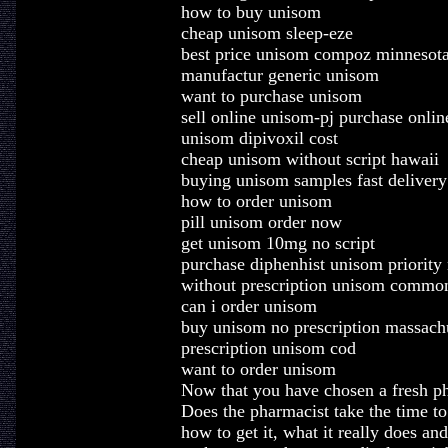
how to buy unisom
cheap unisom sleep-eze
best price unisom compoz minnesot
manufactur generic unisom
want to purchase unisom
sell online unisom-pj purchase onlin
unisom dipivoxil cost
cheap unisom without script hawaii
buying unisom samples fast delivery
how to order unisom
pill unisom order now
get unisom 10mg no script
purchase diphenhist unisom priority
without prescription unisom commo
can i order unisom
buy unisom no prescription massach
prescription unisom cod
want to order unisom
Now that you have chosen a fresh pha
Does the pharmacist take the time t
how to get it, what it really does and