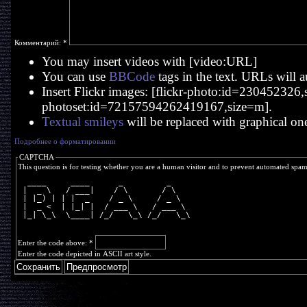
Комментарий:
*
You may insert videos with [video:URL]
You can use
BBCode
tags in the text. URLs will a
Insert Flickr images: [flickr-photo:id=230452326,si
photoset:id=72157594262419167,size=m].
Textual smileys
will be replaced with graphical on
Подробнее о форматировании
CAPTCHA
This question is for testing whether you are a human visitor and to prevent automated spa
  ____     ____      _         _    
 |  _ \   / ___|    / \       / \   
 | |_) | | |  _    / _ \     / _ \  
 |  _ <  | |_| |  / ___ \   / ___ \ 
 |_| \_\  \____| /_/   \_\ /_/   \_\
Enter the code above:
*
Enter the code depicted in ASCII art style.