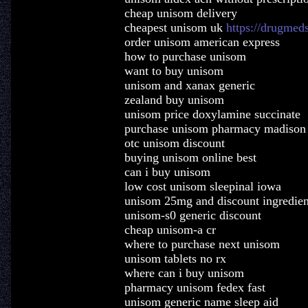
cheap unisom delivery
cheapest unisom uk
https://drugmed
order unisom american express
how to purchase unisom
want to buy unisom
unisom and xanax generic
zealand buy unisom
unisom price doxylamine succinate
purchase unisom pharmacy madison
otc unisom discount
buying unisom online best
can i buy unisom
low cost unisom sleepinal iowa
unisom 25mg and discount ingredien
unisom-s0 generic discount
cheap unisom-a cr
where to purchase next unisom
unisom tablets no rx
where can i buy unisom
pharmacy unisom fedex fast
unisom generic name sleep aid