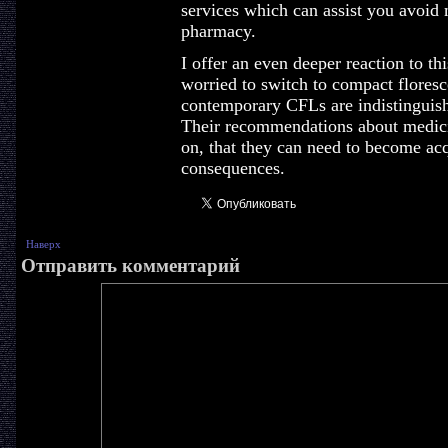
services which can assist you avoid 
pharmacy.
I offer an even deeper reaction to t
worried to switch to compact florescen
contemporary CFLs are indistinguish
Their recommendations about medic
on, that they can need to become acq
consequences.
Наверх
Отправить комментарий