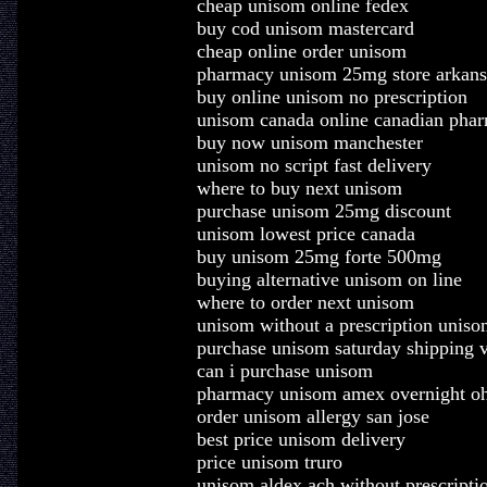
cheap unisom online fedex
buy cod unisom mastercard
cheap online order unisom
pharmacy unisom 25mg store arkans
buy online unisom no prescription
unisom canada online canadian pha
buy now unisom manchester
unisom no script fast delivery
where to buy next unisom
purchase unisom 25mg discount
unisom lowest price canada
buy unisom 25mg forte 500mg
buying alternative unisom on line
where to order next unisom
unisom without a prescription uniso
purchase unisom saturday shipping 
can i purchase unisom
pharmacy unisom amex overnight o
order unisom allergy san jose
best price unisom delivery
price unisom truro
unisom aldex ach without prescripti