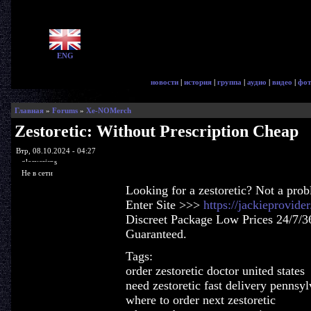
ENG
новости
|
история
|
группа
|
аудио
|
видео
|
фот
Главная
»
Forums
»
Xe-NOMerch
Zestoretic: Without Prescription Cheap
Втр, 08.10.2024 - 04:27
glorycrisps
Не в сети
Looking for a zestoretic? Not a pro
Enter Site >>>
https://jackieprovide
Discreet Package Low Prices 24/7/3
Guaranteed.
Tags:
order zestoretic doctor united states
need zestoretic fast delivery pennsyl
where to order next zestoretic