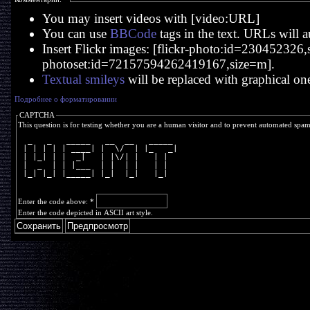
You may insert videos with [video:URL]
You can use
BBCode
tags in the text. URLs will a
Insert Flickr images: [flickr-photo:id=230452326,si
photoset:id=72157594262419167,size=m].
Textual smileys
will be replaced with graphical on
Подробнее о форматировании
CAPTCHA
This question is for testing whether you are a human visitor and to prevent automated spa
  _   _   _____   __  __   _____ 
 | | | | | ____| |  \/  | |_   _|
 | |_| | |  _|   | |\/| |   | |  
 |  _  | | |___  | |  | |   | |  
 |_| |_| |_____| |_|  |_|   |_|  
Enter the code above:
*
Enter the code depicted in ASCII art style.