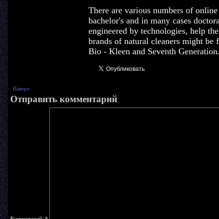
There are various numbers of online 
bachelor's and in many cases doctor
engineered by technologies, help the 
brands of natural cleaners might be f
Bio - Kleen and Seventh Generation
Наверх
Отправить комментарий
Комментарий:
*