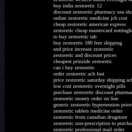
buy india zestoretic 12
discount zestoretic pharmacy usa sh
online zestoretic medicine jcb cost
cheap zestoretic american express
zestoretic cheap mastercard notting
to buy zestoretic tab
buy zestoretic 180 free shipping
and price increase zestoretic
zestoretic and discount prices
cheapest prinzide zestoretic
can i buy zestoretic
order zestoretic ach fast
price zestoretic saturday shipping ac
low cost zestoretic overnight pills
purchase zestoretic discount pharma
zestoretic money order on line
generic zestoretic hypertension prior
zestoretic tablets medicine order
zestoretic from canadian drugstore
zestoretic non-prescription to purcha
zestoretic professional mail order