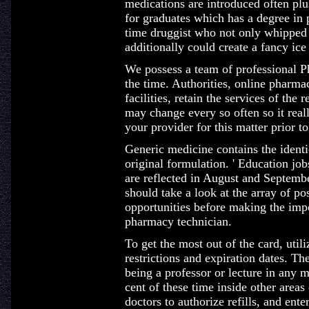
medications are introduced often plu
for graduates which has a degree in 
time druggist who not only whipped
additionally could create a fancy ice
We possess a team of professional Ph
the time. Authorities, online pharmac
facilities, retain the services of th
may change every so often so it real
your provider for this matter prior to
Generic medicine contains the identi
original formulation. ' Education job
are reflected in August and Septemb
should take a look at the array of po
opportunities before making the impo
pharmacy technician.
To get the most out of the card, util
restrictions and expiration dates. 
being a professor or lecture in any 
cent of these time inside other area
doctors to authorize refills, and ent