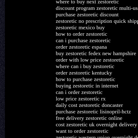
where to buy next zestoretic
discount program zestoretic multi-us
purchase zestoretic discount
zestoretic no prescription quick ship
zestoretic mexico buy
how to order zestoretic
can i purchase zestoretic
order zestoretic espana
buy zestoretic fedex new hampshire
order with low price zestoretic
where can i buy zestoretic
order zestoretic kentucky
how to purchase zestoretic
buying zestoretic in internet
can i order zestoretic
low price zestoretic rx
daily cost zestoretic doncaster
purchase zestoretic lisinopril-hctz
free delivery zestoretic online
cost zestoretic uk overnight delivery
want to order zestoretic
zestoretic western union overnight d