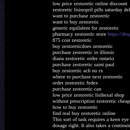
low price zestoretic online discount
zestoretic lisinopril pills saturday de
want to purchase zestoretic
want to buy zestoretic
generic equilalent for zestoretic
pharmacy zestoretic store
https://dr
875 cost zestoretic
buy zestoreticdoes zestoretic
purchase zestoretic in illinois
diana zestoretic order ontario
purchase zestoretic saint paul
buy zestoretic ach no rx
where to purchase next zestoretic
order zestoretic fedex
purchase zestoretic can
low price zestoretic lisihexal shop
without prescription zestoretic cheap
how to buy zestoretic
find real buy zestoretic online
This sort of task requires a keen eye
dosage right. It also takes a continu