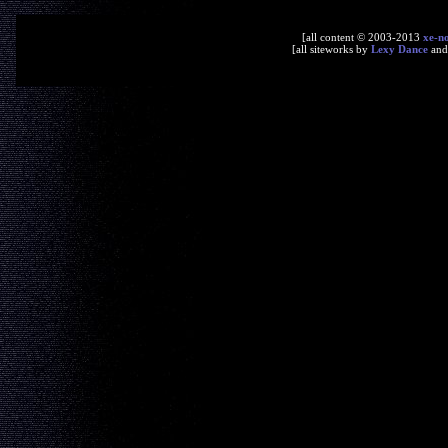
[all content © 2003-2013
xe-n
[all siteworks by
Lexy Dance
an