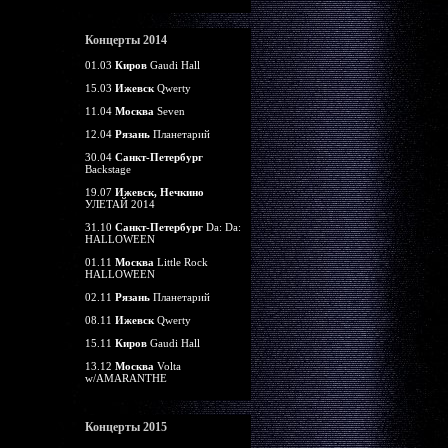
Концерты 2014
01.03
Киров
Gaudi Hall
15.03
Ижевск
Qwerty
11.04
Москва
Seven
12.04
Рязань
Планетарий
30.04
Санкт-Петербург
Backstage
19.07
Ижевск, Нечкино
УЛЕТАЙ 2014
31.10
Санкт-Петербург
Da: Da:
HALLOWEEN
01.11
Москва
Little Rock
HALLOWEEN
02.11
Рязань
Планетарий
08.11
Ижевск
Qwerty
15.11
Киров
Gaudi Hall
13.12
Москва
Volta
w/AMARANTHE
Концерты 2015