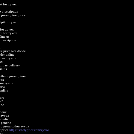
st for zyvox
 prescription
prescription price
ription zyvox
 for zyvox
nt for zyvox
line us
prescription
x
st price worldwide
der online
 next zyvox
ox
urday delivery
in uk
thout prescription
vox
ase zyvox
 usa
online
ore
c?
ine
neric
t zyvox
 india
 generic
o prescription zyvox
t price
https://safetyprior.com/zyvox
sa