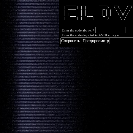
  _____   _       ____   __     __
 | ____| | |     |  _ \  \ \   / /
 |  _|   | |     | | | |  \ \ / / 
 | |___  | |___  | |_| |   \ V /  
 |_____| |_____| |____/     \_/   
Enter the code above:
*
Enter the code depicted in ASCII art style.