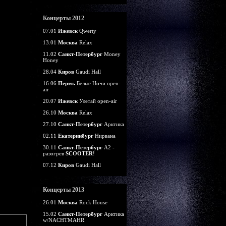
Концерты 2012
07.01
Ижевск
Qwerty
13.01
Москва
Relax
11.02
Санкт-Петербург
Money
Honey
28.04
Киров
Gaudi Hall
16.06
Пермь
Белые Ночи open-
air
20.07
Ижевск
Улетай open-air
26.10
Москва
Relax
27.10
Санкт-Петербург
Арктика
02.11
Екатеринбург
Нирвана
30.11
Санкт-Петербург
А2 -
разогрев
SCOOTER
!
07.12
Киров
Gaudi Hall
Концерты 2013
26.01
Москва
Rock House
15.02
Санкт-Петербург
Арктика
w/NACHTMAHR