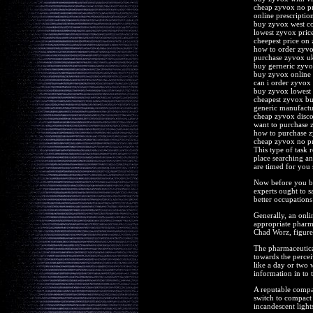
cheap zyvox no pr
online prescriptio
buy zyvox west co
lowest zyvox pric
cheepest price on
how to order zyv
purchase zyvox u
buy gerneric zyv
buy zyvox online 
can i order zyvox 
buy zyvox lowest 
cheapest zyvox bu
generic manufact
cheap zyvox disc
want to purchase 
how to purchase 
cheap zyvox no pr
This type of task r
place searching an
are timed for you s
Now before you be
experts ought to s
better occupations
Generally, an onli
appropriate pharma
Chad Worz, figure
The pharmaceutical 
towards the percei
like a day or two w
information in to 
A reputable compan
switch to compact 
incandescent light