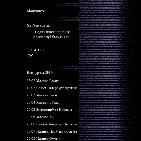
вКонтакте
Xe-NewsLetter
Подпишись на нашу
рассылку! Stay tuned!
Концерты 2010
05.02
Москва
Релакс
14.02
Санкт-Петербург
Арктика
20.03
Москва
Релакс
03.04
Киров
Победа
29.05
Екатеринбург
Нирвана
24.06
Москва
ХО
25.06
Санкт-Петербург
Арктика
03.07
Ижевск
HellMark Open Air
26.09
Ижевск
Qwerty