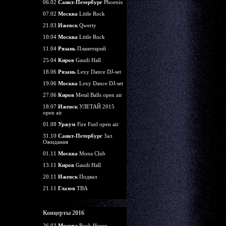
06.02
Санкт-Петербург
Phoenix
07.02
Москва
Little Rock
21.03
Ижевск
Qwerty
10.04
Москва
Little Rock
11.04
Рязань
Планетарий
25.04
Киров
Gaudi Hall
18.06
Рязань
Lexy Dance DJ-set
19.06
Москва
Lexy Dance DJ-set
27.06
Киров
Metal Balls open air
18.07
Ижевск
УЛЕТАЙ 2015
open air
01.08
Уржум
Fire Fuel open air
31.10
Санкт-Петербург
Зал
Ожидания
01.11
Москва
Mona Club
13.11
Киров
Gaudi Hall
20.11
Ижевск
Подвал
21.11
Глазов
TBA
Концерты 2016
26.03
Москва
Rock House