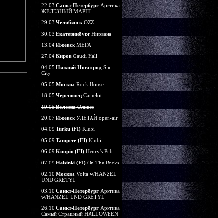
22.03
Санкт-Петербург
Арктика
ЖЕЛЕЗНЫЙ МАРШ
29.03
Челябинск
OZZ
30.03
Екатеринбург
Нирвана
13.04
Ижевск
МЕГА
27.04
Киров
Gaudi Hall
04.05
Нижний Новгород
Sin
City
05.05
Москва
Rock House
18.05
Череповец
Camelot
19.05
Вологда
Оливер
20.07
Ижевск
УЛЕТАЙ open-air
04.09
Turku (FI)
Klubi
05.09
Tampere (FI)
Klubi
06.09
Kuopio (FI)
Henry's Pub
07.09
Helsinki (FI)
On The Rocks
02.10
Москва
Volta w/HANZEL
UND GRETYL
03.10
Санкт-Петербург
Арктика
w/HANZEL UND GRETYL
26.10
Санкт-Петербург
Арктика
Самый Страшный HALLOWEEN