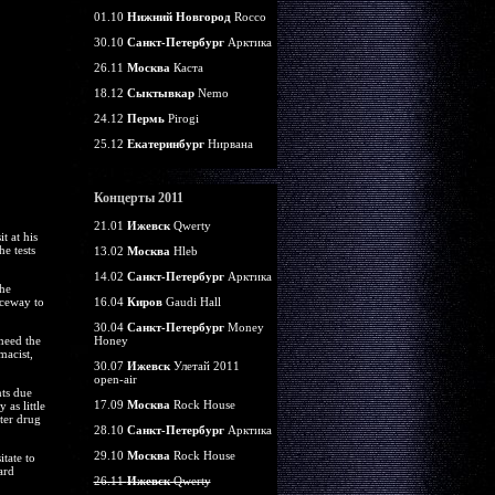
01.10
Нижний Новгород
Rocco
30.10
Санкт-Петербург
Арктика
26.11
Москва
Каста
18.12
Сыктывкар
Nemo
24.12
Пермь
Pirogi
25.12
Екатеринбург
Нирвана
Концерты 2011
21.01
Ижевск
Qwerty
t at his
e tests
13.02
Москва
Hleb
14.02
Санкт-Петербург
Арктика
he
nceway to
16.04
Киров
Gaudi Hall
30.04
Санкт-Петербург
Money
need the
Honey
macist,
30.07
Ижевск
Улетай 2011
open-air
nts due
17.09
Москва
Rock House
as little
nter drug
28.10
Санкт-Петербург
Арктика
29.10
Москва
Rock House
tate to
ard
26.11
Ижевск
Qwerty