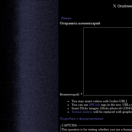
Наверх
Отправить комментарий
Комментарий:
*
You may insert videos with [video:URL]
You can use
BBCode
tags in the text. URLs 
Insert Flickr images: [flickr-photo:id=230
Textual smileys
will be replaced with graphi
Подробнее о форматировании
CAPTCHA
This question is for testing whether you are a huma