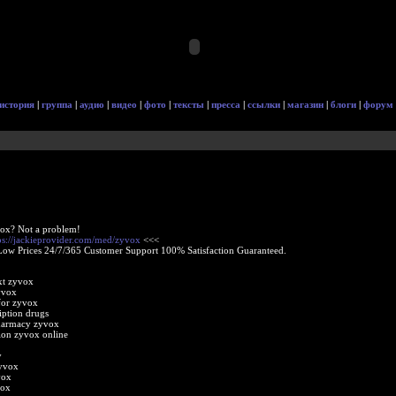
история
|
группа
|
аудио
|
видео
|
фото
|
тексты
|
пресса
|
ссылки
|
магазин
|
блоги
|
форум
ox? Not a problem!
ps://jackieprovider.com/med/zyvox
<<<
Low Prices 24/7/365 Customer Support 100% Satisfaction Guaranteed.
xt zyvox
yvox
for zyvox
iption drugs
harmacy zyvox
tion zyvox online
y
zyvox
vox
vox