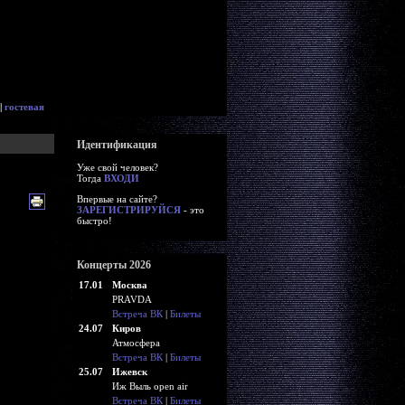
|
гостевая
Идентификация
Уже свой человек?
Тогда
ВХОДИ
Впервые на сайте?
ЗАРЕГИСТРИРУЙСЯ
- это
быстро!
Концерты 2026
17.01
Москва
PRAVDA
Встреча ВК
|
Билеты
24.07
Киров
Атмосфера
Встреча ВК
|
Билеты
25.07
Ижевск
Иж Выль open air
Встреча ВК
|
Билеты