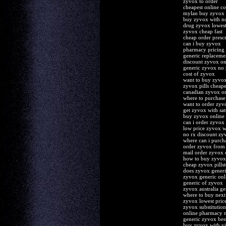
zyvox to order
cheapest online co
mylan buy zyvox
buy zyvox with no
drug zyvox lowest 
zyvox cheap fast
cheap order presc
can i buy zyvox
pharmacy pricing
generic replaceme
discount zyvox on
generic zyvox no 
cost of zyvox
want to buy zyvo
zyvox pills cheape
canadian zyvox or
where to purchase
want to order zyv
get zyvox with sat
buy zyvox online 
can i order zyvox
low price zyvox wi
no rx discount zy
where can i purch
order zyvox from
mail order zyvox 
how to buy zyvox
cheap zyvox pillst
does zyvox generi
zyvox generic onl
generic of zyvox
zyvox australia ge
where to buy nex
zyvox lowest price
zyvox substitution
online pharmacy n
generic zyvox bes
buy zyvox with vi