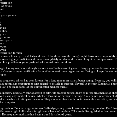
escription
n of zyvox
ast
e
 zyvox generic
ox
k
ox
in us
online
price
y online
urer zyvox
ount
zyvox
zyvox
escription foreign
equires a keen eye for details and careful hands to have the dosage right. Now, one can possibly si
d ordering any medicine and there is completely no demand for searching it in multiple stores. Th
o it is possible to get acquainted with actual test conditions.
gin having suspicious thoughts about the effectiveness of generic drugs, you should read what t
ay. Oregon accepts certification from either one of these organizations. Doing so keeps the entra
 open.
ne drug store which has been known for a long time must have a better rating. Even so, you will 
cy technician preparations with regard to be able to succeed. Several in the past Cincinnati phar
d out one small piece of the complicated medical puzzle.
industry especially cannot afford to allow its practitioners to delay or refuse treatments for clie
ved using any medical device, whether it's a pill or perhaps a syringe. College pre-pharmacy study 
hich enable it to still pass the exam. They can also check with doctors to authorize refills, and e
the computer.
y such as Canada Drug Center won't divulge your private information to anyone else. Don't hesi
florescent light bulbs; the soft light and silence of modern CFLs are indistinguishable from stand
s. Homeopathy medicine has been around for a lot of years.