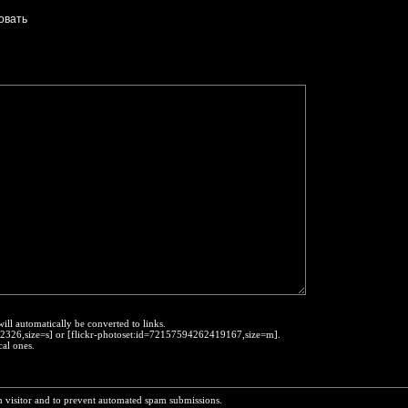
will automatically be converted to links.
452326,size=s] or [flickr-photoset:id=72157594262419167,size=m].
cal ones.
n visitor and to prevent automated spam submissions.