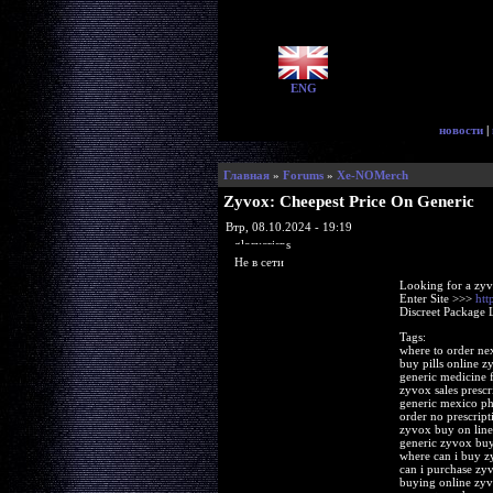
ENG
новости
|
Главная
»
Forums
»
Xe-NOMerch
Zyvox: Cheepest Price On Generic
Втр, 08.10.2024 - 19:19
glorycrisps
Не в сети
Looking for a zyv
Enter Site >>>
htt
Discreet Package 
Tags:
where to order ne
buy pills online z
generic medicine 
zyvox sales prescr
generic mexico p
order no prescrip
zyvox buy on line
generic zyvox bu
where can i buy 
can i purchase zy
buying online zy