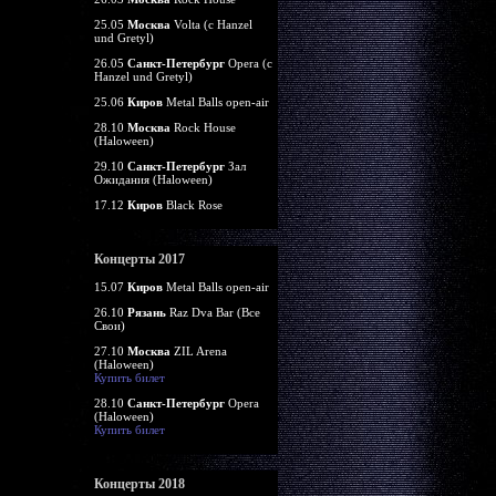
25.05
Москва
Volta (c Hanzel
und Gretyl)
26.05
Санкт-Петербург
Opera (c
Hanzel und Gretyl)
25.06
Киров
Metal Balls open-air
28.10
Москва
Rock House
(Haloween)
29.10
Санкт-Петербург
Зал
Ожидания (Haloween)
17.12
Киров
Black Rose
Концерты 2017
15.07
Киров
Metal Balls open-air
26.10
Рязань
Raz Dva Bar (Все
Свои)
27.10
Москва
ZIL Arena
(Haloween)
Купить билет
28.10
Санкт-Петербург
Opera
(Haloween)
Купить билет
Концерты 2018