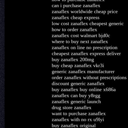
can i purchase zanaflex
zanaflex worldwide cheap price
zanaflex cheap express
low cost zanaflex cheapest generic
how to order zanaflex
zanaflex cost walmart bjd0c
where to buy next zanaflex
zanaflex on line no prescription
cheapest zanaflex express deliver
buy zanaflex 200mg
buy cheap zanaflex vkr3i
generic zanaflex manufacturer
order zanaflex without prescriptions
discount generic zanaflex
buy zanaflex buy online x686a
zanaflex can buy y8rgg
zanaflex generic launch
drug store zanaflex
want to purchase zanaflex
zanaflex with no rx u9lyi
buy zanaflex original