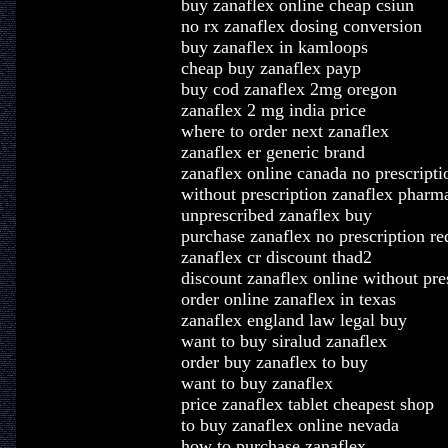
buy zanaflex online cheap csiun
no rx zanaflex dosing conversion
buy zanaflex in kamloops
cheap buy zanaflex payp
buy cod zanaflex 2mg oregon
zanaflex 2 mg india price
where to order next zanaflex
zanaflex er generic brand
zanaflex online canada no prescripti
without prescription zanaflex phar
unprescribed zanaflex buy
purchase zanaflex no prescription re
zanaflex cr discount thad2
discount zanaflex online without pre
order online zanaflex in texas
zanaflex england law legal buy
want to buy siralud zanaflex
order buy zanaflex to buy
want to buy zanaflex
price zanaflex tablet cheapest shop
to buy zanaflex online nevada
how to purchase zanaflex