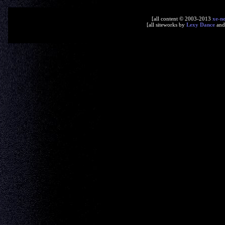
[all content © 2003-2013
xe-n
[all siteworks by
Lexy Dance
an