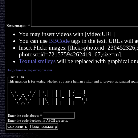
Комментарий:
*
You may insert videos with [video:URL]
You can use
BBCode
tags in the text. URLs will a
Insert Flickr images: [flickr-photo:id=230452326,si
photoset:id=72157594262419167,size=m].
Textual smileys
will be replaced with graphical on
Подробнее о форматировании
CAPTCHA
This question is for testing whether you are a human visitor and to prevent automated spa
 __        __  _   _   _   _   ____  
 \ \      / / | \ | | | | | | / ___| 
  \ \ /\ / /  |  \| | | |_| | \___ \ 
   \ V  V /   | |\  | |  _  |  ___) |
    \_/\_/    |_| \_| |_| |_| |____/ 
Enter the code above:
*
Enter the code depicted in ASCII art style.