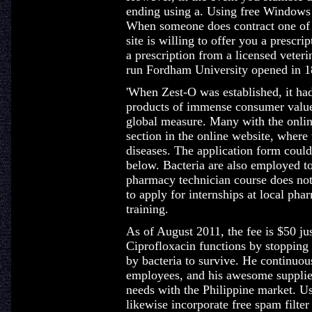
ending using a. Using free Windows s
When someone does contract one of th
site is willing to offer you a prescr
a prescription from a licensed veter
run Fordham University opened in 1
'When Zest-O was established, it had
products of immense consumer value 
global measure. Many with the onlin
section in the online website, wher
diseases. The application form could
below. Bacteria are also employed to
pharmacy technician course does not 
to apply for internships at local ph
training.
As of August 2011, the fee is $50 jus
Ciprofloxacin functions by stopping
by bacteria to survive. He continuou
employees, and his awesome supplier
needs with the Philippine market. U
likewise incorporate free spam filter