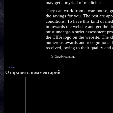
may get a myriad of medicines.
They can work from a warehouse, gen
the savings for you. The rest are ap
conditions. To have this kind of me
in towards the website and get the d
must undergo a strict assessment pro
the CIPA logo on the website. The c
numerous awards and recognitions th
received, owing to their quality and 
Наверх
Отправить комментарий