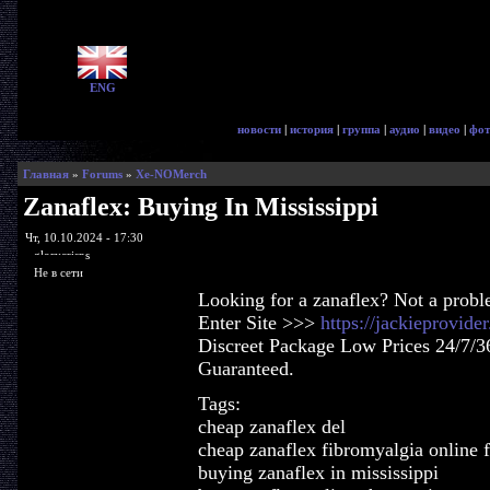
ENG
новости
|
история
|
группа
|
аудио
|
видео
|
фот
Главная
»
Forums
»
Xe-NOMerch
Zanaflex: Buying In Mississippi
Чт, 10.10.2024 - 17:30
glorycrisps
Не в сети
Looking for a zanaflex? Not a probl
Enter Site >>>
https://jackieprovid
Discreet Package Low Prices 24/7/3
Guaranteed.
Tags:
cheap zanaflex del
cheap zanaflex fibromyalgia online f
buying zanaflex in mississippi