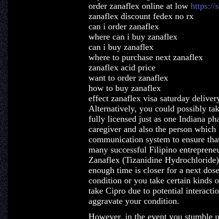
order zanaflex online at low
https://
zanaflex discount fedex no rx
can i order zanaflex
where can i buy zanaflex
can i buy zanaflex
where to purchase next zanaflex
zanaflex acid price
want to order zanaflex
how to buy zanaflex
effect zanaflex visa saturday deliver
Alternatively, you could possibly tak
fully licensed just as one Indiana pha
caregiver and also the person which 
communication system to ensure that
many successful Filipino entrepreneu
Zanaflex (Tizanidine Hydrochloride)
enough time is closer for a next dos
condition or you take certain kinds o
take Cipro due to potential interactio
aggravate your condition.
However, in the event you stumble 