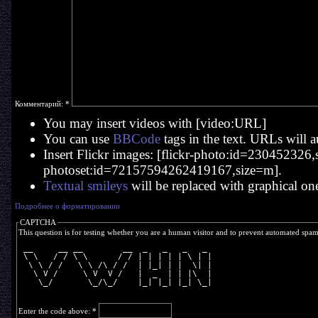
Комментарий:
*
You may insert videos with [video:URL]
You can use
BBCode
tags in the text. URLs will a
Insert Flickr images: [flickr-photo:id=230452326,si
photoset:id=72157594262419167,size=m].
Textual smileys
will be replaced with graphical on
Подробнее о форматировании
CAPTCHA
This question is for testing whether you are a human visitor and to prevent automated spa
 __     __ __        __  _   _   _   _ 
 \ \   / / \ \      / / | | | | | \ | |
  \ \ / /   \ \ /\ / /  | |_| | |  \| |
   \ V /     \ V  V /   |  _  | | |\  |
    \_/       \_/\_/    |_| |_| |_| \_|
Enter the code above:
*