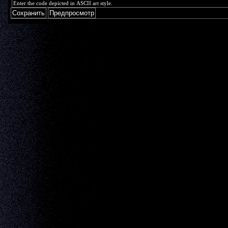
Enter the code depicted in ASCII art style.