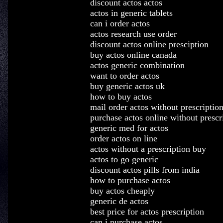
discount actos actos
actos in generic tablets
can i order actos
actos research use order
discount actos online presciption
buy actos online canada
actos generic combination
want to order actos
buy generic actos uk
how to buy actos
mail order actos without prescriptio
purchase actos online without prescr
generic med for actos
order actos on line
actos without a prescription buy
actos to go generic
discount actos pills from india
how to purchase actos
buy actos cheaply
generic de actos
best price for actos prescription
can i purchase actos