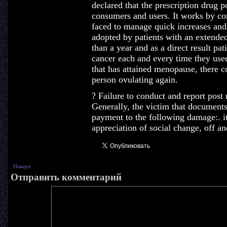
declared that the prescription drug p
consumers and users. It works by con
faced to manage quick increases and
adopted by patients with an extende
than a year and as a direct result pa
cancer each and every time they use
that has attained menopause, there co
person ovulating again.
? Failure to conduct and report post 
Generally, the victim that documents
payment to the following damage:. i
appreciation of social change, off an
Наверх
Отправить комментарий