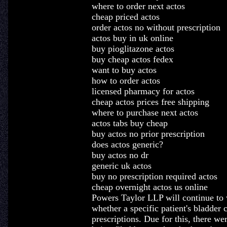
where to order next actos
cheap priced actos
order actos no without prescription
actos buy in uk online
buy pioglitazone actos
buy cheap actos fedex
want to buy actos
how to order actos
licensed pharmacy for actos
cheap actos prices free shipping
where to purchase next actos
actos tabs buy cheap
buy actos no prior prescription
does actos generic?
buy actos no dr
generic uk actos
buy no prescription required actos
cheap overnight actos us online
Powers Taylor LLP will continue to 
whether a specific patient's bladder 
prescriptions. Due for this, there w