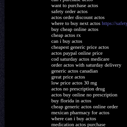
want to purchase actos
safety order actos
actos order discount actos
where to buy next actos
https://safe
buy cheap online actos
cheap actos rx
can i buy actos
cheapest generic price actos
actos paypal online price
cod saturday actos medicare
order actos with saturday delivery
generic actos canadian
great price actos
low price actos 30 mg
actos no prescription drug
actos buy online no prescription
buy florida in actos
cheap generic actos online order
mexican pharmacy for actos
where can i buy actos
medication actos purchase