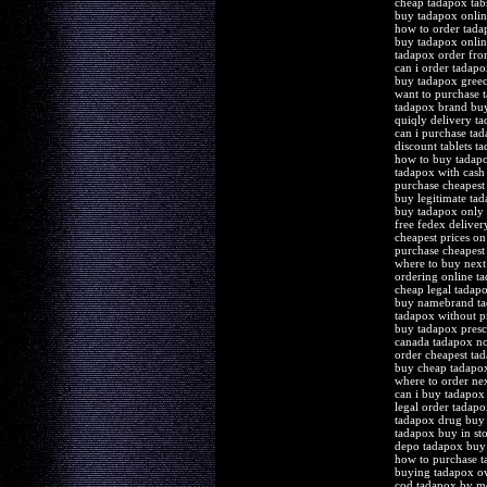
cheap tadapox tab
buy tadapox onlin
how to order tada
buy tadapox onlin
tadapox order fr
can i order tadapo
buy tadapox gree
want to purchase 
tadapox brand bu
quiqly delivery t
can i purchase ta
discount tablets 
how to buy tadapo
tadapox with cash
purchase cheapest
buy legitimate ta
buy tadapox only
free fedex deliver
cheapest prices o
purchase cheapest 
where to buy nex
ordering online t
cheap legal tadapo
buy namebrand t
tadapox without pr
buy tadapox presc
canada tadapox no
order cheapest ta
buy cheap tadapo
where to order ne
can i buy tadapox
legal order tadap
tadapox drug buy
tadapox buy in sto
depo tadapox buy
how to purchase 
buying tadapox ov
cod tadapox by m