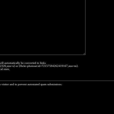
will automatically be converted to links.
452326,size=s] or [flickr-photoset:id=72157594262419167,size=m].
cal ones.
n visitor and to prevent automated spam submissions.