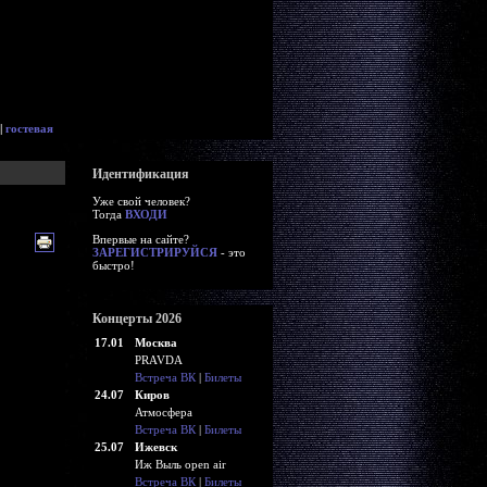
|
гостевая
Идентификация
Уже свой человек?
Тогда
ВХОДИ
Впервые на сайте?
ЗАРЕГИСТРИРУЙСЯ
- это
быстро!
Концерты 2026
17.01
Москва
PRAVDA
Встреча ВК
|
Билеты
24.07
Киров
Атмосфера
Встреча ВК
|
Билеты
25.07
Ижевск
Иж Выль open air
Встреча ВК
|
Билеты