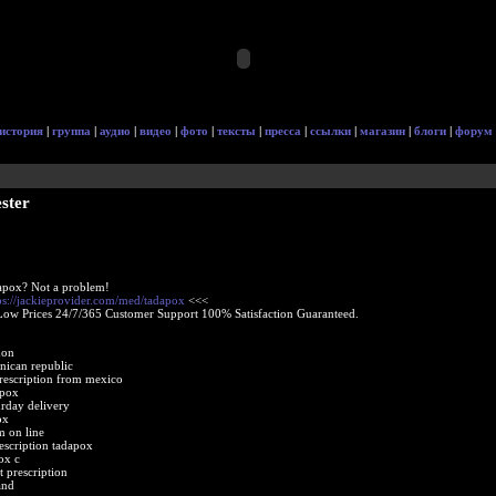
история
|
группа
|
аудио
|
видео
|
фото
|
тексты
|
пресса
|
ссылки
|
магазин
|
блоги
|
форум
ster
apox? Not a problem!
ps://jackieprovider.com/med/tadapox
<<<
Low Prices 24/7/365 Customer Support 100% Satisfaction Guaranteed.
non
nican republic
rescription from mexico
apox
urday delivery
ox
 on line
escription tadapox
ox c
 prescription
and