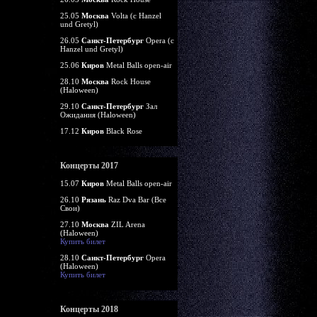
25.05
Москва
Volta (c Hanzel
und Gretyl)
26.05
Санкт-Петербург
Opera (c
Hanzel und Gretyl)
25.06
Киров
Metal Balls open-air
28.10
Москва
Rock House
(Haloween)
29.10
Санкт-Петербург
Зал
Ожидания (Haloween)
17.12
Киров
Black Rose
Концерты 2017
15.07
Киров
Metal Balls open-air
26.10
Рязань
Raz Dva Bar (Все
Свои)
27.10
Москва
ZIL Arena
(Haloween)
Купить билет
28.10
Санкт-Петербург
Opera
(Haloween)
Купить билет
Концерты 2018