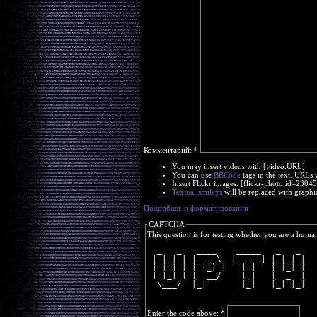
Комментарий:
*
You may insert videos with [video:URL]
You can use
BBCode
tags in the text. URLs 
Insert Flickr images: [flickr-photo:id=230
Textual smileys
will be replaced with graphi
Подробнее о форматировании
CAPTCHA
This question is for testing whether you are a huma
  _   _   ____    _____   _   _ 
 | | | | |  _ \  |_   _| | | | |
 | | | | | |_) |   | |   | |_| |
 | |_| | |  __/    | |   |  _  |
  \___/  |_|       |_|   |_| |_|
Enter the code above:
*