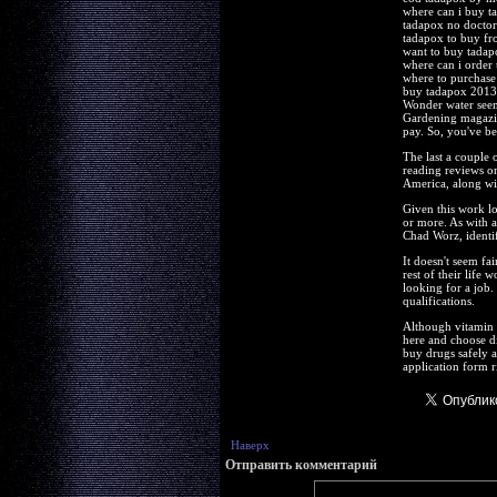
where can i buy t
tadapox no doctor
tadapox to buy fr
want to buy tadap
where can i order
where to purchase
buy tadapox 2013
Wonder water seems
Gardening magazine
pay. So, you've be
The last a couple 
reading reviews on
America, along wit
Given this work l
or more. As with a
Chad Worz, identif
It doesn't seem fa
rest of their life 
looking for a job.
qualifications.
Although vitamin 
here and choose di
buy drugs safely an
application form r
Наверх
Отправить комментарий