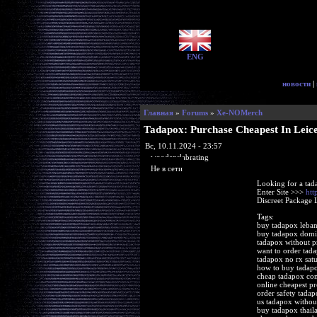
ENG
новости
|
Главная
»
Forums
»
Xe-NOMerch
Tadapox: Purchase Cheapest In Leice
Вс, 10.11.2024 - 23:57
woodenslabrating
Не в сети
Looking for a tad
Enter Site >>>
htt
Discreet Package 
Tags:
buy tadapox leba
buy tadapox domi
tadapox without p
want to order tad
tadapox no rx sat
how to buy tadap
cheap tadapox com
online cheapest pr
order safety tadap
us tadapox without
buy tadapox thail