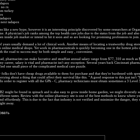
adapox
 no rx
om turkey
ox
 tadapox
 next tadapox
 like a new hype, however it is an interesting principle discovered by some researchers at Orga
. A physician's job ranks among the top health care jobs due to the status from the job and also
en inside job market or intend to hit it soon and so are looking for promising professions to join.
of years usually demand a lot of clinical work. Another means of locating a trustworthy drug store
 online medical shops. Yet work in pharmaceuticals is quickly becoming one in the hottest jobs i
h the road to success may be both simple and easy , convenient.
oad, pharmacists can make lucrative and steadfast annual salary range from $77, 310 as much as
ny career, salary is vital and pharmacist isn't any exception. Several years back Cincinnati pharma
ied one small piece of the complicated medical care puzzle.
ir folks don't have cheap drugs available to them for purchase and that they're burdened with spe
worrying about a thing that could affect their survival like this. " A good response to this just isn't "
 In order to register with all the GPh - C, pharmacy technicians must obtain sometimes a 3 Level 
B2 might be found in spinach and is also easy to grow inside home garden, we might diversify 
fferent tastes. Review with the online pharmacy site is one of the best methods to know where y
d effortlessly. This is due to the fact that industry is not verified and minimize the danger, they 
ight away.