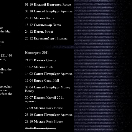
01.10
Нижний Новгород
Rocco
30.10
Санкт-Петербург
Арктика
26.11
Москва
Каста
18.12
Сыктывкар
Nemo
nic
 the high
24.12
Пермь
Pirogi
25.12
Екатеринбург
Нирвана
 is
n
Концерты 2011
 $131,440
cist,
21.01
Ижевск
Qwerty
13.02
Москва
Hleb
nding the
I'm
14.02
Санкт-Петербург
Арктика
3
16.04
Киров
Gaudi Hall
somewhat
30.04
Санкт-Петербург
Money
ou can
Honey
refuse the
30.07
Ижевск
Улетай 2011
open-air
17.09
Москва
Rock House
28.10
Санкт-Петербург
Арктика
29.10
Москва
Rock House
26.11
Ижевск
Qwerty