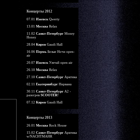
Концерты 2012
07.01
Ижевск
Qwerty
13.01
Москва
Relax
11.02
Санкт-Петербург
Money
Honey
28.04
Киров
Gaudi Hall
16.06
Пермь
Белые Ночи open-
air
20.07
Ижевск
Улетай open-air
26.10
Москва
Relax
27.10
Санкт-Петербург
Арктика
02.11
Екатеринбург
Нирвана
30.11
Санкт-Петербург
А2 -
разогрев
SCOOTER
!
07.12
Киров
Gaudi Hall
Концерты 2013
26.01
Москва
Rock House
15.02
Санкт-Петербург
Арктика
w/NACHTMAHR