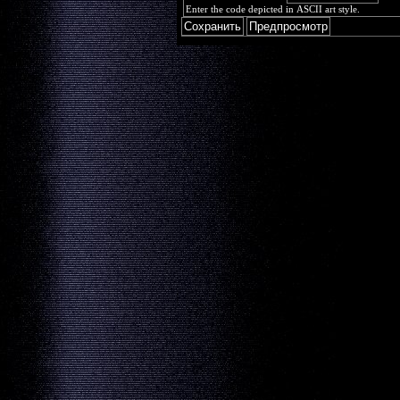
Enter the code depicted in ASCII art style.