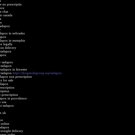
s
e no prescriptin
pox
e chat
om canada
x
ce
tadapox
y
adapox in nebraska
dapox
tadapox in memphis
x legally
 on delivery
 tadapox
dapox
y tadapox
n tadapox
tadapox in leicester
t tadapox
https://drugmedsgroup.top/tadapox
adapox non prescription
x for sale
adapox
escription
ription
 prescription
dapox in providence
x usa
xt tadapox
ox uk
re
 online
tadapox
ernight delivery
oney order