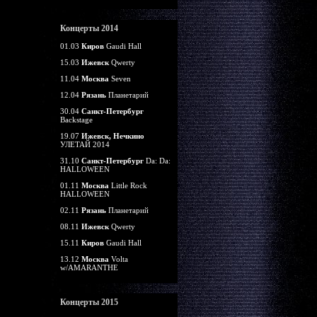
Концерты 2014
01.03
Киров
Gaudi Hall
15.03
Ижевск
Qwerty
11.04
Москва
Seven
12.04
Рязань
Планетарий
30.04
Санкт-Петербург
Backstage
19.07
Ижевск, Нечкино
УЛЕТАЙ 2014
31.10
Санкт-Петербург
Da: Da:
HALLOWEEN
01.11
Москва
Little Rock
HALLOWEEN
02.11
Рязань
Планетарий
08.11
Ижевск
Qwerty
15.11
Киров
Gaudi Hall
13.12
Москва
Volta
w/AMARANTHE
Концерты 2015