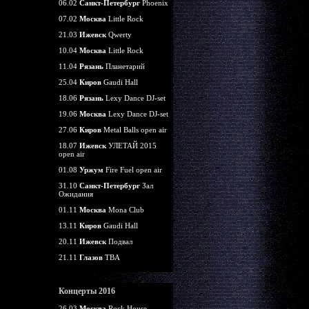
06.02
Санкт-Петербург
Phoenix
07.02
Москва
Little Rock
21.03
Ижевск
Qwerty
10.04
Москва
Little Rock
11.04
Рязань
Планетарий
25.04
Киров
Gaudi Hall
18.06
Рязань
Lexy Dance DJ-set
19.06
Москва
Lexy Dance DJ-set
27.06
Киров
Metal Balls open air
18.07
Ижевск
УЛЕТАЙ 2015
open air
01.08
Уржум
Fire Fuel open air
31.10
Санкт-Петербург
Зал
Ожидания
01.11
Москва
Mona Club
13.11
Киров
Gaudi Hall
20.11
Ижевск
Подвал
21.11
Глазов
TBA
Концерты 2016
26.03
Москва
Rock House