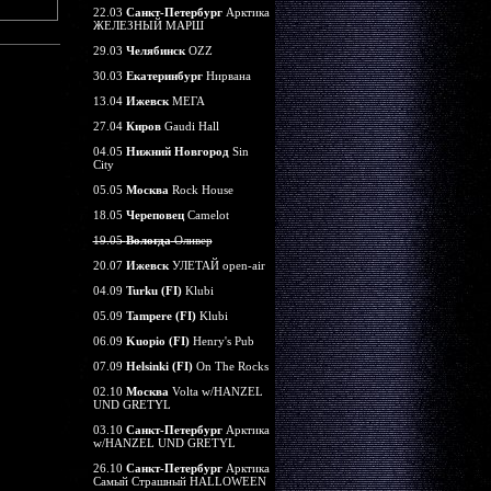
22.03
Санкт-Петербург
Арктика
ЖЕЛЕЗНЫЙ МАРШ
29.03
Челябинск
OZZ
30.03
Екатеринбург
Нирвана
13.04
Ижевск
МЕГА
27.04
Киров
Gaudi Hall
04.05
Нижний Новгород
Sin
City
05.05
Москва
Rock House
18.05
Череповец
Camelot
19.05
Вологда
Оливер
20.07
Ижевск
УЛЕТАЙ open-air
04.09
Turku (FI)
Klubi
05.09
Tampere (FI)
Klubi
06.09
Kuopio (FI)
Henry's Pub
07.09
Helsinki (FI)
On The Rocks
02.10
Москва
Volta w/HANZEL
UND GRETYL
03.10
Санкт-Петербург
Арктика
w/HANZEL UND GRETYL
26.10
Санкт-Петербург
Арктика
Самый Страшный HALLOWEEN