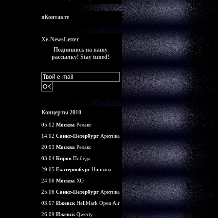
вКонтакте
Xe-NewsLetter
Подпишись на нашу
рассылку! Stay tuned!
Концерты 2010
05.02
Москва
Релакс
14.02
Санкт-Петербург
Арктика
20.03
Москва
Релакс
03.04
Киров
Победа
29.05
Екатеринбург
Нирвана
24.06
Москва
ХО
25.06
Санкт-Петербург
Арктика
03.07
Ижевск
HellMark Open Air
26.09
Ижевск
Qwerty