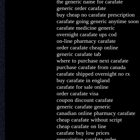
the generic name for carafate
generic order carafate
buy cheap no carafate prescription
carafate going generic anytime soon
carafate medicine generic
overnight carafate ups cod
on-line pharmacy carafate
order carafate cheap online
generic carafate tab
where to purchase next carafate
purchase carafate from canada
carafate shipped overnight no rx
buy carafate in england
carafate for sale online
order carafate visa
coupon discount carafate
generic carafate generic
canadian online pharmacy carafate
cheap carafate without script
cheap carafate on line
carafate buy low prices
prescription carafate order