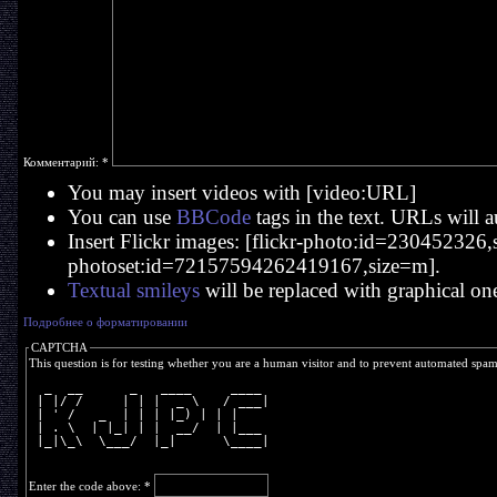
Комментарий:
*
You may insert videos with [video:URL]
You can use
BBCode
tags in the text. URLs will a
Insert Flickr images: [flickr-photo:id=230452326,si
photoset:id=72157594262419167,size=m].
Textual smileys
will be replaced with graphical on
Подробнее о форматировании
CAPTCHA
This question is for testing whether you are a human visitor and to prevent automated spa
  _  __      _   ____     ____ 
 | |/ /     | | |  _ \   / ___|
 | ' /   _  | | | |_) | | |    
 | . \  | |_| | |  __/  | |___ 
 |_|\_\  \___/  |_|      \____|
Enter the code above:
*