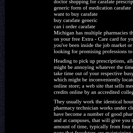
doctor shopping for carafate prescrip
generic form of medication carafate
want to buy carafate
buy carafate generic
can i order carafate
Michigan has multiple pharmacies th
on your free Extra - Care card for 
you've been inside the job market or 
looking for promising professions to 
Heading to pick up prescriptions, all
might be annoying whatever the time 
take time out of your respective bus
which might be inconveniently locat
online store; a web site that sells m
credits online by an accredited colle
They usually work the identical hour
pharmacy technician works under clo
have become a number of good pharma
and at campuses, that will give you t
amount of time, typically from four 
page that fraudsters are maintaining.