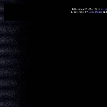
[all content © 2003-2013
xe-n
[all siteworks by
Lexy Dance
an