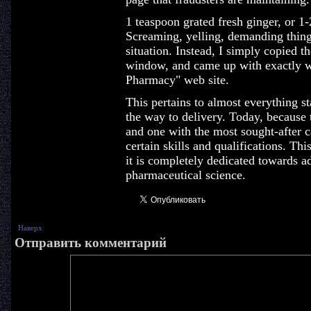
1 teaspoon grated fresh ginger, or 1
Screaming, yelling, demanding things
situation. Instead, I simply copied t
window, and came up with exactly w
Pharmacy" web site.
This pertains to almost everything st
the way to delivery. Today, because
and one with the most sought-after 
certain skills and qualifications. Thi
it is completely dedicated towards 
pharmaceutical science.
Наверх
Отправить комментарий