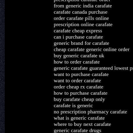
from generic india carafate
carafate canada purchase
order carafate pills online
prescription online carafate
carafate cheap express
can i purchase carafate
generic brand for carafate
cheap carafate generic online order
buy generic carafate uk
how to order carafate
generic carafate guaranteed lowest p
want to purchase carafate
want to order carafate
order cheap rx carafate
how to purchase carafate
buy carafate cheap only
carafate is generic
no prescription pharmacy carafate
what is generic carafate
where to buy next carafate
generic carafate drugs