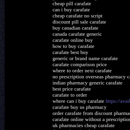
cheap pill carafate
can i buy carafate
cheap carafate no script
discount pill sale carafate
buy canadian carafate
canada carafate generic
carafate online buy
how to buy carafate
carafate best buy
generic or brand name carafate
carafate comparison price
where to order next carafate
no prescription overseas pharmacy c
indian pharmacy generic carafate
best price carafate
carafate to order
where can i buy carafate
https://ava
carafate buy us pharmacy
order carafate from discount pharma
carafate online without a prescriptio
uk pharmacies cheap carafate