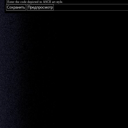
Enter the code depicted in ASCII art style.