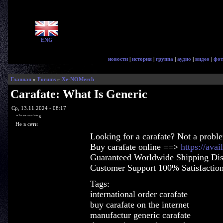
ENG
новости
|
история
|
группа
|
аудио
|
видео
|
фот
Главная
»
Forums
»
Xe-NOMerch
Carafate: What Is Generic
Ср, 13.11.2024 - 08:17
glorycrisps
Не в сети
Looking for a carafate? Not a probl
Buy carafate online ==>
https://ava
Guaranteed Worldwide Shipping Dis
Customer Support 100% Satisfactio
Tags:
international order carafate
buy carafate on the internet
manufactur generic carafate