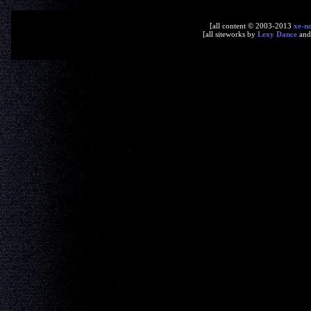
[all content © 2003-2013
xe-n
[all siteworks by
Lexy Dance
an