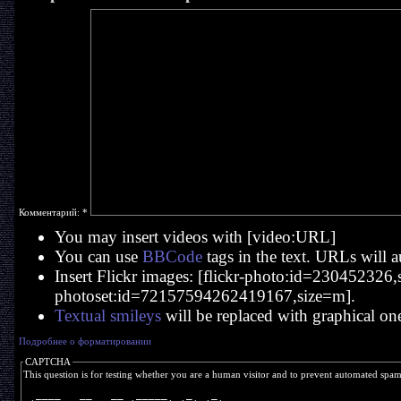
Комментарий:
*
You may insert videos with [video:URL]
You can use
BBCode
tags in the text. URLs will a
Insert Flickr images: [flickr-photo:id=230452326,si
photoset:id=72157594262419167,size=m].
Textual smileys
will be replaced with graphical on
Подробнее о форматировании
CAPTCHA
This question is for testing whether you are a human visitor and to prevent automated spa
  ____   __   __  _____   _   _ 