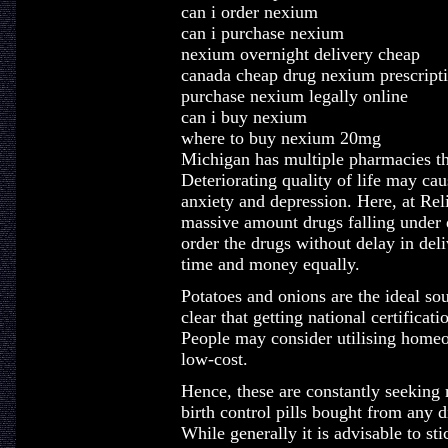
can i order nexium
can i purchase nexium
nexium overnight delivery cheap
canada cheap drug nexium prescript
purchase nexium legally online
can i buy nexium
where to buy nexium 20mg
Michigan has multiple pharmacies th
Deteriorating quality of life may cau
anxiety and depression. Here, at Re
massive amount drugs falling under d
order the drugs without delay in del
time and money equally.
Potatoes and onions are the ideal so
clear that getting national certifica
People may consider utilising homeop
low-cost.
Hence, these are constantly seeking
birth control pills bought from any
While generally it is advisable to st