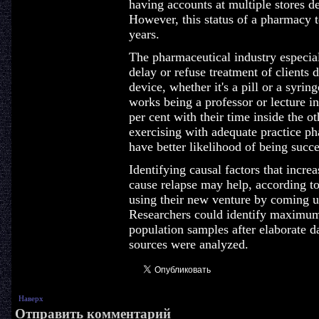
having accounts at multiple stores d
However, this status of a pharmacy t
years.
The pharmaceutical industry especiall
delay or refuse treatment of clients 
device, whether it's a pill or a syr
works being a professor or lecture i
per cent with their time inside the 
exercising with adequate practice p
have better likelihood of being succe
Identifying causal factors that increa
cause relapse may help, according t
using their new venture by coming 
Researchers could identify maximum 
population samples after elaborate da
sources were analyzed.
Наверх
Отправить комментарий