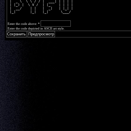
 |  _ \  \ \ / / |  ___| | | | |
 | |_) |  \ V /  | |_    | | | |
 |  __/    | |   |  _|   | |_| |
 |_|       |_|   |_|      \___/ 
Enter the code above:
*
Enter the code depicted in ASCII art style.