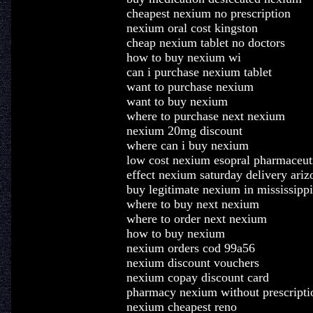
cheapest nexium no prescription
nexium oral cost kingston
cheap nexium tablet no doctors
how to buy nexium wi
can i purchase nexium tablet
want to purchase nexium
want to buy nexium
where to purchase next nexium
nexium 20mg discount
where can i buy nexium
low cost nexium esopral pharmaceut
effect nexium saturday delivery ariz
buy legitimate nexium in mississippi
where to buy next nexium
where to order next nexium
how to buy nexium
nexium orders cod 99a56
nexium discount vouchers
nexium copay discount card
pharmacy nexium without prescripti
nexium cheapest reno