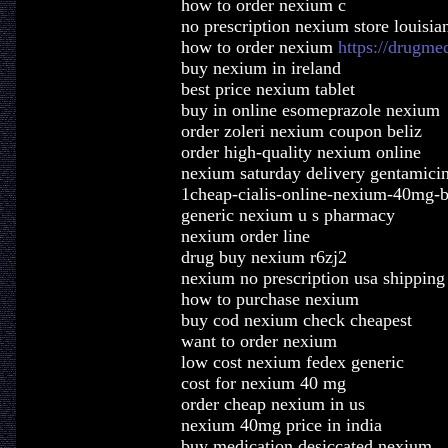
how to order nexium c
no prescription nexium store louisia
how to order nexium
https://drugme
buy nexium in ireland
best price nexium tablet
buy in online esomeprazole nexium
order zoleri nexium coupon beliz
order high-quality nexium online
nexium saturday delivery gentamicin
1cheap-cialis-online-nexium-40mg-be
generic nexium u s pharmacy
nexium order line
drug buy nexium r6zj2
nexium no prescription usa shipping
how to purchase nexium
buy cod nexium check cheapest
want to order nexium
low cost nexium fedex generic
cost for nexium 40 mg
order cheap nexium in us
nexium 40mg price in india
buy medication desiccated nexium