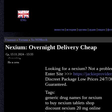
ENG
новости
|
история
|
группа
|
аудио
|
видео
|
фот
Главная
»
Forums
»
Xe-NOMerch
Nexium: Overnight Delivery Cheap
Ср, 13.11.2024 - 13:33
glorycrisps
Не в сети
Looking for a nexium? Not a proble
Enter Site >>>
https://jackieprovid
Discreet Package Low Prices 24/7/3
Guaranteed.
Tags:
generic drug names for nexium
to buy nexium tablets shop
discount nexium 20 mg online