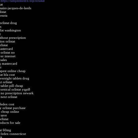
t
https://simplemedrx.top/orlistat
at
 saint-jacques-de-leeds
istat
nesota
orlistat drug
s
ofat washington
t
ithout prescription
on orlistat
listat
mastercard
orlistat no
ver internet
sales
g mastercard
t
eapest online cheap
at hfa cost
vernight tablets drug
 orlistat
 tablet pill cheap
xenical orlistat yqpi8
t no prescription newark
next orlistat
 fedex cost
 orlistat purchase
t cheap online
 save
listat
roducts for sale
tat 60mg
t fedex connecticut
uk