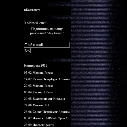
вКонтакте
Xe-NewsLetter
Подпишись на нашу
рассылку! Stay tuned!
Концерты 2010
05.02
Москва
Релакс
14.02
Санкт-Петербург
Арктика
20.03
Москва
Релакс
03.04
Киров
Победа
29.05
Екатеринбург
Нирвана
24.06
Москва
ХО
25.06
Санкт-Петербург
Арктика
03.07
Ижевск
HellMark Open Air
26.09
Ижевск
Qwerty