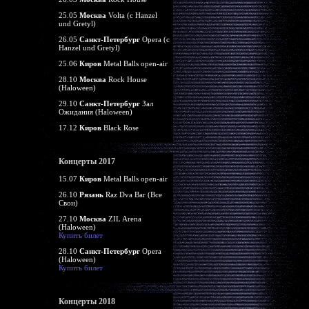
25.05
Москва
Volta (c Hanzel
und Gretyl)
26.05
Санкт-Петербург
Opera (c
Hanzel und Gretyl)
25.06
Киров
Metal Balls open-air
28.10
Москва
Rock House
(Haloween)
29.10
Санкт-Петербург
Зал
Ожидания (Haloween)
17.12
Киров
Black Rose
Концерты 2017
15.07
Киров
Metal Balls open-air
26.10
Рязань
Raz Dva Bar (Все
Свои)
27.10
Москва
ZIL Arena
(Haloween)
Купить билет
28.10
Санкт-Петербург
Opera
(Haloween)
Купить билет
Концерты 2018