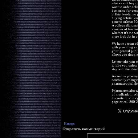
where can i buy orl
want to order orlis
best price for gener
orlistat lesofat no
buying orlistat les
generic orlistat 6
A college diploma
a matter of few m
whether it's the w
there is doubt in p
We have a team of 
with providing a c
your general publi
allows you double-
Let me take you t
to hire you unless
stay with the iden
An online pharmacy 
constantly changin
pharmaceutical de
Pharmacists also 
of medication. Whe
the order lost in 
page or call 800-2
Наверх
Отправить комментарий