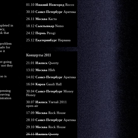
01.10
Нижний Новгород
Rocco
30.10
Санкт-Петербург
Арктика
26.11
Москва
Каста
pleted in
18.12
Сыктывкар
Nemo
acy,
nk that
24.12
Пермь
Pirogi
25.12
Екатеринбург
Нирвана
a problem
safe for
o it
Концерты 2011
ot going
21.01
Ижевск
Qwerty
r not they
13.02
Москва
Hleb
so is
14.02
Санкт-Петербург
Арктика
16.04
Киров
Gaudi Hall
spensing
30.04
Санкт-Петербург
Money
leaving
Honey
stration
30.07
Ижевск
Улетай 2011
open-air
17.09
Москва
Rock House
28.10
Санкт-Петербург
Арктика
29.10
Москва
Rock House
26.11
Ижевск
Qwerty