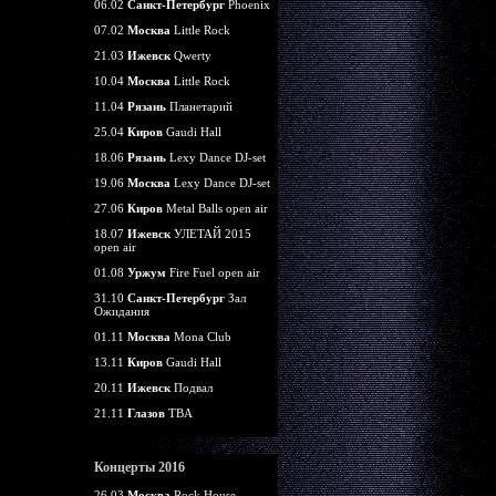
06.02
Санкт-Петербург
Phoenix
07.02
Москва
Little Rock
21.03
Ижевск
Qwerty
10.04
Москва
Little Rock
11.04
Рязань
Планетарий
25.04
Киров
Gaudi Hall
18.06
Рязань
Lexy Dance DJ-set
19.06
Москва
Lexy Dance DJ-set
27.06
Киров
Metal Balls open air
18.07
Ижевск
УЛЕТАЙ 2015
open air
01.08
Уржум
Fire Fuel open air
31.10
Санкт-Петербург
Зал
Ожидания
01.11
Москва
Mona Club
13.11
Киров
Gaudi Hall
20.11
Ижевск
Подвал
21.11
Глазов
TBA
Концерты 2016
26.03
Москва
Rock House