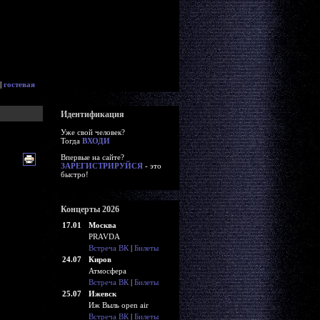
|
гостевая
Идентификация
Уже свой человек?
Тогда
ВХОДИ
Впервые на сайте?
ЗАРЕГИСТРИРУЙСЯ
- это
быстро!
Концерты 2026
17.01
Москва
PRAVDA
Встреча ВК
|
Билеты
24.07
Киров
Атмосфера
Встреча ВК
|
Билеты
25.07
Ижевск
Иж Выль open air
Встреча ВК
|
Билеты