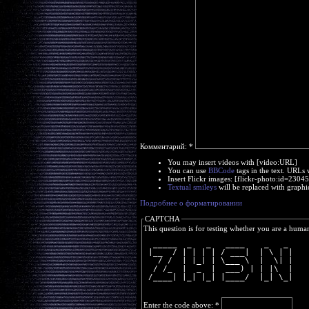
Комментарий:
*
You may insert videos with [video:URL]
You can use
BBCode
tags in the text. URLs 
Insert Flickr images: [flickr-photo:id=230
Textual smileys
will be replaced with graphi
Подробнее о форматировании
CAPTCHA
This question is for testing whether you are a huma
  _____  _   _   ____    _   _ 
 |__  / | | | | / ___|  | \ | |
   / /  | |_| | \___ \  |  \| |
  / /_  |  _  |  ___) | | |\  |
 /____| |_| |_| |____/  |_| \_|
Enter the code above:
*