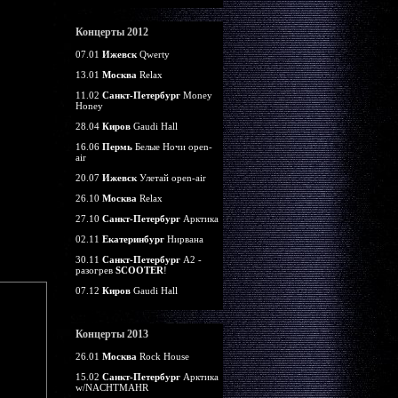
Концерты 2012
07.01
Ижевск
Qwerty
13.01
Москва
Relax
11.02
Санкт-Петербург
Money
Honey
28.04
Киров
Gaudi Hall
16.06
Пермь
Белые Ночи open-
air
20.07
Ижевск
Улетай open-air
26.10
Москва
Relax
27.10
Санкт-Петербург
Арктика
02.11
Екатеринбург
Нирвана
30.11
Санкт-Петербург
А2 -
разогрев
SCOOTER
!
07.12
Киров
Gaudi Hall
Концерты 2013
26.01
Москва
Rock House
15.02
Санкт-Петербург
Арктика
w/NACHTMAHR