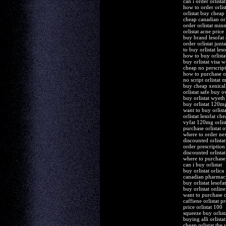
can i order orlista
how to order orlist
orlistat buy cheap
cheap canadian orl
order orlistat min
orlistat acne price
buy brand lesofat 
order orlistat junta
to buy orlistat les
how to buy orlista
buy orlistat visa w
cheap no perscripti
how to purchase or
no script orlistat 
buy cheap xenical 
orlistat safe buy o
buy orlistat wyeth 
buy orlistat 120m
want to buy orlista
orlistat lesofat ch
vyfat 120mg orlist
purchase orlistat o
where to order next
discounted orlistat
order prescription 
discounted orlista
where to purchase 
can i buy orlistat
buy orlistat orlica
canadian pharmacy
buy orlistat lesofa
buy orlistat online
want to purchase or
caffiene orlistat p
price orlistat 100
squeeze buy orlis
buying alli orlista
cheap orlistat the 