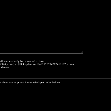
will automatically be converted to links.
452326,size=s] or [flickr-photoset:id=72157594262419167,size=m].
cal ones.
n visitor and to prevent automated spam submissions.