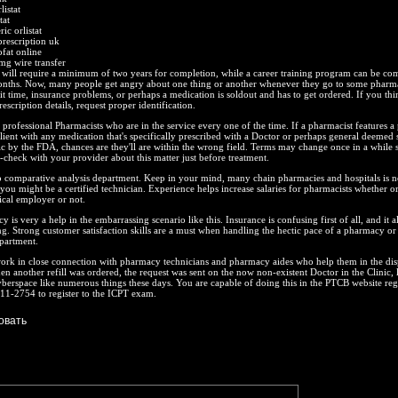
istat
tat
ic orlistat
 prescription uk
ofat online
0mg wire transfer
 will require a minimum of two years for completion, while a career training program can be com
onths. Now, many people get angry about one thing or another whenever they go to some pharm
ait time, insurance problems, or perhaps a medication is soldout and has to get ordered. If you thi
rescription details, request proper identification.
professional Pharmacists who are in the service every one of the time. If a pharmacist features 
lient with any medication that's specifically prescribed with a Doctor or perhaps general deemed 
c by the FDA, chances are they'll are within the wrong field. Terms may change once in a while s
check with your provider about this matter just before treatment.
o comparative analysis department. Keep in your mind, many chain pharmacies and hospitals is n
 you might be a certified technician. Experience helps increase salaries for pharmacists whether o
tical employer or not.
is very a help in the embarrassing scenario like this. Insurance is confusing first of all, and it al
g. Strong customer satisfaction skills are a must when handling the hectic pace of a pharmacy or
partment.
work in close connection with pharmacy technicians and pharmacy aides who help them in the di
n another refill was ordered, the request was sent on the now non-existent Doctor in the Clinic, 
cyberspace like numerous things these days. You are capable of doing this in the PTCB website regi
11-2754 to register to the ICPT exam.