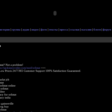
история
|
группа
|
аудио
|
видео
|
фото
|
тексты
|
пресса
|
ссылки
|
магазин
|
блоги
|
форум
p
stat? Not a problem!
ps://jackieprovider.com/med/orlistat
<<<
Low Prices 24/7/365 Customer Support 100% Satisfaction Guaranteed.
sofat jcb
stat
listat online
orlistat
nline
cy for orlistat
acy india
n gainesville
drug buy
listat