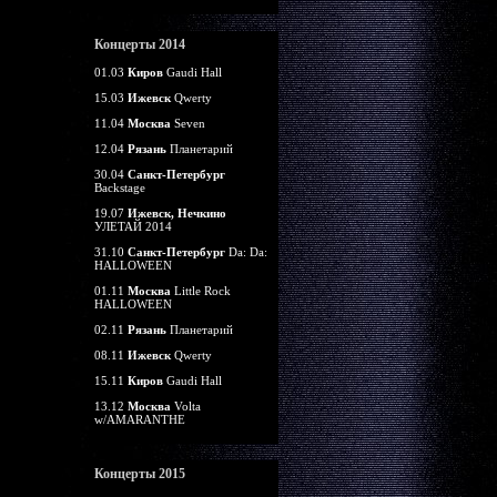
Концерты 2014
01.03
Киров
Gaudi Hall
15.03
Ижевск
Qwerty
11.04
Москва
Seven
12.04
Рязань
Планетарий
30.04
Санкт-Петербург
Backstage
19.07
Ижевск, Нечкино
УЛЕТАЙ 2014
31.10
Санкт-Петербург
Da: Da:
HALLOWEEN
01.11
Москва
Little Rock
HALLOWEEN
02.11
Рязань
Планетарий
08.11
Ижевск
Qwerty
15.11
Киров
Gaudi Hall
13.12
Москва
Volta
w/AMARANTHE
Концерты 2015