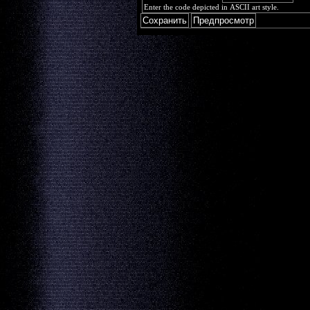
Enter the code depicted in ASCII art style.