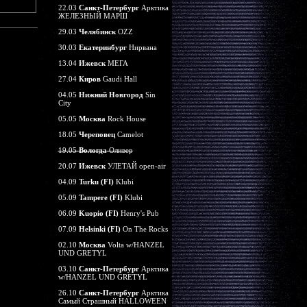
22.03
Санкт-Петербург
Арктика
ЖЕЛЕЗНЫЙ МАРШ
29.03
Челябинск
OZZ
30.03
Екатеринбург
Нирвана
13.04
Ижевск
МЕГА
27.04
Киров
Gaudi Hall
04.05
Нижний Новгород
Sin
City
05.05
Москва
Rock House
18.05
Череповец
Camelot
19.05
Вологда
Оливер
20.07
Ижевск
УЛЕТАЙ open-air
04.09
Turku (FI)
Klubi
05.09
Tampere (FI)
Klubi
06.09
Kuopio (FI)
Henry's Pub
07.09
Helsinki (FI)
On The Rocks
02.10
Москва
Volta w/HANZEL
UND GRETYL
03.10
Санкт-Петербург
Арктика
w/HANZEL UND GRETYL
26.10
Санкт-Петербург
Арктика
Самый Страшный HALLOWEEN