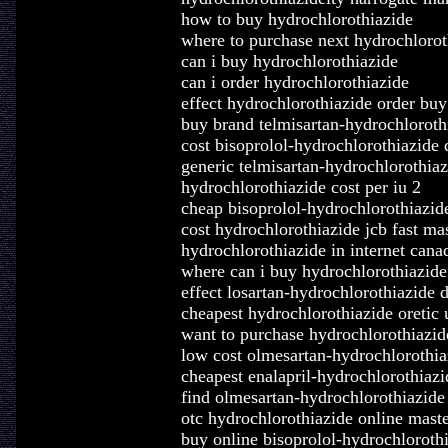
how to buy hydrochlorothiazide
where to purchase next hydrochlorot
can i buy hydrochlorothiazide
can i order hydrochlorothiazide
effect hydrochlorothiazide order buy
buy brand telmisartan-hydrochloroth
cost bisoprolol-hydrochlorothiazide 
generic telmisartan-hydrochlorothia
hydrochlorothiazide cost per iu 2
cheap bisoprolol-hydrochlorothiazide
cost hydrochlorothiazide jcb fast ma
hydrochlorothiazide in internet can
where can i buy hydrochlorothiazide
effect losartan-hydrochlorothiazide 
cheapest hydrochlorothiazide oretic 
want to purchase hydrochlorothiazid
low cost olmesartan-hydrochlorothiaz
cheapest enalapril-hydrochlorothiaz
find olmesartan-hydrochlorothiazide
otc hydrochlorothiazide online maste
buy online bisoprolol-hydrochlorothi