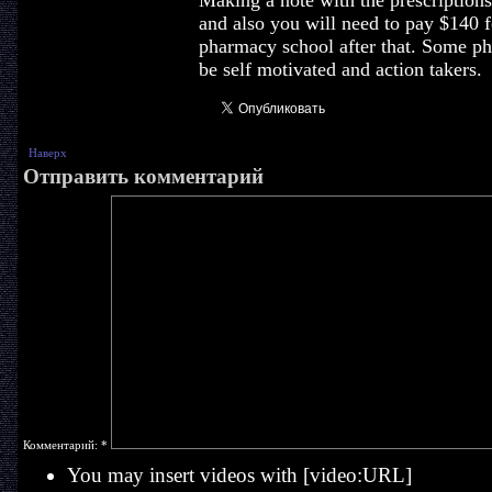
Making a note with the prescriptions 
and also you will need to pay $140 f
pharmacy school after that. Some ph
be self motivated and action takers.
Наверх
Отправить комментарий
Комментарий:
*
You may insert videos with [video:URL]