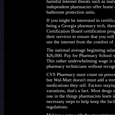
harmful Internet threats such as ma
independent pharmacies offer home o
bathroom protection units.
If you might be interested in certific
being a Georgia pharmacy tech, the
Certification Board certification pr
their services to ensure that you wil
use the internet from the comfort of
The national average beginning salary
$26,000. Pay for Pharmacy School w
This rather underwhelming wage is m
pharmacy technicians without recogni
CVS Pharmacy must count on prescrip
but Wal-Mart doesn't must add a tre
medications they sell. Factors staying
variations, that's a fact. Most drugs 
one in the things pharmacists learn i
necessary steps to help keep the faci
regulations.