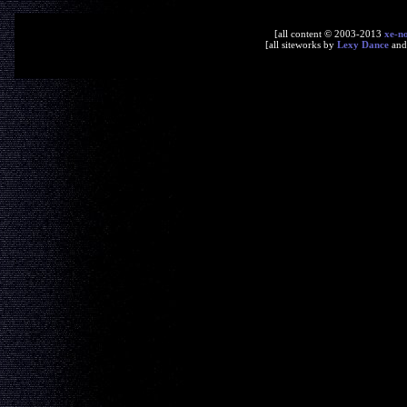
[all content © 2003-2013
xe-n
[all siteworks by
Lexy Dance
an