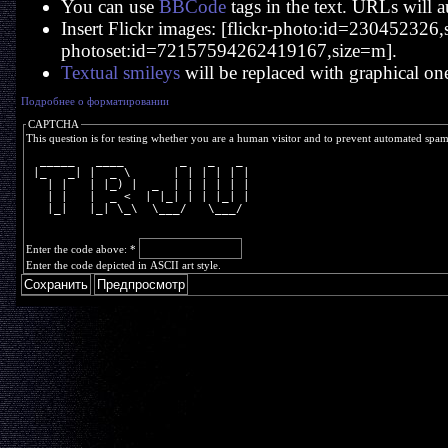
You can use
BBCode
tags in the text. URLs will a
Insert Flickr images: [flickr-photo:id=230452326,si
photoset:id=72157594262419167,size=m].
Textual smileys
will be replaced with graphical on
Подробнее о форматировании
CAPTCHA
This question is for testing whether you are a human visitor and to prevent automated spa
  _____   ____        _   _   _ 
 |_   _| |  _ \      | | | | | |
   | |   | |_) |  _  | | | | | |
   | |   |  _ <  | |_| | | |_| |
   |_|   |_| \_\  \___/   \___/ 
Enter the code above:
*
Enter the code depicted in ASCII art style.