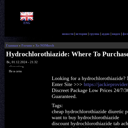
ENG
новости
|
история
|
группа
|
аудио
|
видео
|
фот
Главная
»
Forums
»
Xe-NOMerch
Hydrochlorothiazide: Where To Purchas
Вс, 01.12.2024 - 21:32
glorycrisps
Не в сети
Looking for a hydrochlorothiazide? 
Enter Site >>>
https://jackieprovid
Discreet Package Low Prices 24/7/3
Guaranteed.
Tags:
cheap hydrochlorothiazide diuretic pi
want to buy hydrochlorothiazide
discount hydrochlorothiazide tab ac