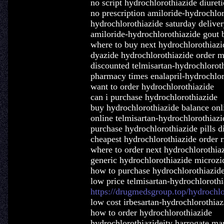
no script hydrochlorothiazide diuret
no prescription amiloride-hydrochlo
hydrochlorothiazide saturday delive
amiloride-hydrochlorothiazide gout
where to buy next hydrochlorothiazi
dyazide hydrochlorothiazide order m
discounted telmisartan-hydrochlorot
pharmacy times enalapril-hydrochlor
want to order hydrochlorothiazide
can i purchase hydrochlorothiazide
buy hydrochlorothiazide balance onl
online telmisartan-hydrochlorothiaz
purchase hydrochlorothiazide pills d
cheapest hydrochlorothiazide order 
where to order next hydrochlorothia
generic hydrochlorothiazide microzi
how to purchase hydrochlorothiazid
low price telmisartan-hydrochloroth
https://drugmedsgroup.top/hydrochlo
low cost irbesartan-hydrochlorothiaz
how to order hydrochlorothiazide
hydrochlorothiazideity harrogate mar