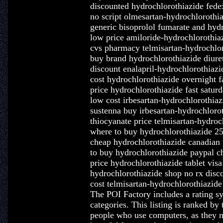
discounted hydrochlorothiazide fedex
no script olmesartan-hydrochlorothia
generic bisoprolol fumarate and hyd
low price amiloride-hydrochlorothia
cvs pharmacy telmisartan-hydrochlo
buy brand hydrochlorothiazide diure
discount enalapril-hydrochlorothia
cost hydrochlorothiazide overnight fa
price hydrochlorothiazide fast satur
low cost irbesartan-hydrochlorothiaz
sustenna buy irbesartan-hydrochlor
thiocyanate price telmisartan-hydroc
where to buy hydrochlorothiazide 
cheap hydrochlorothiazide canadian 
to buy hydrochlorothiazide paypal c
price hydrochlorothiazide tablet visa
hydrochlorothiazide shop no rx disc
cost telmisartan-hydrochlorothiazide
The POI Factory includes a rating sys
categories. This listing is ranked by 
people who use computers, as they n