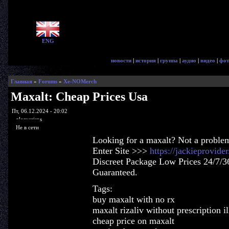
ENG
новости
|
история
|
группа
|
аудио
|
видео
|
фот
Главная
»
Forums
»
Xe-NOMerch
Maxalt: Cheap Prices Usa
Пт, 06.12.2024 - 20:02
glorycrisps
Не в сети
Looking for a maxalt? Not a proble
Enter Site >>>
https://jackieprovid
Discreet Package Low Prices 24/7/3
Guaranteed.
Tags:
buy maxalt with no rx
maxalt rizaliv without prescription il
cheap price on maxalt