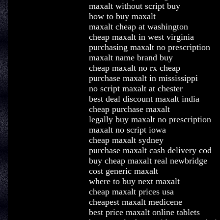
maxalt without script buy
how to buy maxalt
maxalt cheap at washington
cheap maxalt in west virginia
purchasing maxalt no prescription
maxalt name brand buy
cheap maxalt no rx cheap
purchase maxalt in mississippi
no script maxalt at chester
best deal discount maxalt india
cheap purchase maxalt
legally buy maxalt no prescription
maxalt no script iowa
cheap maxalt sydney
purchase maxalt cash delivery cod
buy cheap maxalt real newbridge
cost generic maxalt
where to buy next maxalt
cheap maxalt prices usa
cheapest maxalt medicene
best price maxalt online tablets