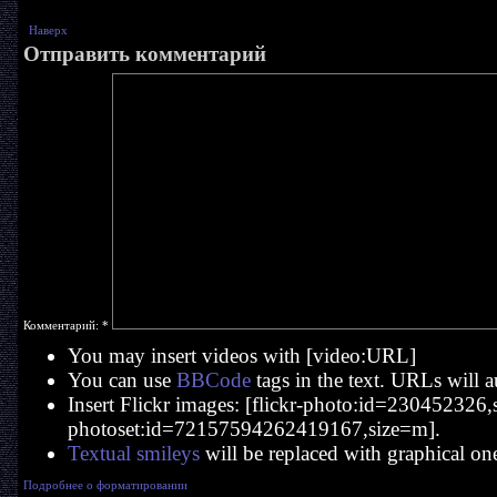
Наверх
Отправить комментарий
Комментарий:
*
You may insert videos with [video:URL]
You can use
BBCode
tags in the text. URLs will a
Insert Flickr images: [flickr-photo:id=230452326,si
photoset:id=72157594262419167,size=m].
Textual smileys
will be replaced with graphical on
Подробнее о форматировании