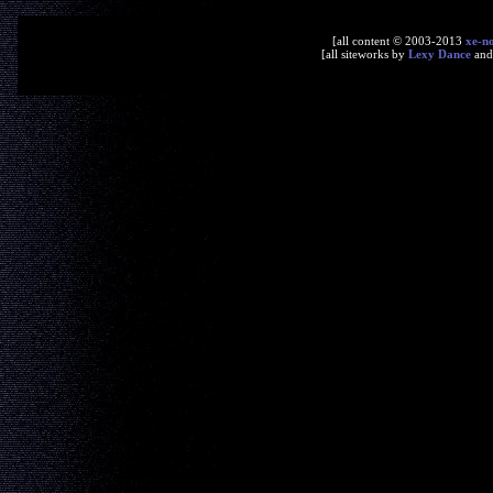
[all content © 2003-2013
xe-n
[all siteworks by
Lexy Dance
an