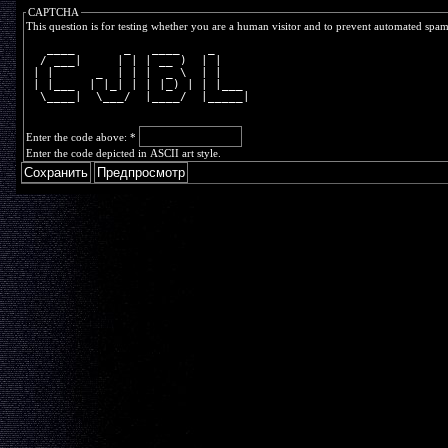
CAPTCHA
This question is for testing whether you are a human visitor and to prevent automated spa
   ____       _   ____    _     
  / ___|     | | | __ )  | |    
 | |      _  | | |  _ \  | |    
 | |___  | |_| | | |_) | | |___ 
  \____|  \___/  |____/  |_____|
Enter the code above:
*
Enter the code depicted in ASCII art style.