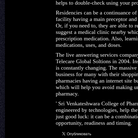
helps to double-check using your prov
Residencies can be a continuance of
facility having a main preceptor and l
Or, if you need to, they are able to r
suggest a medical clinic nearby whi
prescription medication. Also, learn
medications, uses, and doses.
The live answering services company
Telecare Global Soltions in 2004. Ins
is constantly changing. The massive 
business for many with their shopp
pharmacies having an internet site b
which will help you avoid making un
pharmacy.
' Sri Venkateshwara College of Phar
engineered by technologies, help the 
just good luck: it can be a combinat
opportunity, readiness and timing.