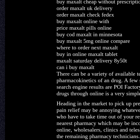
buy maxalt cheap without prescripti
order maxalt uk delivery
order maxalt check fedex
buy maxalt online with
price maxalt pills online
buy cod maxalt in minnesota
buy maxalt 5mg online compare
where to order next maxalt
buy in online maxalt tablet
maxalt saturday delivery 8y50t
can i buy maxalt
There can be a variety of available t
pharmacokinetics of an drug. A few 
search engine results are POI Facto
drugs through online is a very simpl
Heading in the market to pick up pres
pain relief may be annoying whatever
who have to take time out of your re
nearest pharmacy which may be incon
online, wholesalers, clinics and teles
the remaining pharmacy technicians.