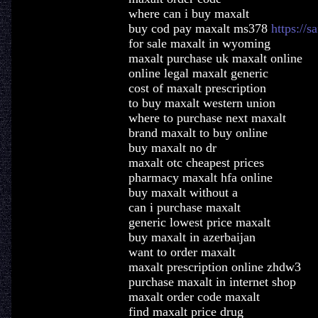
where can i buy maxalt
buy cod pay maxalt ms378
https://s
for sale maxalt in wyoming
maxalt purchase uk maxalt online
online legal maxalt generic
cost of maxalt prescription
to buy maxalt western union
where to purchase next maxalt
brand maxalt to buy online
buy maxalt no dr
maxalt otc cheapest prices
pharmacy maxalt hfa online
buy maxalt without a
can i purchase maxalt
generic lowest price maxalt
buy maxalt in azerbaijan
want to order maxalt
maxalt prescription online zhdw3
purchase maxalt in internet shop
maxalt order code maxalt
find maxalt price drug