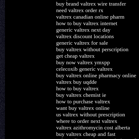
buy brand valtrex wire transfer
need valtrex order rx
valtrex canadian online pharm
how to buy valtrex internet
generic valtrex next day
valtrex discount locations
generic valtrex for sale
buy valtrex without perscription
get cheap valtrex
buy now valtrex ymxpp
celecoxib generic valtrex
buy valtrex online pharmacy online
valtrex buy uqdde
how to buy valtrex
buy valtrex chemist ie
how to purchase valtrex
want buy valtrex online
us valtrex without prescription
where to order next valtrex
valtrex azithromycin cost alberta
buy valtrex cheap and fast