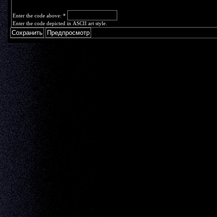
Enter the code above:
*
Enter the code depicted in ASCII art style.