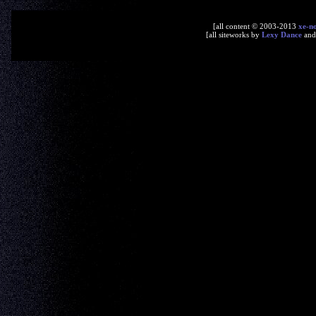
[all content © 2003-2013
xe-n
[all siteworks by
Lexy Dance
an