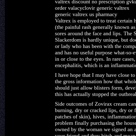
valtrex discount no prescription gvk
order valacyclovir generic valtrex
generic valtrex us pharmacy
Valtrex is employed to treat certain 
(the painful rash generally known as 
sores around the face and lips. The 
Slackerdom is hardly unique, but do
or lady who has been with the compa
and has no useful purpose what-so-e
in or close to the eyes. In rare cases
encephalitis, which is an inflammati
I have hope that I may have close to 
the gross information how that whol
should just allow blisters form, devel
this has actually stopped the outbre
Side outcomes of Zovirax cream can 
burning, dry or cracked lips, dry or 
patches of skin), hives, inflammation
problem finally purchasing the house
owned by the woman we signed an ag
your friend and they bitch and moan