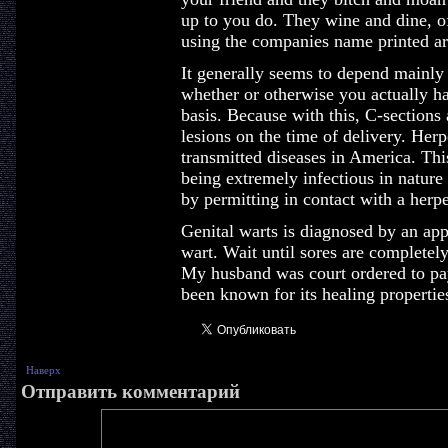
up to you do. They wine and dine, offe
using the companies name printed aro
It generally seems to depend mainly 
whether or otherwise you actually hav
basis. Because with this, C-sections
lesions on the time of delivery. Her
transmitted diseases in America. Thi
being extremely infectious in nature 
by permitting in contact with a herpe
Genital warts is diagnosed by an appl
wart. Wait until sores are completel
My husband was court ordered to pay
been known for its healing propertie
Наверх
Отправить комментарий