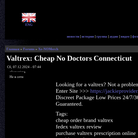
ENG
новости
|
история
|
группа
|
аудио
|
видео
|
фот
Главная
»
Forums
»
Xe-NOMerch
Valtrex: Cheap No Doctors Connecticut
Сб, 07.12.2024 - 07:44
glorycrisps
Не в сети
Looking for a valtrex? Not a proble
Enter Site >>>
https://jackieprovide
Discreet Package Low Prices 24/7/3
Guaranteed.
Tags:
cheap order brand valtrex
fedex valtrex review
purchase valtrex prescription online