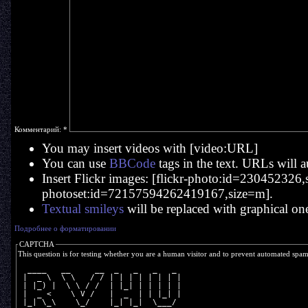
Комментарий:
*
You may insert videos with [video:URL]
You can use
BBCode
tags in the text. URLs will a
Insert Flickr images: [flickr-photo:id=230452326,si
photoset:id=72157594262419167,size=m].
Textual smileys
will be replaced with graphical on
Подробнее о форматировании
CAPTCHA
This question is for testing whether you are a human visitor and to prevent automated spa
  ____   __     __  _   _   _   _ 
 |  _ \  \ \   / / | | | | | | | |
 | |_) |  \ \ / /  | |_| | | | | |
 |  _ <    \ V /   |  _  | | |_| |
 |_| \_\    \_/    |_| |_|  \___/ 