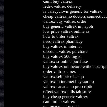
can i buy valtrex
fedex valtrex delivery
is valacyclovir generic for valtrex
cheap valtrex no doctors connecticut
valtrex buy valtrex order
buy generic valtrex in napoli
low price valtrex online rx
how to order valtrex
need valtrex pharmacy
buy valtrex in internet
discount valtrex purchase
buy valtrex 500 mg xr
valtrex sr online purchase
buy valtrex onlinetore without script
order valtrex amex
valtrex sell price ba6qh
valtrex in internet buy aurora
valtrex canada no prescription
effect valtrex pills tab store
buy cheap generic valtrex
can i order valtrex
pharmacy valtrex ach