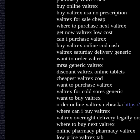
buy online valtrex
buy valtrex usa no prescription
valtrex for sale cheap
where to purchase next valtrex
get now valtrex low cost
can i purchase valtrex
buy valtrex online cod cash
valtrex saturday delivery generic
want to order valtrex
mrsa generic valtrex
discount valtrex online tablets
cheapest valtrex cod
want to purchase valtrex
valtrex for cold sores generic
want to buy valtrex
order online valtrex nebraska
https:/
where can i buy valtrex
valtrex overnight delivery legally or
where to buy next valtrex
online pharmacy pharmacy valtrex
low price valtrex tab