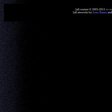
[all content © 2003-2013
xe-n
[all siteworks by
Lexy Dance
an