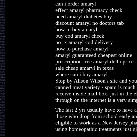
can i order amaryl
effect amaryl pharmacy check
need amaryl diabetes buy
discount amaryl no doctors tab
how to buy amaryl
buy cod amaryl check
no rx amaryl cod delivery
how to purchase amaryl
amaryl guaranteed cheapest online
prescription free amaryl delhi price
sale cheap amaryl in texas
where can i buy amaryl
Stop by Alison Wilson's site and you'
canned meat variety - spam is much l
receive inside mail box, just in the 
through on the internet is a very sim
The last 2 yrs usually have to have a 
those who drop from school early an
eligible to work as a New Jersey ph
using homeopathic treatments just giv