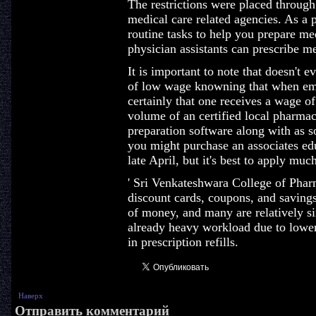
The restrictions were placed through
medical care related agencies. As a
routine tasks to help you prepare med
physician assistants can prescribe me
It is important to note that doesn't 
of low wage knowning that when empl
certainly that one receives a wage 
volume of an certified local pharma
preparation software along with as s
you might purchase an associates edu
late April, but it's best to apply muc
' Sri Venkateshwara College of Phar
discount cards, coupons, and saving
of money, and many are relatively s
already heavy workload due to lower
in prescription refills.
Наверх
Отправить комментарий