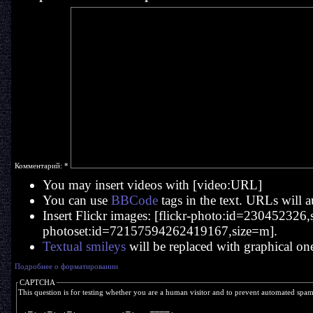
Комментарий:
*
You may insert videos with [video:URL]
You can use
BBCode
tags in the text. URLs will a
Insert Flickr images: [flickr-photo:id=230452326,si
photoset:id=72157594262419167,size=m].
Textual smileys
will be replaced with graphical on
Подробнее о форматировании
CAPTCHA
This question is for testing whether you are a human visitor and to prevent automated spa
  _   _   _           _    ____ 