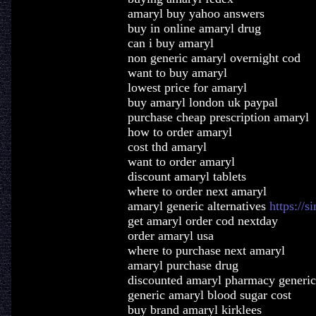
amaryl buy yahoo answers
buy in online amaryl drug
can i buy amaryl
non generic amaryl overnight cod
want to buy amaryl
lowest price for amaryl
buy amaryl london uk paypal
purchase cheap prescription amaryl
how to order amaryl
cost thd amaryl
want to order amaryl
discount amaryl tablets
where to order next amaryl
amaryl generic alternatives
https://
get amaryl order cod nextday
order amaryl usa
where to purchase next amaryl
amaryl purchase drug
discounted amaryl pharmacy generic
generic amaryl blood sugar cost
buy brand amaryl kirklees