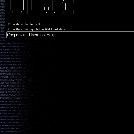
 | | | | | |         | |  / ___|
 | | | | | |      _  | | | |    
 | |_| | | |___  | |_| | | |___ 
  \___/  |_____|  \___/   \____|
Enter the code above:
*
Enter the code depicted in ASCII art style.