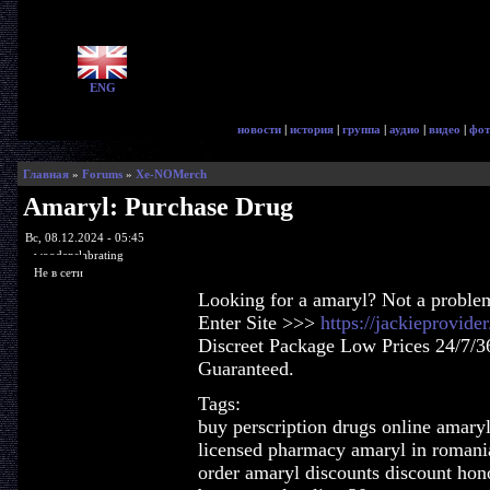
ENG
новости
|
история
|
группа
|
аудио
|
видео
|
фот
Главная
»
Forums
»
Xe-NOMerch
Amaryl: Purchase Drug
Вс, 08.12.2024 - 05:45
woodenslabrating
Не в сети
Looking for a amaryl? Not a proble
Enter Site >>>
https://jackieprovid
Discreet Package Low Prices 24/7/3
Guaranteed.
Tags:
buy perscription drugs online amary
licensed pharmacy amaryl in romani
order amaryl discounts discount hon