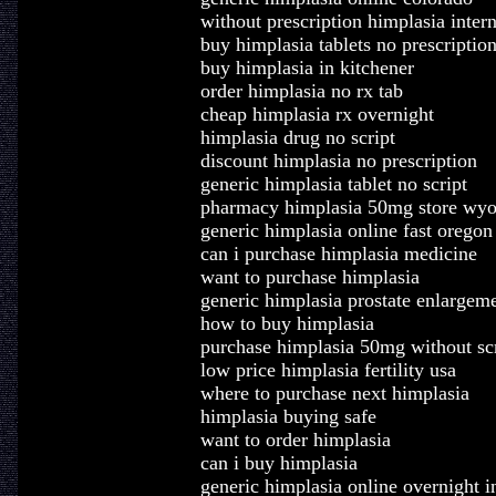
without prescription himplasia inter
buy himplasia tablets no prescriptio
buy himplasia in kitchener
order himplasia no rx tab
cheap himplasia rx overnight
himplasia drug no script
discount himplasia no prescription
generic himplasia tablet no script
pharmacy himplasia 50mg store wy
generic himplasia online fast oregon
can i purchase himplasia medicine
want to purchase himplasia
generic himplasia prostate enlargem
how to buy himplasia
purchase himplasia 50mg without scr
low price himplasia fertility usa
where to purchase next himplasia
himplasia buying safe
want to order himplasia
can i buy himplasia
generic himplasia online overnight i