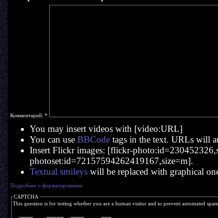
Комментарий:
*
You may insert videos with [video:URL]
You can use
BBCode
tags in the text. URLs will a
Insert Flickr images: [flickr-photo:id=230452326,si
photoset:id=72157594262419167,size=m].
Textual smileys
will be replaced with graphical on
Подробнее о форматировании
CAPTCHA
This question is for testing whether you are a human visitor and to prevent automated spa
  ____    _____  ____     ___  