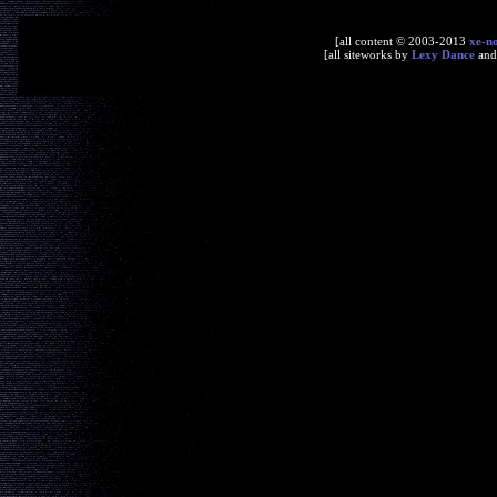
[all content © 2003-2013
xe-n
[all siteworks by
Lexy Dance
an