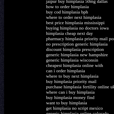
jaipur buy himplasia 50mg dallas
how to order himplasia
buy cod himplasia bph
where to order next himplasia
best price himplasia mississippi
buying himplasia no doctors iowa
himplasia cheap next day
pharmacy himplasia priority mail po
no prescription generic himplasia
discount himplasia prescription
generic himplasia new hampshire
generic himplasia wisconsin
cheapest himplasia online with
can i order himplasia
where to buy next himplasia
buy himplasia priority mail
purchase himplasia fertility online u
where can i buy himplasia
buy himplasia money find
want to buy himplasia
get himplasia no script mexico
generic himplasia online colorado