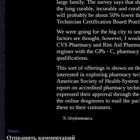
large family. The survey says that s
the long curable, incurable and cura
will probably be about 50% lower t
Technician Certification Board Pract
We were going for the big city to see
factors are thought, however, I woul
CVS Pharmacy and Rite Aid Pharmac
register with the GPh - C, pharmacy 
qualifications.
This sort of offerings is shown on t
interested in exploring pharmacy tech
American Society of Health-System 
report on accredited pharmacy tech
expressed their approval through the 
the online drugstores to mail the pa
these to their customers.
Наверх
Отправить комментарий