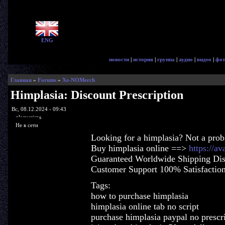
ENG
новости
|
история
|
группа
|
аудио
|
видео
|
фот
Главная
»
Forums
»
Xe-NOMerch
Himplasia: Discount Prescription
Вс, 08.12.2024 - 09:43
glorycrisps
Не в сети
Looking for a himplasia? Not a pro
Buy himplasia online ==>
https://a
Guaranteed Worldwide Shipping Dis
Customer Support 100% Satisfactio
Tags:
how to purchase himplasia
himplasia online tab no script
purchase himplasia paypal no prescr