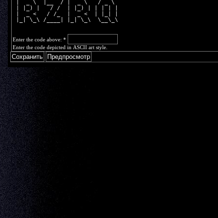
 |  _ \  |__  / |  _ \   / _ \ 
 | |_) |   / /  | |_) | | | | |
 |  _ <   / /_  |  _ <  | |_| |
 |_| \_\ /____| |_| \_\  \__\_\
Enter the code above:
*
Enter the code depicted in ASCII art style.