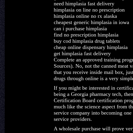
need himplasia fast delivery
himplasia on line no prescription
himplasia online no rx alaska
cheapest generic himplasia in iowa
can i purchase himplasia
find no prescription himplasia
buy cod himplasia drug tablets
cheap online dispensary himplasia
get himplasia fast delivery
Complete an approved training prog
Sources). No, not the canned meat va
that you receive inside mail box, jus
drugs through online is a very simpl
If you might be interested in certifi
being a Georgia pharmacy tech, the
Certification Board certification pr
much like the science aspect from th
service company into becoming one w
service providers.
A wholesale purchase will prove ver