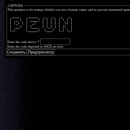
CAPTCHA
This question is for testing whether you are a human visitor and to prevent automated spa
  ____    _____   _   _   _   _ 
 |  _ \  | ____| | | | | | \ | |
 | |_) | |  _|   | | | | |  \| |
 |  __/  | |___  | |_| | | |\  |
 |_|     |_____|  \___/  |_| \_|
Enter the code above:
*
Enter the code depicted in ASCII art style.