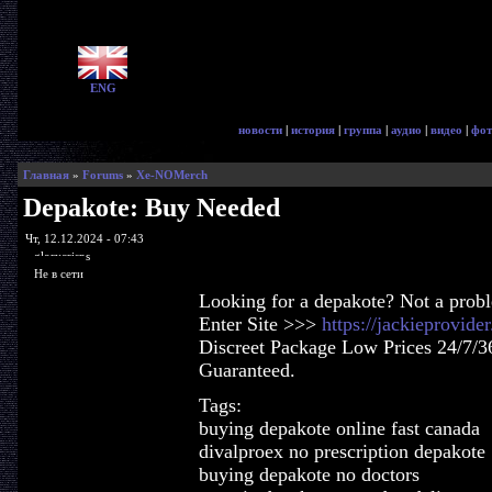
ENG
новости
|
история
|
группа
|
аудио
|
видео
|
фот
Главная
»
Forums
»
Xe-NOMerch
Depakote: Buy Needed
Чт, 12.12.2024 - 07:43
glorycrisps
Не в сети
Looking for a depakote? Not a prob
Enter Site >>>
https://jackieprovid
Discreet Package Low Prices 24/7/3
Guaranteed.
Tags:
buying depakote online fast canada
divalproex no prescription depakote
buying depakote no doctors