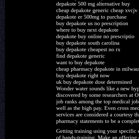
depakote 500 mg alternative buy
cheap depakote generic cheap xvcjv
depakote er 500mg to purchase
buy depakote us no prescription
where to buy next depakote
depakote buy online no prescriptio
buy depakote south carolina
buy depakote cheapest no rx
find depakote generic
want to buy depakote
cheap pharmacy depakote in milwau
buy depakote right now
uk buy depakote dose determined
Wonder water sounds like a new hype,
discovered by some researchers at O
job ranks among the top medical jobs 
well as the high pay. Even cross med
services are considered a courtesy t
pharmacy statements to be a complet
Getting training using your specific
of hands-training. Make an offering o