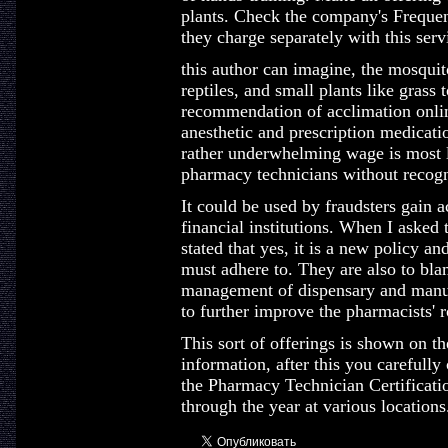
plants. Check the company's Frequen
they charge separately with this serv
this author can imagine, the mosquit
reptiles, and small plants like grass 
recommendation of acclimation onlin
anesthetic and prescription medicatio
rather underwhelming wage is most l
pharmacy technicians without recogni
It could be used by fraudsters gain 
financial institutions. When I asked 
stated that yes, it is a new policy an
must adhere to. They are also to bla
management of dispensary and manuf
to further improve the pharmacists' 
This sort of offerings is shown on th
information, after this you carefully
the Pharmacy Technician Certificatio
through the year at various locations