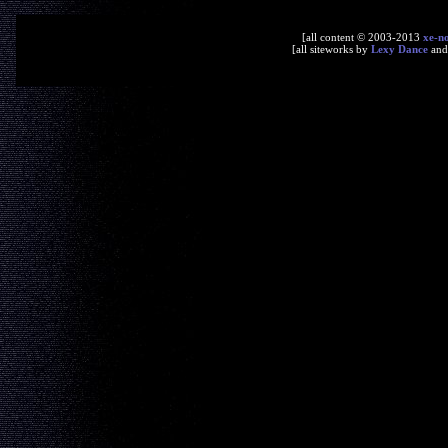
[all content © 2003-2013
xe-n
[all siteworks by
Lexy Dance
an