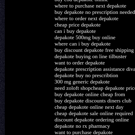
where to purchase next depakote
buy depakote no prescription needed
where to order next depakote
cheap price depakote
can i buy depakote
depakote 500mg buy online
where can i buy depakote
buy discount depakote free shipping
depakote buying on line tilbuster
want to order depakote
depakote prescription assistance di
depakote buy no prescribtion
300 mg generic depakote
need zoloft shopcheap depakote pric
buy depakote online cheap from
buy depakote discounts diners club
cheap depakote online next day
cheap depakote sale online required
discount depakote ordering online
depakote no rx pharmacy
want to purchase depakote