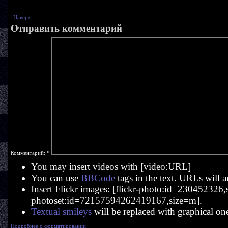
Наверх
Отправить комментарий
Комментарий:
*
You may insert videos with [video:URL]
You can use
BBCode
tags in the text. URLs will a
Insert Flickr images: [flickr-photo:id=230452326,si
photoset:id=72157594262419167,size=m].
Textual smileys
will be replaced with graphical on
Подробнее о форматировании