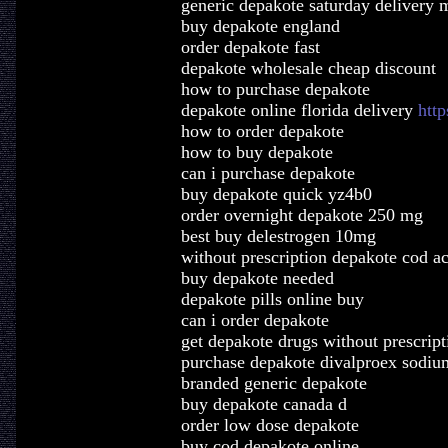
generic depakote saturday delivery 
buy depakote england
order depakote fast
depakote wholesale cheap discount
how to purchase depakote
depakote online florida delivery
htt
how to order depakote
how to buy depakote
can i purchase depakote
buy depakote quick yz4b0
order overnight depakote 250 mg
best buy delestrogen 10mg
without prescription depakote cod a
buy depakote needed
depakote pills online buy
can i order depakote
get depakote drugs without prescript
purchase depakote divalproex sodiu
branded generic depakote
buy depakote canada d
order low dose depakote
buy cod depakote online