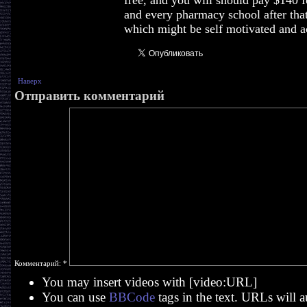
free, and you will should pay $140 f
and every pharmacy school after tha
which might be self motivated and ac
Наверх
Отправить комментарий
Комментарий:
*
You may insert videos with [video:URL]
You can use
BBCode
tags in the text. URLs will a