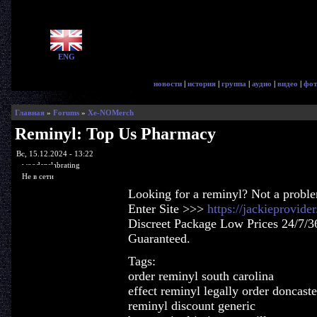
ENG
новости
|
история
|
группа
|
аудио
|
видео
|
фот
Главная
»
Forums
»
Xe-NOMerch
Reminyl: Top Us Pharmacy
Вс, 15.12.2024 - 13:22
woodenslabrating
Не в сети
Looking for a reminyl? Not a probl
Enter Site >>>
https://jackieprovid
Discreet Package Low Prices 24/7/3
Guaranteed.
Tags:
order reminyl south carolina
effect reminyl legally order doncaste
reminyl discount generic