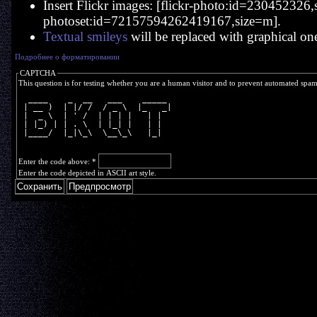
Insert Flickr images: [flickr-photo:id=230452326,si
photoset:id=72157594262419167,size=m].
Textual smileys
will be replaced with graphical on
Подробнее о форматировании
CAPTCHA
This question is for testing whether you are a human visitor and to prevent automated spa
  ____    _  __   ___    _____ 
 | __ )  | |/ /  / _ \  |_   _|
 |  _ \  | ' /  | | | |   | |  
 | |_) | | . \  | |_| |   | |  
 |____/  |_|\_\  \__\_\   |_|  
Enter the code above:
*
Enter the code depicted in ASCII art style.