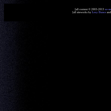
[all content © 2003-2013
xe-n
[all siteworks by
Lexy Dance
an