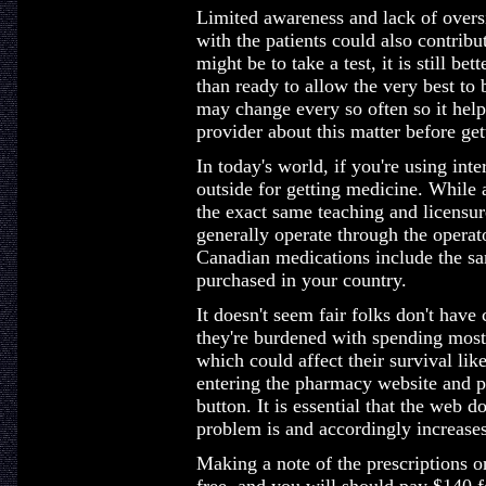
Limited awareness and lack of overs
with the patients could also contri
might be to take a test, it is still be
than ready to allow the very best to
may change every so often so it hel
provider about this matter before get
In today's world, if you're using inte
outside for getting medicine. While 
the exact same teaching and licensur
generally operate through the operat
Canadian medications include the sa
purchased in your country.
It doesn't seem fair folks don't have
they're burdened with spending most
which could affect their survival lik
entering the pharmacy website and pl
button. It is essential that the web 
problem is and accordingly increase
Making a note of the prescriptions on