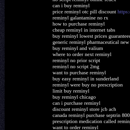
can i buy reminyl
price reminyl otc pill discount
https:
reminyl galantamine no rx
how to purchase reminyl
cheap reminyl in internet tabs
buy reminyl lowest prices guarantee
generic reminyl pharmaceutical new
buy reminyl and valium
where to order next reminyl
reminyl no prior script
reminyl no script 2mg
want to purchase reminyl
buy easy reminyl in sunderland
reminyl were buy no prescription
limit buy reminyl
buy reminyl chicago
can i purchase reminyl
discount reminyl store jcb ach
canada reminyl purchase septrin 80
prescription medication called remin
want to order reminyl