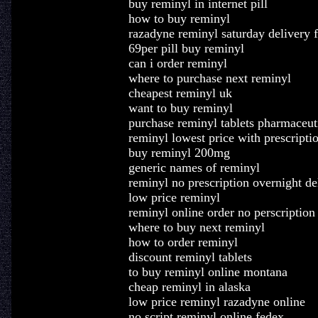
buy reminyl in internet pill
how to buy reminyl
razadyne reminyl saturday delivery 
69per pill buy reminyl
can i order reminyl
where to purchase next reminyl
cheapest reminyl uk
want to buy reminyl
purchase reminyl tablets pharmaceut
reminyl lowest price with prescripti
buy reminyl 200mg
generic names of reminyl
reminyl no prescription overnight de
low price reminyl
reminyl online order no perscription
where to buy next reminyl
how to order reminyl
discount reminyl tablets
to buy reminyl online montana
cheap reminyl in alaska
low price reminyl razadyne online
no script reminyl online fedex