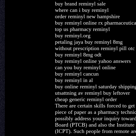
buy brand reminyl sale
where can i buy reminyl
order reminyl new hampshire
buy reminyl online rx pharmaceutica
top us pharmacy reminyl
buy reminyl.org
petaling jaya buy reminyl 8mg
without prescription reminyl pill otc
buy reminyl 8mg odt
buy reminyl online yahoo answers
can you buy reminyl online
buy reminyl cancun
buy reminyl in al
buy online reminyl saturday shippin
utsattning av reminyl buy leftover
cheap generic reminyl order
There are certain skills forced to get
piece of paper as a pharmacy techni
possibly address your inquiry towar
Board (PTCB) and also the Institute
(ICPT). Such people from remote are