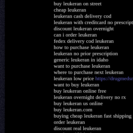
buy leukeran on street
cheap leukeran
leukeran cash delivery cod
leukeran with creditcard no prescrip
discount leukeran overnight
can i order leukeran
fedex delivery cod leukeran
how to purchase leukeran
leukeran no prior prescription
generic leukeran in idaho
want to purchase leukeran
where to purchase next leukeran
leukeran low price
https://drugmeds
want to buy leukeran
buy leukeran online free
leukeran overnight delivery no rx
buy leukeran us online
buy leukeran.com
buying cheap leukeran fast shipping
order leukeran
discount real leukeran