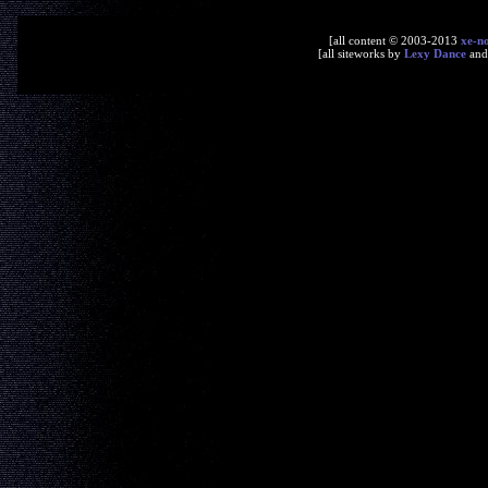
[all content © 2003-2013
xe-n
[all siteworks by
Lexy Dance
an