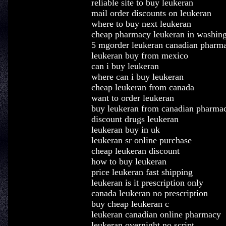
reliable site to buy leukeran
mail order discounts on leukeran
where to buy next leukeran
cheap pharmacy leukeran in washin
5 mgorder leukeran canadian pharm
leukeran buy from mexico
can i buy leukeran
where can i buy leukeran
cheap leukeran from canada
want to order leukeran
buy leukeran from canadian pharma
discount drugs leukeran
leukeran buy in uk
leukeran sr online purchase
cheap leukeran discount
how to buy leukeran
price leukeran fast shipping
leukeran is it prescription only
canada leukeran no prescription
buy cheap leukeran c
leukeran canadian online pharmacy
leukeran overnight no script