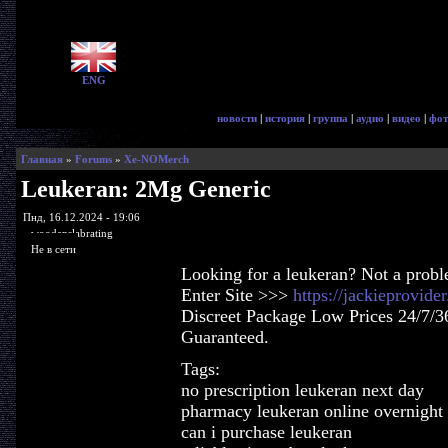
ENG
новости
|
история
|
группа
|
аудио
|
видео
|
фот
Главная
»
Forums
»
Xe-NOMerch
Leukeran: 2Mg Generic
Пнд, 16.12.2024 - 19:06
woodenslabrating
Не в сети
Looking for a leukeran? Not a prob
Enter Site >>>
https://jackieprovid
Discreet Package Low Prices 24/7/3
Guaranteed.
Tags:
no prescription leukeran next day
pharmacy leukeran online overnight
can i purchase leukeran