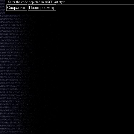
Enter the code depicted in ASCII art style.