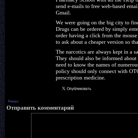
send e-mails to free web-based emai
Gmail.
We were going on the big city to find
Drugs can be ordered by simply ente
order having a click from the mouse
to ask about a cheaper version so that
The narcotics are always kept in a sa
They should also be informed about 
need to know the names of numerous
policy should only connect with OTC
prescription medicine.
Наверх
Отправить комментарий