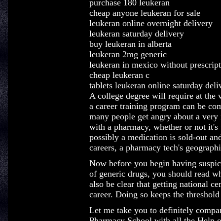
purchase 180 leukeran
cheap anyone leukeran for sale
leukeran online overnight delivery
leukeran saturday delivery
buy leukeran in alberta
leukeran 2mg generic
leukeran in mexico without prescrip
cheap leukeran c
tablets leukeran online saturday deli
A college degree will require at the 
a career training program can be co
many people get angry about a very i
with a pharmacy, whether or not it's
possibly a medication is sold-out and
careers, a pharmacy tech's geographic
Now before you begin having suspici
of generic drugs, you should read wh
also be clear that getting national c
career. Doing so keeps the threshold 
Let me take you to definitely compar
Pharmacy School with all the Help o