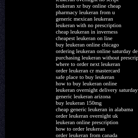
leukeran xr buy online cheap
pharmacy leukeran from u
generic mexican leukeran
leukeran with no prescription
cheap leukeran in inverness
cheapest leukeran on line
buy leukeran online chicago
ordering leukeran online saturday de
purchasing leukeran without prescrip
where to order next leukeran
order leukeran cr mastercard
safe place to buy leukeran
how to buy leukeran online
leukeran overnight delivery saturday
generic leukeran arizona
buy leukeran 150mg
cheap generic leukeran in alabama
order leukeran overnight uk
leukeran online prescription
how to order leukeran
order leukeran from canada