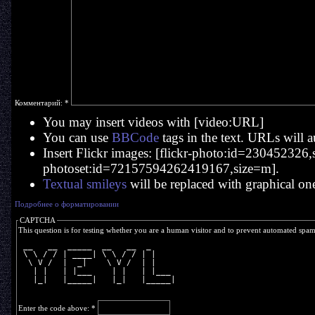
Комментарий:
*
You may insert videos with [video:URL]
You can use
BBCode
tags in the text. URLs will a
Insert Flickr images: [flickr-photo:id=230452326,si
photoset:id=72157594262419167,size=m].
Textual smileys
will be replaced with graphical on
Подробнее о форматировании
CAPTCHA
This question is for testing whether you are a human visitor and to prevent automated spa
 __   __  _____  __   __  _     
 \ \ / / | ____| \ \ / / | |    
  \ V /  |  _|    \ V /  | |    
   | |   | |___    | |   | |___ 
   |_|   |_____|   |_|   |_____|
Enter the code above:
*