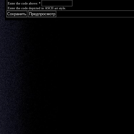
Enter the code above:
*
Enter the code depicted in ASCII art style.