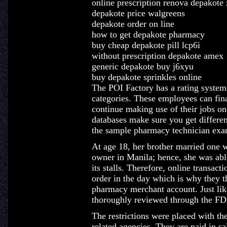
online prescription renova depakote
depakote price walgreens
depakote order on line
how to get depakote pharmacy
buy cheap depakote pill lcp6i
without prescription depakote amex
generic depakote buy j6xyu
buy depakote sprinkles online
The POI Factory has a rating system 
categories. These employees can fina
continue making use of their jobs o
databases make sure you get differe
the sample pharmacy technician exa
At age 18, her brother married one w
owner in Manila; hence, she was able 
its stalls. Therefore, online transac
order in the day which is why they 
pharmacy merchant account. Just lik
thoroughly reviewed through the F
The restrictions were placed with th
related agencies. They are paid in s