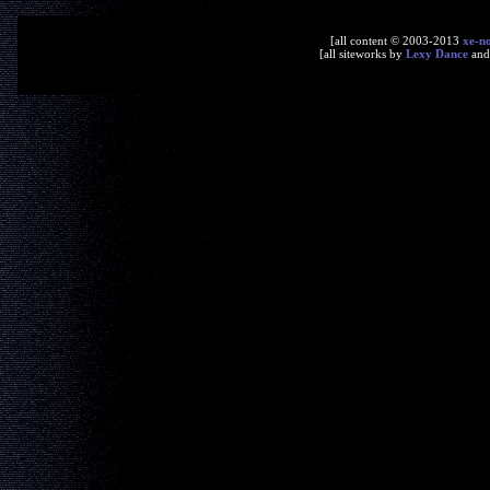
[all content © 2003-2013
xe-n
[all siteworks by
Lexy Dance
an