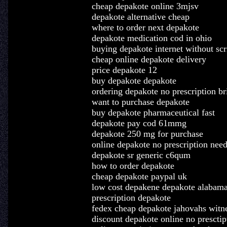
cheap depakote online 3mjsv
depakote alternative cheap
where to order next depakote
depakote medication cod in ohio
buying depakote internet without scr
cheap online depakote delivery
price depakote 12
buy depakote depakote
ordering depakote no prescription br
want to purchase depakote
buy depakote pharmaceutical fast
depakote pay cod 61mmg
depakote 250 mg for purchase
online depakote no prescription nee
depakote sr generic c6qum
how to order depakote
cheap depakote paypal uk
low cost depakene depakote alabam
prescription depakote
fedex cheap depakote jahovahs witn
discount depakote online no presctip