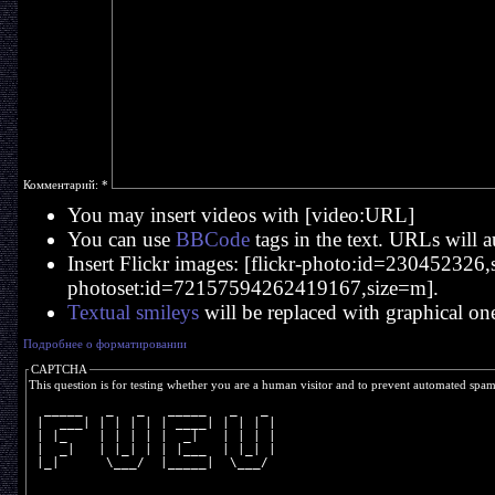
Комментарий:
*
You may insert videos with [video:URL]
You can use
BBCode
tags in the text. URLs will a
Insert Flickr images: [flickr-photo:id=230452326,si
photoset:id=72157594262419167,size=m].
Textual smileys
will be replaced with graphical on
Подробнее о форматировании
CAPTCHA
This question is for testing whether you are a human visitor and to prevent automated spa
  _____   _   _   _____   _   _ 
 |  ___| | | | | | ____| | | | |
 | |_    | | | | |  _|   | | | |
 |  _|   | |_| | | |___  | |_| |
 |_|      \___/  |_____|  \___/ 