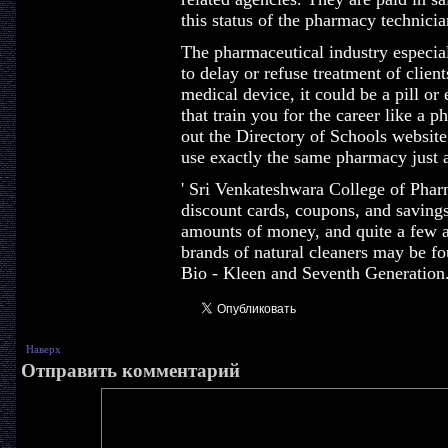
this status of the pharmacy technicia
The pharmaceutical industry especiall
to delay or refuse treatment of clien
medical device, it could be a pill o
that train you for the career like a 
out the Directory of Schools website 
use exactly the same pharmacy just 
' Sri Venkateshwara College of Phar
discount cards, coupons, and saving
amounts of money, and quite a few a
brands of natural cleaners may be fou
Bio - Kleen and Seventh Generation
Наверх
Отправить комментарий