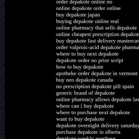
order depakote online no
online depakote order online
buy depakote japan
buying depakote online real
online pharmacy that sells depakote
online cheapest prescription depakot
buy depakote fast delivery masterca
order valproic-acid depakote pharma
where to buy next depakote
depakote order no prior script
how to buy depakote
apotheke order depakote in vermont
buy neo depakote canada
no prescription depakote pill spain
generic brand of depakote
online pharmacy allows depakote la
where can i buy depakote
where to purchase next depakote
want to buy depakote
depakote overnight delivery saturda
purchase depakote in alberta
depakote weekly purchase