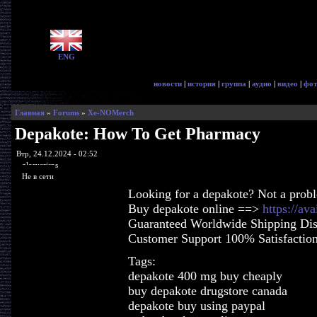
ENG
новости
|
история
|
группа
|
аудио
|
видео
|
фот
Главная
»
Forums
»
Xe-NOMerch
Depakote: How To Get Pharmacy
Втр, 24.12.2024 - 02:52
glorycrisps
Не в сети
Looking for a depakote? Not a prob
Buy depakote online ==>
https://av
Guaranteed Worldwide Shipping Dis
Customer Support 100% Satisfactio
Tags:
depakote 400 mg buy cheaply
buy depakote drugstore canada
depakote buy using paypal